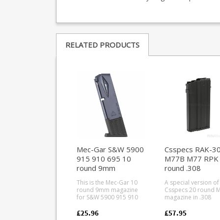
RELATED PRODUCTS
Mec-Gar S&W 5900
Csspecs RAK-3
915 910 695 10
M77B M77 RPK
round 9mm
round .308
magazine (Blued)
magazine
This is the Mec-Gar 10
A special version of
round 9mm magazine
Csspecs 20 round 
for S&W 5900 915 910
magazine in .308
695 pistols. Mec-Gar are
7.62x51mm to fit Ril
the industry leader in
Defence milled M77
£25.96
£57.95
pistol magazine
variants and M77-R