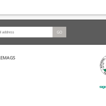
308
Anschutz factory in Ulm,
is fully strippable for
styl
it features a new 'Fast
cleaning.
a ma
Release' drop out
base
77
design. Anschutz part
foll
number 015337.
le.
GO
ne
s for
LEMAGS
 if