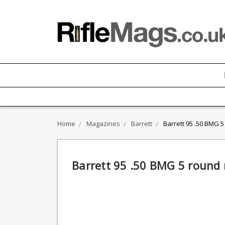
Home
Magazines
Barrett
Barrett 95 .50 BMG 
Barrett 95 .50 BMG 5 round