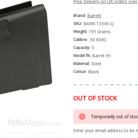
Free Delivery on UK orders over
Brand:
Barrett
SKU:
BARR-13345-Q
Weight:
195 Grams
Calibre:
.50 BMG
Capacity:
5
Model fit:
Barret 95
Material:
Steel
Colour:
Black
OUT OF STOCK
Special
Only
Order
Temporarily out of sto
left
Item
-
in
Enquire
Enter your email address to be no
stock
to
Order