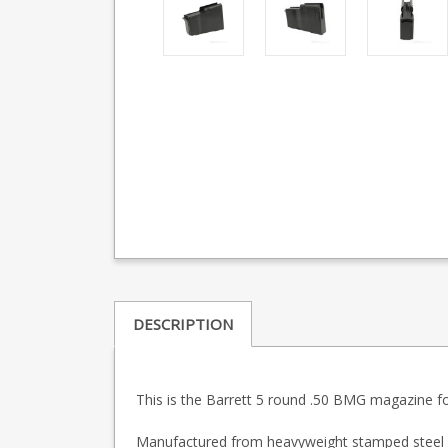
DESCRIPTION
This is the Barrett 5 round .50 BMG magazine fo
Manufactured from heavyweight stamped steel wit