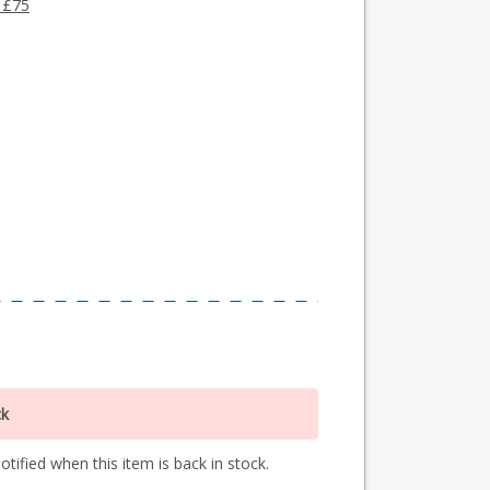
 £75
ck
tified when this item is back in stock.