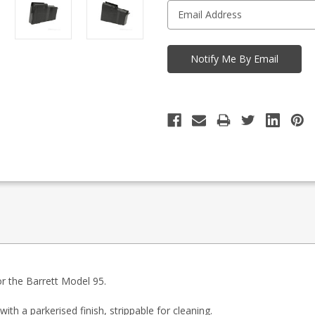
r the Barrett Model 95.
h a parkerised finish, strippable for cleaning.