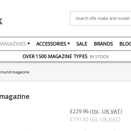
Search
MAGAZINES
ACCESSORIES
SALE
BRANDS
BLO
FREE UK DELIVERY
ON ORDERS OVER £75
OVER 1500 MAGAZINE TYPES
IN STOCK
UK STOCK
FAST DELIVERY
5 round magazine
 magazine
£229.96
(Inc. UK VAT)
£191.63
(Ex. UK VAT)