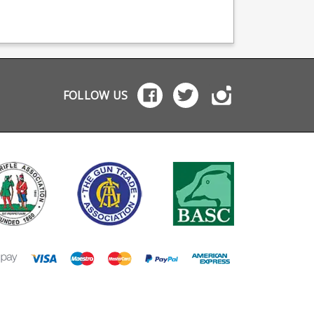
e coating it features
with a Graphite Black
tte finish alloy
Cerakoted base plate to
plate and polymer
match the following
ower.
models: Sako 90 Hunter
Sako 90 Bavarian Sako
90 Quest
FOLLOW US