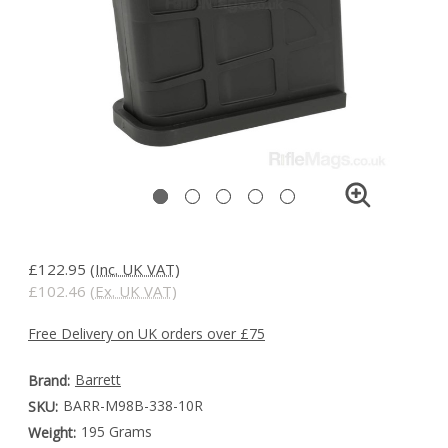
£122.95
(Inc. UK VAT)
£102.46
(Ex. UK VAT)
Free Delivery on UK orders over £75
Barrett
Brand:
BARR-M98B-338-10R
SKU:
195 Grams
Weight: