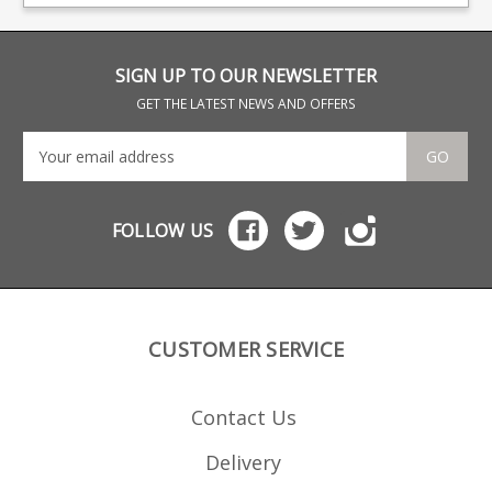
have an excellent
clea
reputation for the
function and quality of
their magazines, all of
which are hand finished.
SIGN UP TO OUR NEWSLETTER
GET THE LATEST NEWS AND OFFERS
GO
FOLLOW US
CUSTOMER SERVICE
Contact Us
Delivery