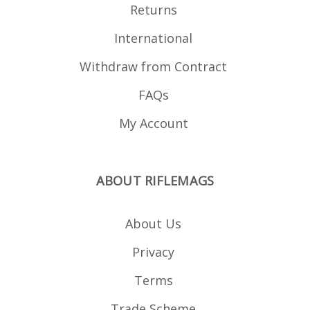
Returns
International
Withdraw from Contract
FAQs
My Account
ABOUT RIFLEMAGS
About Us
Privacy
Terms
Trade Scheme