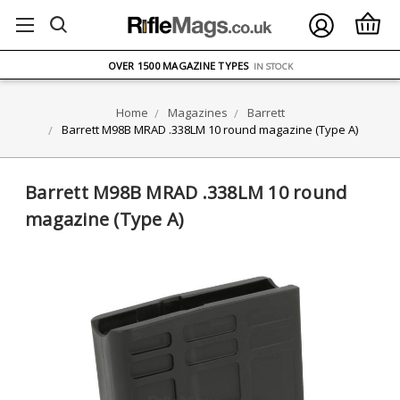
FREE UK DELIVERY
ON ORDERS OVER £75
OVER 1500 MAGAZINE TYPES
IN STOCK
UK STOCK
FAST DELIVERY
Home
Magazines
Barrett
Barrett M98B MRAD .338LM 10 round magazine (Type A)
Barrett M98B MRAD .338LM 10 round
magazine (Type A)