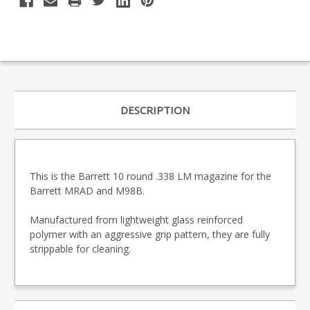
DESCRIPTION
This is the Barrett 10 round .338 LM magazine for the
Barrett MRAD and M98B.
Manufactured from lightweight glass reinforced
polymer with an aggressive grip pattern, they are fully
strippable for cleaning.