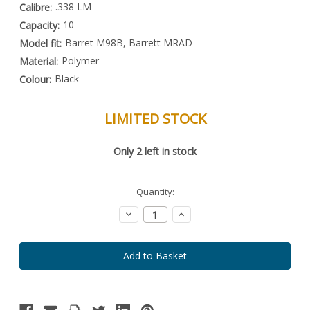
.338 LM
Calibre:
10
Capacity:
Barret M98B, Barrett MRAD
Model fit:
Polymer
Material:
Black
Colour:
LIMITED STOCK
Special
Only
2
left in stock
Order
Item
-
Enquire
Quantity:
to
Order
Decrease
Increase
Quantity:
Quantity: