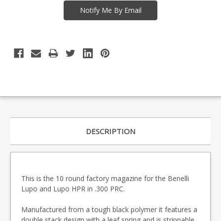
DESCRIPTION
This is the 10 round factory magazine for the Benelli
Lupo and Lupo HPR in .300 PRC.
Manufactured from a tough black polymer it features a
double stack design with a leaf spring and is strippable