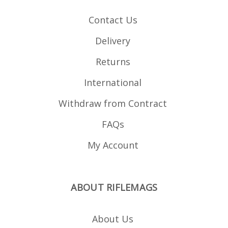
Contact Us
Delivery
Returns
International
Withdraw from Contract
FAQs
My Account
ABOUT RIFLEMAGS
About Us