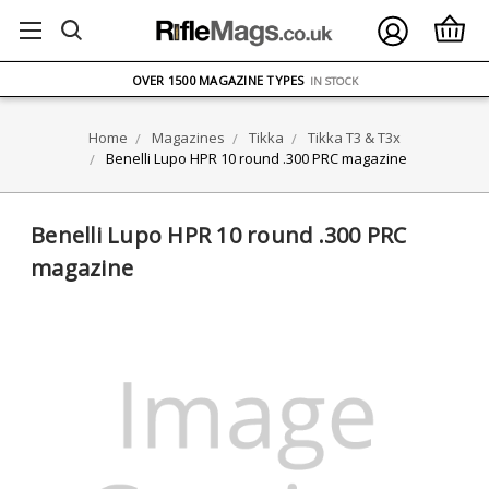
FREE UK DELIVERY
ON ORDERS OVER £75
OVER 1500 MAGAZINE TYPES
IN STOCK
UK STOCK
FAST DELIVERY
Home
Magazines
Tikka
Tikka T3 & T3x
Benelli Lupo HPR 10 round .300 PRC magazine
Benelli Lupo HPR 10 round .300 PRC
magazine