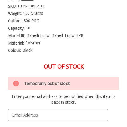
BEN-F0602100
SKU:
150 Grams
Weight:
.300 PRC
Calibre:
10
Capacity:
Benelli Lupo, Benelli Lupo HPR
Model fit:
Polymer
Material:
Black
Colour:
OUT OF STOCK
Special
Only
Order
Temporarily out of stock
left
Item
-
in
Enquire
Enter your email address to be notified when this item is
stock
to
back in stock.
Order