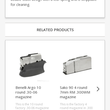
for cleaning.
RELATED PRODUCTS
Benelli Argo 10
Sako 90 4 round
He
round .30-06
7mm RM .300WM
4 r
magazine
magazine
ma
(Tungsten Base)
This is the 10 round
This is the factory 4
This
factory .30-06 magazine
round magazine in .300
.30