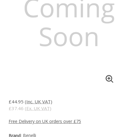
£44.95
(Inc. UK VAT)
£37.46
(Ex. UK VAT)
Free Delivery on UK orders over £75
Benelli
Brand: