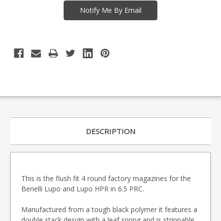
DESCRIPTION
This is the flush fit 4 round factory magazines for the
Benelli Lupo and Lupo HPR in 6.5 PRC.
Manufactured from a tough black polymer it features a
double stack design with a leaf spring and is strippable