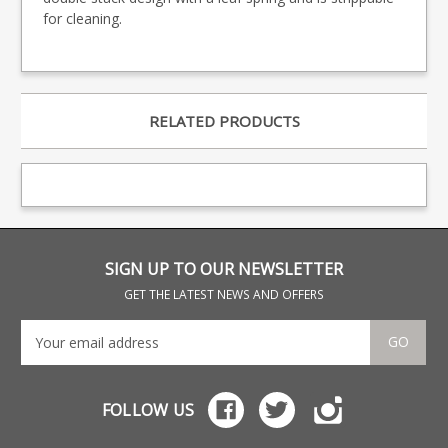
for cleaning.
RELATED PRODUCTS
SIGN UP TO OUR NEWSLETTER
GET THE LATEST NEWS AND OFFERS
GO
FOLLOW US