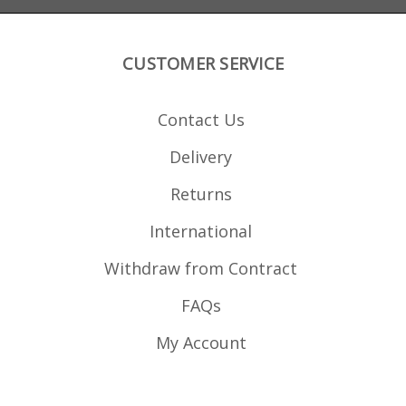
CUSTOMER SERVICE
Contact Us
Delivery
Returns
International
Withdraw from Contract
FAQs
My Account