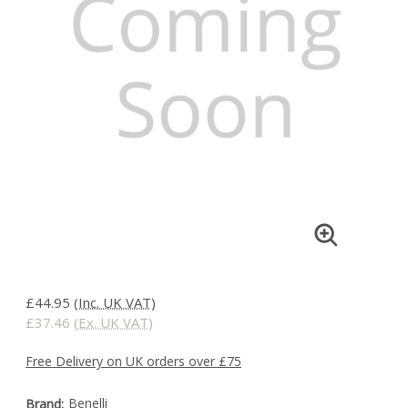
£44.95
(Inc. UK VAT)
£37.46
(Ex. UK VAT)
Free Delivery on UK orders over £75
Benelli
Brand: