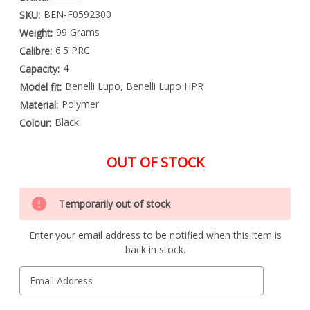
BEN-F0592300
SKU:
99 Grams
Weight:
6.5 PRC
Calibre:
4
Capacity:
Benelli Lupo, Benelli Lupo HPR
Model fit:
Polymer
Material:
Black
Colour:
OUT OF STOCK
Special
Only
Order
Temporarily out of stock
left
Item
-
in
Enquire
Enter your email address to be notified when this item is
stock
to
back in stock.
Order