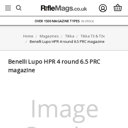
FREE UK DELIVERY
ON ORDERS OVER £75
OVER 1500 MAGAZINE TYPES
IN STOCK
UK STOCK
FAST DELIVERY
Home
Magazines
Tikka
Tikka T3 & T3x
Benelli Lupo HPR 4 round 6.5 PRC magazine
Benelli Lupo HPR 4 round 6.5 PRC
magazine