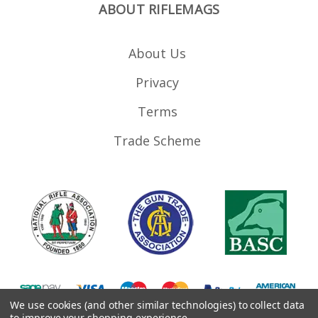
ABOUT RIFLEMAGS
About Us
Privacy
Terms
Trade Scheme
We use cookies (and other similar technologies) to collect data
to improve your shopping experience.