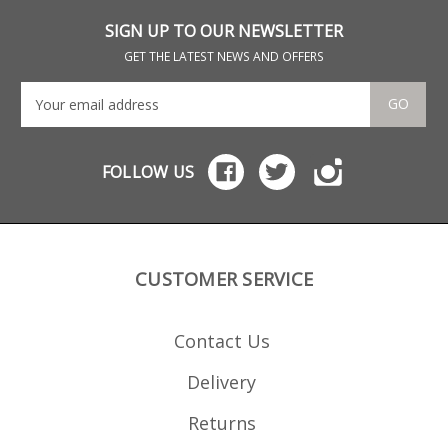
which are hand finished.
SIGN UP TO OUR NEWSLETTER
GET THE LATEST NEWS AND OFFERS
GO
FOLLOW US
CUSTOMER SERVICE
Contact Us
Delivery
Returns