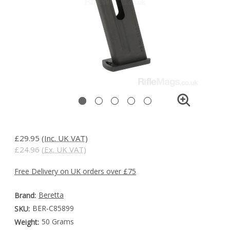
£29.95
(Inc. UK VAT)
£24.96
(Ex. UK VAT)
Free Delivery on UK orders over £75
Beretta
Brand:
BER-C85899
SKU:
50 Grams
Weight: