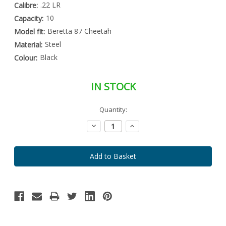
.22 LR
Calibre:
10
Capacity:
Beretta 87 Cheetah
Model fit:
Steel
Material:
Black
Colour:
IN STOCK
Special
Quantity:
Only
Order
left
Item
Decrease
Increase
-
in
Quantity:
Quantity:
Enquire
stock
to
Order