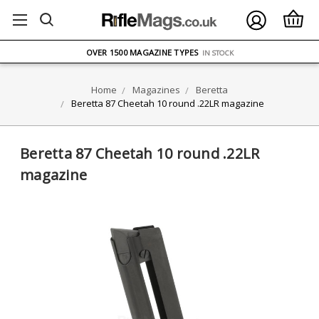
FREE UK DELIVERY
ON ORDERS OVER £75
OVER 1500 MAGAZINE TYPES
IN STOCK
UK STOCK
FAST DELIVERY
Home
Magazines
Beretta
Beretta 87 Cheetah 10 round .22LR magazine
Beretta 87 Cheetah 10 round .22LR
magazine