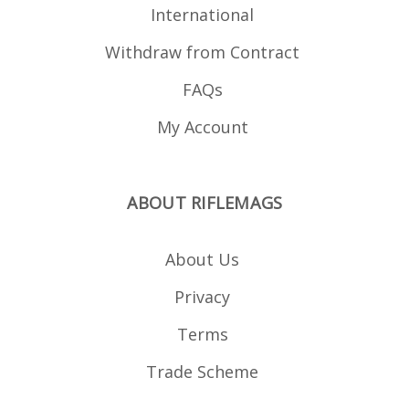
International
Withdraw from Contract
FAQs
My Account
ABOUT RIFLEMAGS
About Us
Privacy
Terms
Trade Scheme