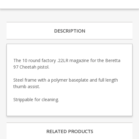
DESCRIPTION
The 10 round factory .22LR magazine for the Beretta
97 Cheetah pistol.
Steel frame with a polymer baseplate and full length
thumb assist.
Strippable for cleaning.
RELATED PRODUCTS