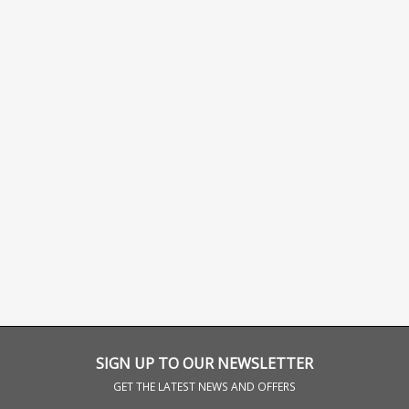
SIGN UP TO OUR NEWSLETTER
GET THE LATEST NEWS AND OFFERS