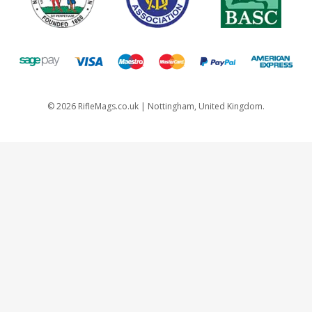
©
2026
RifleMags.co.uk | Nottingham, United Kingdom.