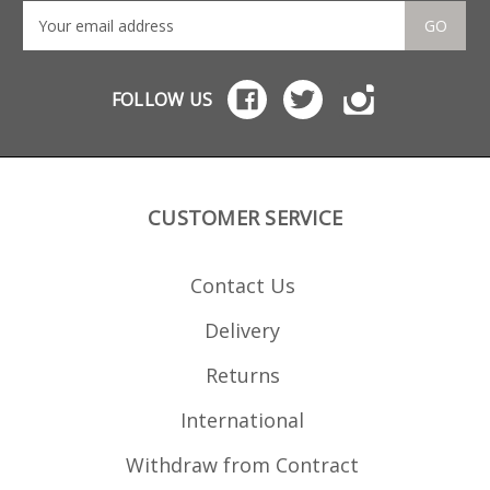
GO
FOLLOW US
CUSTOMER SERVICE
Contact Us
Delivery
Returns
International
Withdraw from Contract