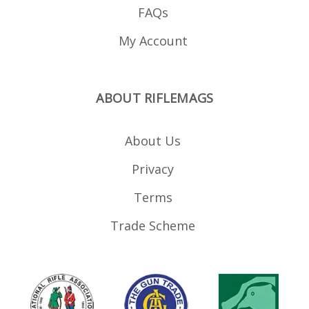
FAQs
My Account
ABOUT RIFLEMAGS
About Us
Privacy
Terms
Trade Scheme