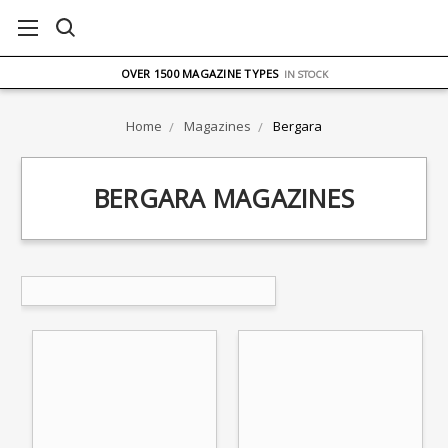
FREE UK DELIVERY
ON ORDERS OVER £75
OVER 1500 MAGAZINE TYPES
IN STOCK
UK STOCK
FAST DELIVERY
Home
Magazines
Bergara
BERGARA MAGAZINES