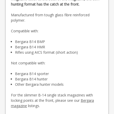
hunting format has the catch at the front.
Manufactured from tough glass fibre reinforced
polymer.
Compatible with:
Bergara B14 BMP
Bergara B14 HMR
Rifles using AICS format (short action)
Not compatible with:
Bergara B14 sporter
Bergara B14 hunter
Other Bergara hunter models
For the slimmer B-14 single stack magazines with
locking points at the front, please see our
Bergara
magazine
listings.