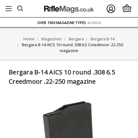
FREE UK DELIVERY
ON ORDERS OVER £75
OVER 1500 MAGAZINE TYPES
IN STOCK
UK STOCK
FAST DELIVERY
Home
Magazines
Bergara
Bergara B-14
Bergara B-14 AICS 10 round .308 6.5 Creedmoor .22-250
magazine
Bergara B-14 AICS 10 round .308 6.5
Creedmoor .22-250 magazine