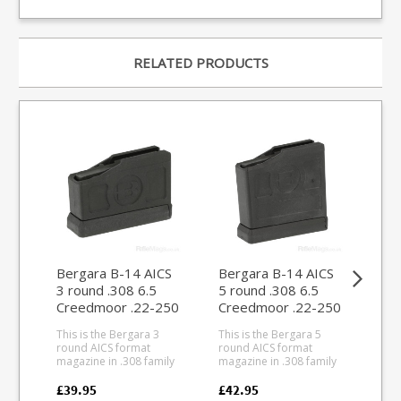
RELATED PRODUCTS
Bergara B-14 AICS
Bergara B-14 AICS
Be
3 round .308 6.5
5 round .308 6.5
rou
Creedmoor .22-250
Creedmoor .22-250
Cr
magazine
magazine
ma
This is the Bergara 3
This is the Bergara 5
This
round AICS format
round AICS format
rou
magazine in .308 family
magazine in .308 family
.24
calibres for B14 AICS
calibres for B14 AICS
and
compatible models and
compatible models and
Ber
£39.95
£42.95
£39