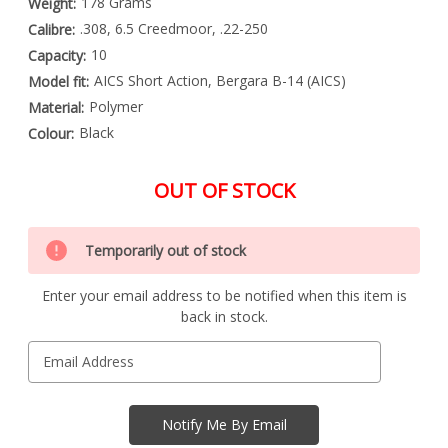
178 Grams
Weight:
.308, 6.5 Creedmoor, .22-250
Calibre:
10
Capacity:
AICS Short Action, Bergara B-14 (AICS)
Model fit:
Polymer
Material:
Black
Colour:
OUT OF STOCK
Special
Only
Order
Temporarily out of stock
left
Item
-
in
Enquire
Enter your email address to be notified when this item is
stock
to
back in stock.
Order