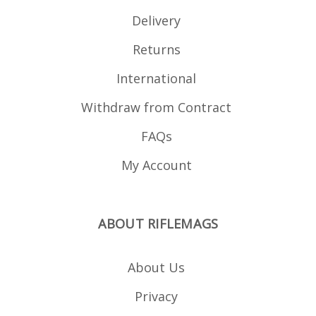
Delivery
Returns
International
Withdraw from Contract
FAQs
My Account
ABOUT RIFLEMAGS
About Us
Privacy