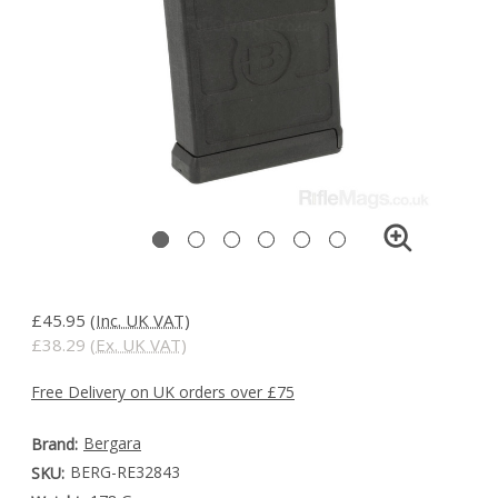
£45.95
(Inc. UK VAT)
£38.29
(Ex. UK VAT)
Free Delivery on UK orders over £75
Bergara
Brand:
BERG-RE32843
SKU: