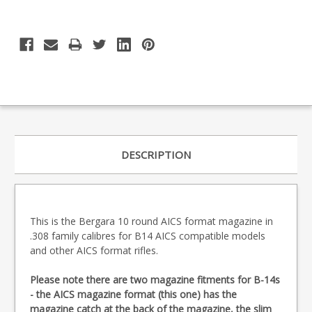
DESCRIPTION
This is the Bergara 10 round AICS format magazine in
.308 family calibres for B14 AICS compatible models
and other AICS format rifles.
Please note there are two magazine fitments for B-14s
- the AICS magazine format (this one) has the
magazine catch at the back of the magazine, the slim