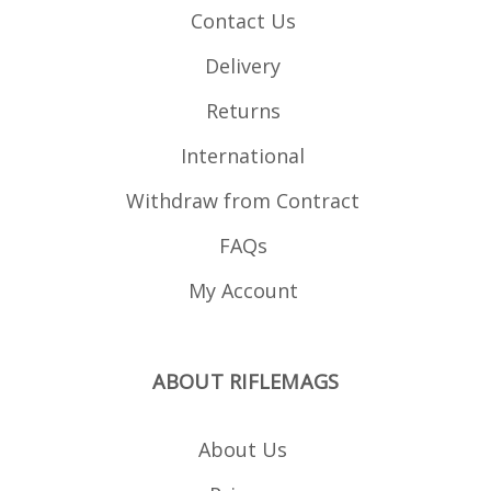
Contact Us
Delivery
Returns
International
Withdraw from Contract
FAQs
My Account
ABOUT RIFLEMAGS
About Us