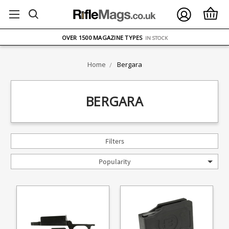
FREE UK DELIVERY
ON ORDERS OVER £75
OVER 1500 MAGAZINE TYPES
IN STOCK
UK STOCK
FAST DELIVERY
Home
Bergara
BERGARA
Filters
Popularity