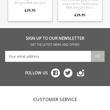
This is the Bergara 5 round
Bergara BMR (Bergara
magazine for the Bergara
Micro Rimfire).
BMR (Bergara Micro
£29.95
Manufactured from tough
Rimfire). Manufactured
glass reinforced polymer it
£29.95
from tough glass
is fully strippable for
reinforced polymer it is
cleaning.
fully strippable for cleaning.
SIGN UP TO OUR NEWSLETTER
GET THE LATEST NEWS AND OFFERS
GO
FOLLOW US
CUSTOMER SERVICE