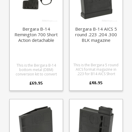
Bergara B-14
Bergara B-14 AICS 5
Remington 700 Short
round .223 .204 .300
Action detachable
BLK magazine
bottom metal kit
(DBM)
This is the Bergara 5 round
This is the Bergara B-14
AICS format magazine in
bottom metal (DBM)
.223 for B14 AICS Short
conversion kit to convert
Action compatible models
floorplate and box Bergara
£48.95
and other AICS Short Action
£69.95
B-14 models to use B-14
format rifles. Please note
hunting format (single
there are two magazine
stack) detachable
fitments for B-14s - the AICS
magazine. Fits most B-14
Short Action magazine
rifles, including the
format (this one) has the
Wilderness, Extreme,
magazine catch at the back
Premier Mountain, Timber
of the magazine, the slim
and Highlander series. Will
hunting format has the
not fit the Wilderness
catch at the front. Accepts
Sierra. As the Bergara B-14
the following calibres: .223
is a Remington 700 format
Remington .204 Ruger .300
rifle this unit can also be