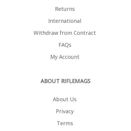
Returns
International
Withdraw from Contract
FAQs
My Account
ABOUT RIFLEMAGS
About Us
Privacy
Terms