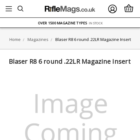
FREE UK DELIVERY
ON ORDERS OVER £75
OVER 1500 MAGAZINE TYPES
IN STOCK
UK STOCK
FAST DELIVERY
Home
Magazines
Blaser R8 6 round .22LR Magazine Insert
Blaser R8 6 round .22LR Magazine Insert