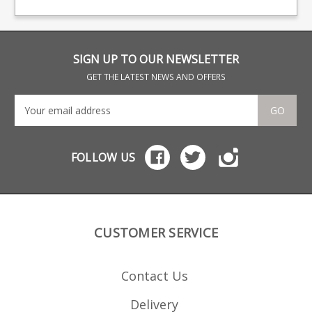
baseplate and polymer
rep
follower.
SIGN UP TO OUR NEWSLETTER
GET THE LATEST NEWS AND OFFERS
GO
FOLLOW US
CUSTOMER SERVICE
Contact Us
Delivery