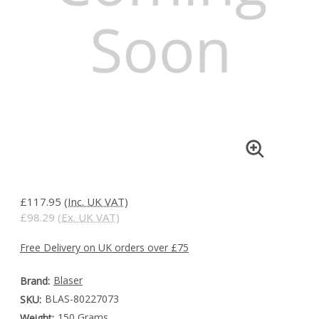
£117.95
(Inc. UK VAT)
£98.29
(Ex. UK VAT)
Free Delivery on UK orders over £75
Blaser
Brand:
BLAS-80227073
SKU:
150 Grams
Weight: