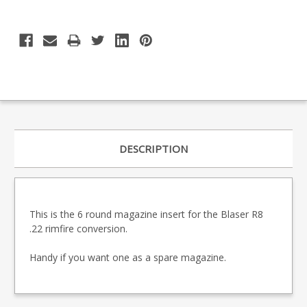
DESCRIPTION
This is the 6 round magazine insert for the Blaser R8
.22 rimfire conversion.
Handy if you want one as a spare magazine.