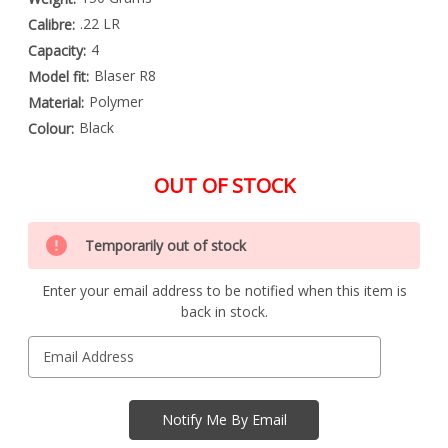
.22 LR
Calibre:
4
Capacity:
Blaser R8
Model fit:
Polymer
Material:
Black
Colour:
OUT OF STOCK
Special
Only
Order
Temporarily out of stock
left
Item
-
in
Enquire
Enter your email address to be notified when this item is
stock
to
back in stock.
Order