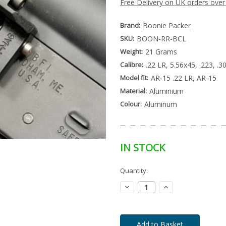
Free Delivery on UK orders over
Brand:
Boonie Packer
SKU:
BOON-RR-BCL
Weight:
21 Grams
Calibre:
.22 LR, 5.56x45, .223, .
Model fit:
AR-15 .22 LR, AR-15
Material:
Aluminium
Colour:
Aluminum
IN STOCK
Special
Quantity:
Only
Order
left
Item
Decrease
Increase
-
in
Quantity:
Quantity:
Enquire
stock
to
Order