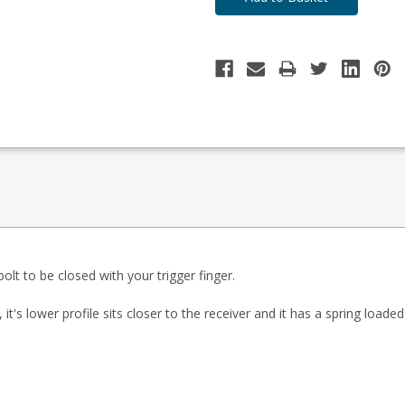
lt to be closed with your trigger finger.
 it's lower profile sits closer to the receiver and it has a spring load