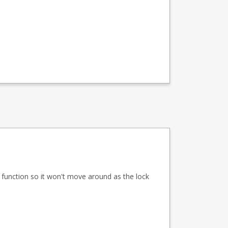
ed function so it won't move around as the lock