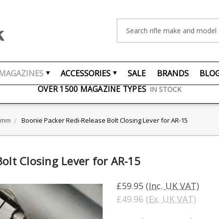
Search
FREE UK DELIVERY
ON ORDERS OVER £75
MAGAZINES
ACCESSORIES
SALE
BRANDS
BLO
OVER 1500 MAGAZINE TYPES
IN STOCK
UK STOCK
FAST DELIVERY
56mm
Boonie Packer Redi-Release Bolt Closing Lever for AR-15
olt Closing Lever for AR-15
£59.95
(Inc. UK VAT)
£49.96
(Ex. UK VAT)