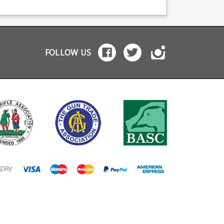
pared to standard
gun and off you go.
release activation wi
 4 possible
Useful for courses of
the trigger finger, wi
e mounting positions
fire where the gun must
the extension giving
Picatinny mounts
be unloaded. Faster
a button just at the f
or right handed Belt
than taking magazines
of the trigger guard 
tible Molle
off belt or vest pouches
reach of your trigge
FOLLOW US
le The belt or
Safe and secure for
finger. Easily attached to
e webbing adapter
carrying a loaded
existing standard A
tes and can be
magazine Snug rattle
format bolt release
ed at any angle,
free design Tough glass
catches the B.A.D. le
wing up to 30
reinforced polymer
is made from milsp
erent mounting
design Keeps the
aluminium and is
. Available in
magazine well sealed
suitable for both left
 and .22 rimfire
Compatible with AR-15
and right handers.
ions.
STANAG format
Works with the Catch22
magazines: Black Dog
AR .22LR bolt releas
.22LR .22WMR
catch Works on the M
magazines
P15-22 with minor
M16/M4/AR15 5.56x45
modification (bendin
USGI magazines
slightly) Please note:
requires modificati
(bending the lever) to
the S W 15-22.