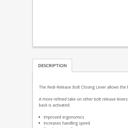
DESCRIPTION
The Redi-Release Bolt Closing Lever allows the bo
A more refined take on other bolt release levers,
back is activated.
Improved ergonomics
Increases handling speed