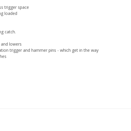
ss trigger space
ing loaded
ng catch.
s and lowers
tation trigger and hammer pins - which get in the way
ches