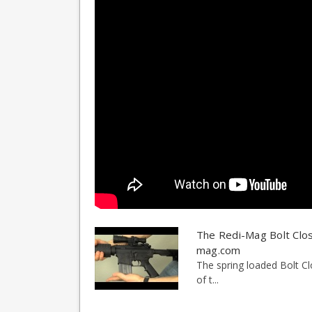
The Redi-Mag Bolt Clos
mag.com
The spring loaded Bolt Cl
of t...