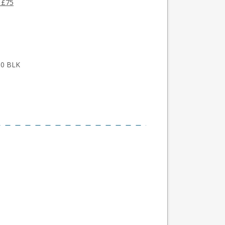
 £75
300 BLK