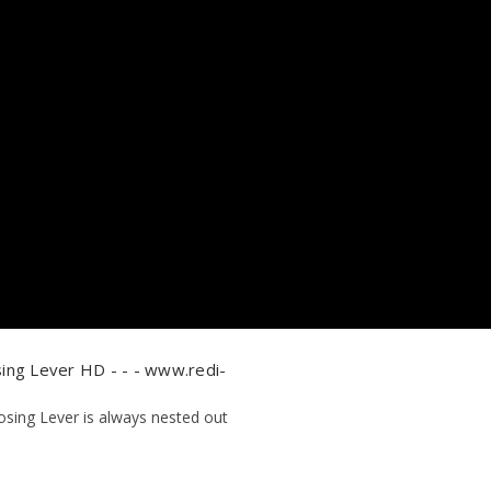
ing Lever HD - - - www.redi-
osing Lever is always nested out