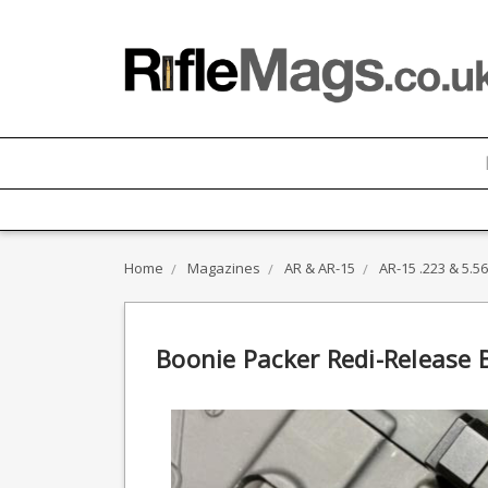
Home
Magazines
AR & AR-15
AR-15 .223 & 5.
Boonie Packer Redi-Release B