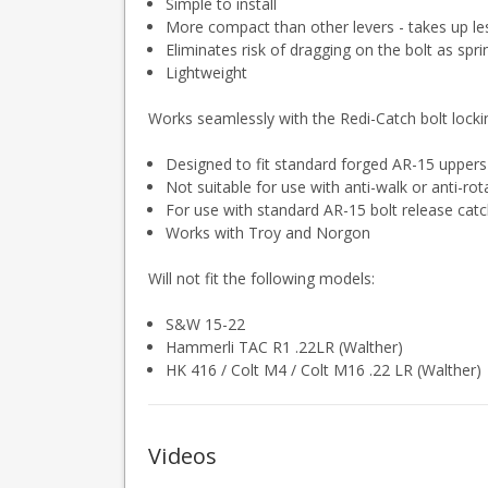
Simple to install
More compact than other levers - takes up le
Eliminates risk of dragging on the bolt as spr
Lightweight
Works seamlessly with the Redi-Catch bolt locki
Designed to fit standard forged AR-15 upper
Not suitable for use with anti-walk or anti-ro
For use with standard AR-15 bolt release cat
Works with Troy and Norgon
Will not fit the following models:
S&W 15-22
Hammerli TAC R1 .22LR (Walther)
HK 416 / Colt M4 / Colt M16 .22 LR (Walther)
Videos