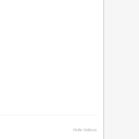
Hide Videos