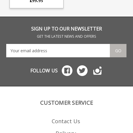
£99.95
detachable bottom metal
conversion. Will only work
with Howa 1500 rifles fitted
the Lucky Thirteen
detachable bottom metal
conversion kit . The
magazine combines a
SIGN UP TO OUR NEWSLETTER
precision CNC cut
aluminium upper with a
GET THE LATEST NEWS AND OFFERS
glass reinforced polymer
lower. Offering a very
durable feed while
GO
retaining a low weight. 10
round capacity 6061 CNC
cut aluminium upper Hard
anodised black finish
FOLLOW US
Stainless Steel leaf spring
Strippable for cleaning
Designed for SAAMI spec
loads Max COL = 57mm
CUSTOMER SERVICE
Contact Us