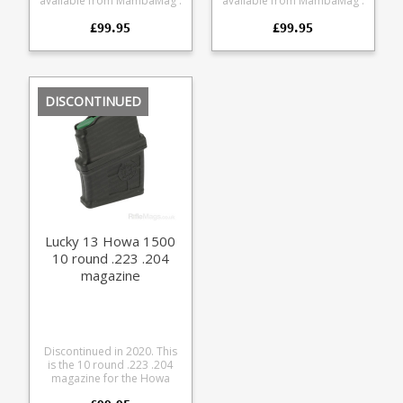
available from MambaMag .
available from MambaMag .
This is the 10 round .223
This is the 10 round 6.5
£99.95
£99.95
.204 magazine for the
Creedmoor magazine for
Lithgow LA102 from Lucky
the Lithgow LA102 from
Thirteen. The magazine
Lucky Thirteen. The
combines a precision CNC
magazine combines a
cut aluminium upper with a
precision CNC cut
glass reinforced polymer
aluminium upper with a
DISCONTINUED
lower. Offering a very
glass reinforced polymer
durable feed while
lower. Offering a very
retaining a low weight. 10
durable feed while
round capacity 6061 CNC
retaining a low weight. 10
cut aluminium upper Hard
round capacity 6061 CNC
anodised black finish
cut aluminium upper Hard
Stainless Steel leaf spring
anodised black finish
Strippable for cleaning
Stainless Steel leaf spring
Designed for SAAMI spec
Strippable for cleaning
loads Max COL = 57mm
Designed for SAAMI spec
Lucky 13 Howa 1500
loads Max COL = 71.3mm
10 round .223 .204
magazine
Discontinued in 2020. This
is the 10 round .223 .204
magazine for the Howa
1500 Lucky Thirteen