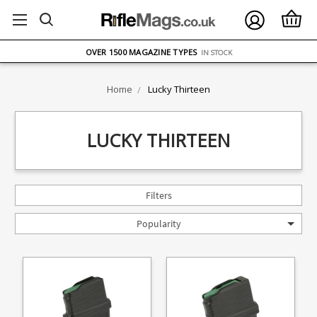
FREE UK DELIVERY
ON ORDERS OVER £75
OVER 1500 MAGAZINE TYPES
IN STOCK
UK STOCK
FAST DELIVERY
Home
Lucky Thirteen
LUCKY THIRTEEN
Filters
Popularity