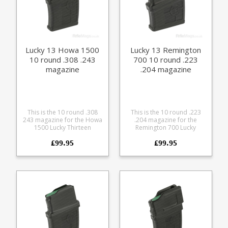
Lucky 13 Howa 1500
Lucky 13 Remington
10 round .308 .243
700 10 round .223
magazine
.204 magazine
This is the 10 round .308
This is the 10 round .223
243 magazine for the Howa
.204 magazine for the
1500 Lucky Thirteen
Remington 700 Lucky
detachable bottom metal
Thirteen detachable
£99.95
£99.95
conversion. Will only work
bottom metal conversion
with Howa 1500 rifles fitted
kit. Will only work with
the Lucky Thirteen
Remington 700 rifles fitted
detachable bottom metal
the Lucky Thirteen
conversion kit . The
detachable bottom metal
magazine combines a
conversion kit . The
precision CNC cut
magazine combines a
aluminium upper with a
precision CNC cut
glass reinforced polymer
aluminium upper with a
lower. Offering a very
glass reinforced polymer
durable feed while
lower. Offering a very
retaining a low weight. 10
durable feed while