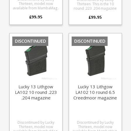
Thirteen, model now
Thirteen. This is the 10
available from MambaMag .
round .223 .204 magazine
This is the 10 round .308
for the Sauer 100 and Sauer
£99.95
magazine for the Lithgow
£99.95
101 from Lucky Thirteen, it
LA102 from Lucky Thirteen.
also fits the Mauser M18.
The magazine combines a
The magazine combines a
precision CNC cut
precision CNC cut
aluminium upper with a
aluminium upper with a
glass reinforced polymer
glass reinforced polymer
DISCONTINUED
DISCONTINUED
lower. Offering a very
lower. Offering a very
durable feed while
durable feed while
retaining a low weight. 10
retaining a low weight. 10
round capacity 6061 CNC
round capacity 6061 CNC
cut aluminium upper Hard
cut aluminium upper Hard
anodised black finish
anodised black finish
Stainless Steel leaf spring
Stainless Steel leaf spring
Strippable for cleaning
Strippable for cleaning
Designed for SAAMI spec
Designed for SAAMI spec
loads Max COL = 71.3mm
loads Max COL = 57mm
Lucky 13 Lithgow
Lucky 13 Lithgow
LA102 10 round .223
LA102 10 round 6.5
.204 magazine
Creedmoor magazine
Discontinued by Lucky
Discontinued by Lucky
Thirteen, model now
Thirteen, model now