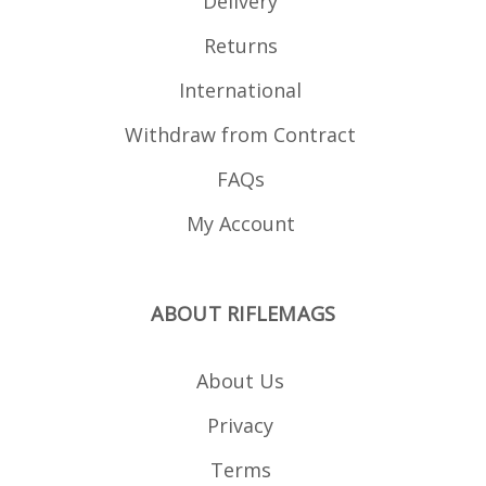
Delivery
Returns
International
Withdraw from Contract
FAQs
My Account
ABOUT RIFLEMAGS
About Us
Privacy
Terms