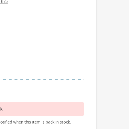
 £75
ck
tified when this item is back in stock.