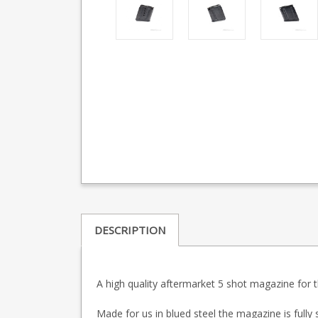
DESCRIPTION
A high quality aftermarket 5 shot magazine for t
Made for us in blued steel the magazine is fully s