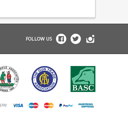
ehster 56
are crafted from high
Sako loving machinis
hester 57
quality blued steel to
Featuring a heat tre
ester 69 69A
match the finish of the
steel body and stain
hester 75
rifle. Any ammunition
follower, black oxid
factured on the
pictured is for display
finish.
inal Winchester
purposes and is not
ing by Wisner's Inc.
included.
magazines features
FOLLOW US
ued steel body and
nless steel follower.