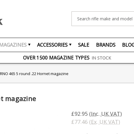
Search
MAGAZINES
ACCESSORIES
SALE
BRANDS
BLO
FREE UK DELIVERY
ON ORDERS OVER £75
OVER 1500 MAGAZINE TYPES
IN STOCK
UK STOCK
FAST DELIVERY
RNO 465 5 round .22 Hornet magazine
et magazine
£92.95
(Inc. UK VAT)
£77.46
(Ex. UK VAT)