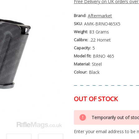
Free Delivery on UK orders over
Brand:
Aftermarket
SKU:
AMK-BRNO465X5
Weight:
83 Grams
Calibre:
.22 Hornet
Capacity:
5
Model fit:
BRNO 465
Material:
Steel
Colour:
Black
OUT OF STOCK
Special
Only
Order
Temporarily out of sto
left
Item
-
in
Enquire
Enter your email address to be no
stock
to
Order