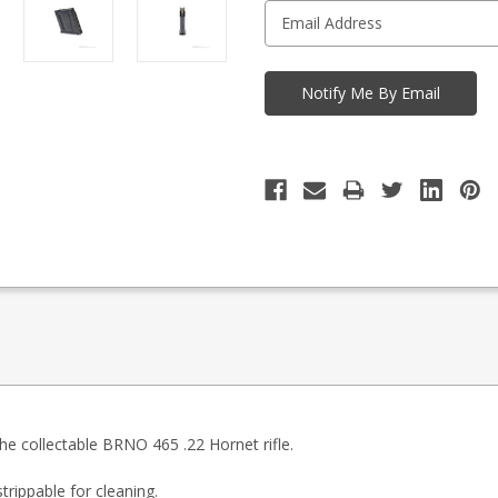
he collectable BRNO 465 .22 Hornet rifle.
trippable for cleaning.