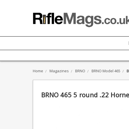
Home
Magazines
BRNO
BRNO Model 465
B
BRNO 465 5 round .22 Horn