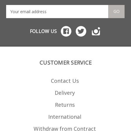
Nitride finish Stainless
maga
follower Stainless
manu
loading tool included
stri
GO
Laser cut not stamped
Also
Welded not crimped
rou
FOLLOW US
CUSTOMER SERVICE
Contact Us
Delivery
Returns
International
Withdraw from Contract