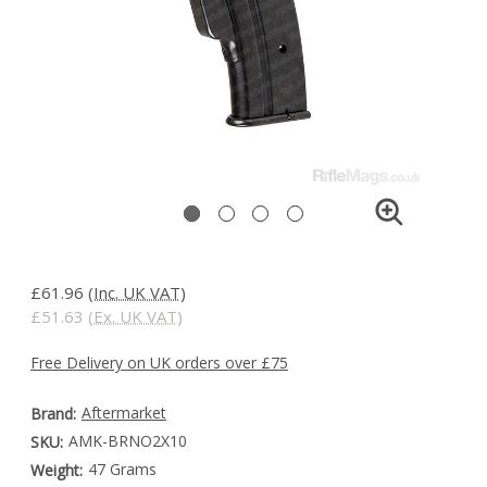
£61.96
(Inc. UK VAT)
£51.63
(Ex. UK VAT)
Free Delivery on UK orders over £75
Aftermarket
Brand:
AMK-BRNO2X10
SKU:
47 Grams
Weight: