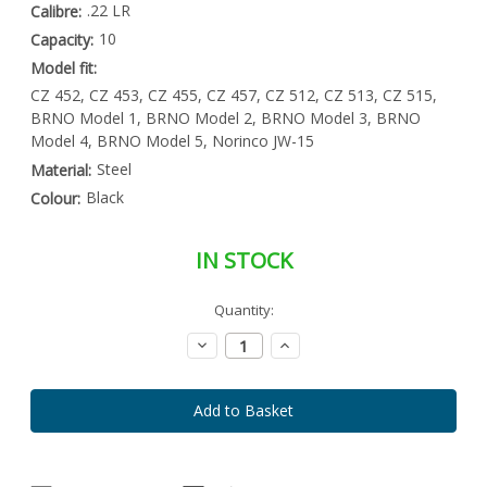
.22 LR
Calibre:
10
Capacity:
Model fit:
CZ 452, CZ 453, CZ 455, CZ 457, CZ 512, CZ 513, CZ 515,
BRNO Model 1, BRNO Model 2, BRNO Model 3, BRNO
Model 4, BRNO Model 5, Norinco JW-15
Steel
Material:
Black
Colour:
IN STOCK
Special
Quantity:
Only
Order
left
Item
Decrease
Increase
-
in
Quantity:
Quantity:
Enquire
stock
to
Order