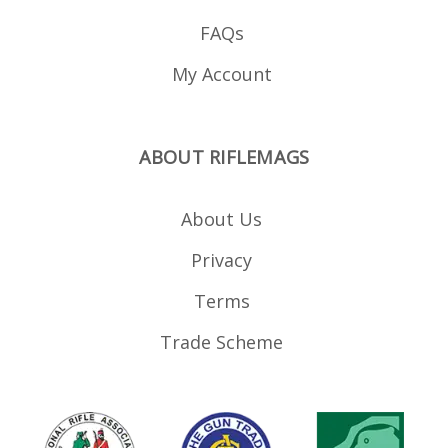
FAQs
My Account
ABOUT RIFLEMAGS
About Us
Privacy
Terms
Trade Scheme