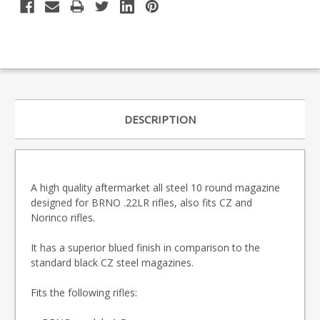
DESCRIPTION
A high quality aftermarket all steel 10 round magazine
designed for BRNO .22LR rifles, also fits CZ and
Norinco rifles.
It has a superior blued finish in comparison to the
standard black CZ steel magazines.
Fits the following rifles: