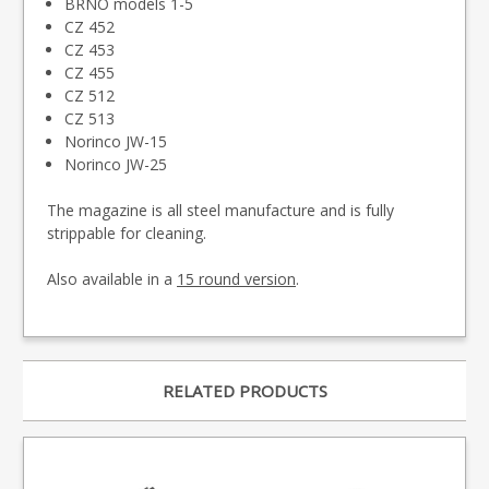
BRNO models 1-5
CZ 452
CZ 453
CZ 455
CZ 512
CZ 513
Norinco JW-15
Norinco JW-25
The magazine is all steel manufacture and is fully
strippable for cleaning.
Also available in a
15 round version
.
RELATED PRODUCTS