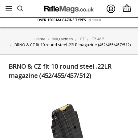
FREE UK DELIVERY
ON ORDERS OVER £75
OVER 1500 MAGAZINE TYPES
IN STOCK
UK STOCK
FAST DELIVERY
Home
Magazines
CZ
CZ 457
BRNO & CZ fit 10 round steel .22LR magazine (452/455/457/512)
BRNO & CZ fit 10 round steel .22LR
magazine (452/455/457/512)