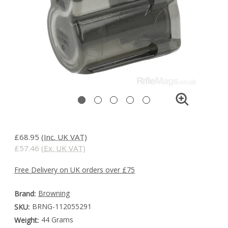
£68.95
(Inc. UK VAT)
£57.46
(Ex. UK VAT)
Free Delivery on UK orders over £75
Browning
Brand:
BRNG-112055291
SKU:
44 Grams
Weight: