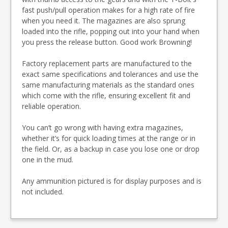
fast push/pull operation makes for a high rate of fire
when you need it. The magazines are also sprung
loaded into the rifle, popping out into your hand when
you press the release button. Good work Browning!
Factory replacement parts are manufactured to the
exact same specifications and tolerances and use the
same manufacturing materials as the standard ones
which come with the rifle, ensuring excellent fit and
reliable operation.
You can’t go wrong with having extra magazines,
whether it’s for quick loading times at the range or in
the field. Or, as a backup in case you lose one or drop
one in the mud.
Any ammunition pictured is for display purposes and is
not included.