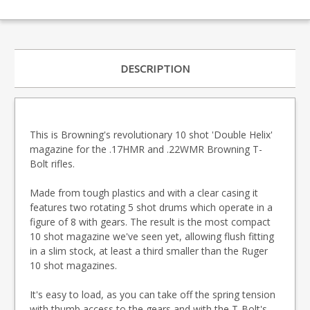
DESCRIPTION
This is Browning's revolutionary 10 shot 'Double Helix'
magazine for the .17HMR and .22WMR Browning T-
Bolt rifles.
Made from tough plastics and with a clear casing it
features two rotating 5 shot drums which operate in a
figure of 8 with gears. The result is the most compact
10 shot magazine we've seen yet, allowing flush fitting
in a slim stock, at least a third smaller than the Ruger
10 shot magazines.
It's easy to load, as you can take off the spring tension
with thumb access to the gears and with the T-Bolt's