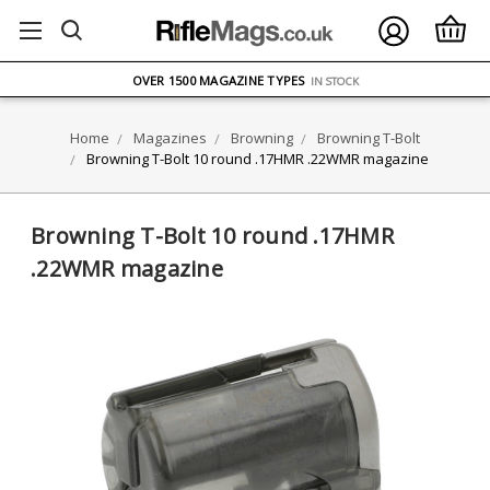
FREE UK DELIVERY
ON ORDERS OVER £75
OVER 1500 MAGAZINE TYPES
IN STOCK
UK STOCK
FAST DELIVERY
Home
Magazines
Browning
Browning T-Bolt
Browning T-Bolt 10 round .17HMR .22WMR magazine
Browning T-Bolt 10 round .17HMR
.22WMR magazine