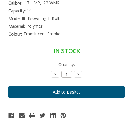
.17 HMR, .22 WMR
Calibre:
10
Capacity:
Browning T-Bolt
Model fit:
Polymer
Material:
Translucent Smoke
Colour:
IN STOCK
Special
Quantity:
Only
Order
left
Item
Decrease
Increase
-
in
Quantity:
Quantity:
Enquire
stock
to
Order