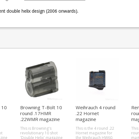
rent double helix design (2006 onwards).
 10
Browning T-Bolt 10
Weihrauch 4 round
Rem
round .17HMR
.22 Hornet
rou
.22WMR magazine
magazine
mag
(HW60/HW66)
(51
This is Browning's
This is the 4 round .22
This
11)
ot
revolutionary 10 shot
Hornet magazine for
roun
zine
'Double Helix' magazine
the Weihrauch HW60,
mag