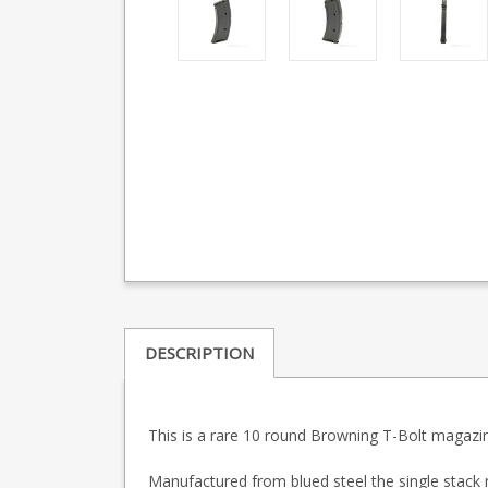
DESCRIPTION
This is a rare 10 round Browning T-Bolt magazi
Manufactured from blued steel the single stack