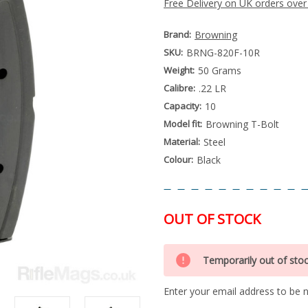
Free Delivery on UK orders over
Brand:
Browning
SKU:
BRNG-820F-10R
Weight:
50 Grams
Calibre:
.22 LR
Capacity:
10
Model fit:
Browning T-Bolt
Material:
Steel
Colour:
Black
OUT OF STOCK
Special
Only
Order
Temporarily out of sto
left
Item
-
in
Enquire
Enter your email address to be no
stock
to
Order