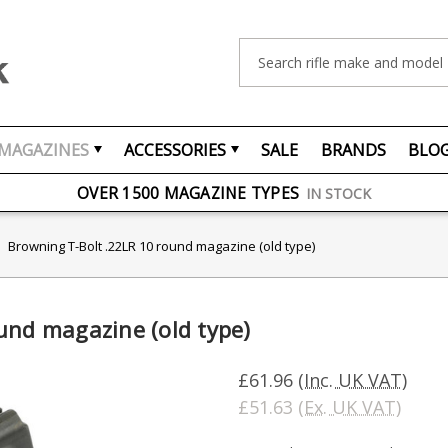
Search
MAGAZINES
ACCESSORIES
SALE
BRANDS
BLO
FREE UK DELIVERY
ON ORDERS OVER £75
OVER 1500 MAGAZINE TYPES
IN STOCK
UK STOCK
FAST DELIVERY
Browning T-Bolt .22LR 10 round magazine (old type)
und magazine (old type)
£61.96
(Inc. UK VAT)
£51.63
(Ex. UK VAT)