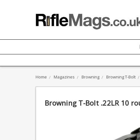
Home
Magazines
Browning
Browning T-Bolt
Browning T-Bolt .22LR 10 ro