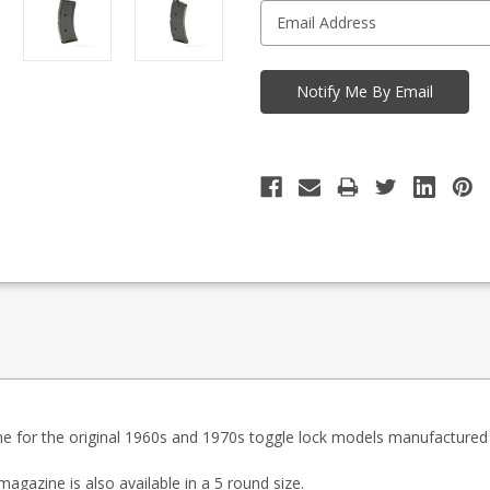
ne for the original 1960s and 1970s toggle lock models manufactured 
 magazine is
also available in a 5 round size
.