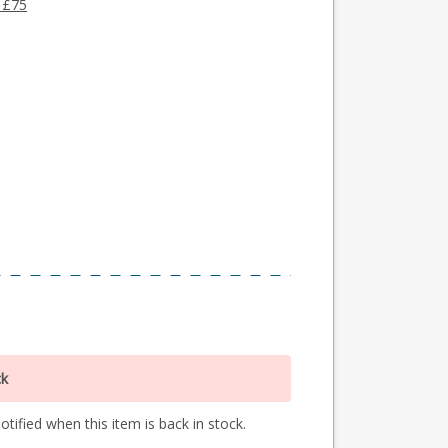
 £75
ck
tified when this item is back in stock.