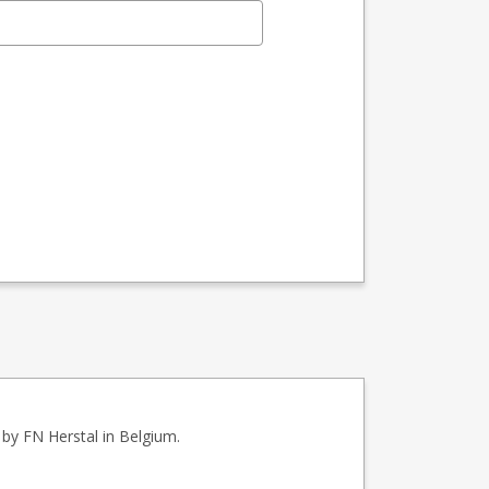
by FN Herstal in Belgium.