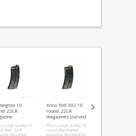
ington 10
Krico 300 302 10
Weihrauch 4 rou
nd .22LR
round .22LR
.17 Hornet
azine
magazines (curved
magazine
1/513/52/Nylon
style)
(HW60/HW66)
 is a high quality 10
This is a high quality 10
This is the 4 round .
d steel .22LR
round aftermarket
Hornet magazine fo
azine designed
magazine designed for
the Weihrauch HW60