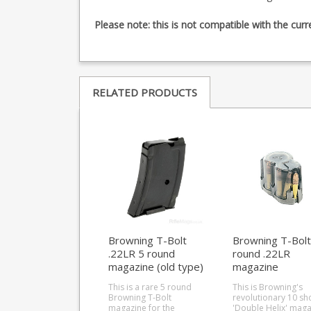
Please note: this is not compatible with the cur
RELATED PRODUCTS
Browning T-Bolt
Browning T-Bolt
.22LR 5 round
round .22LR
magazine (old type)
magazine
This is a rare 5 round
This is Browning's
Browning T-Bolt
revolutionary 10 sh
magazine for the
'Double Helix' maga