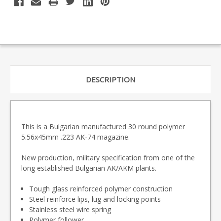
DESCRIPTION
This is a Bulgarian manufactured 30 round polymer
5.56x45mm .223 AK-74 magazine.
New production, military specification from one of the
long established Bulgarian AK/AKM plants.
Tough glass reinforced polymer construction
Steel reinforce lips, lug and locking points
Stainless steel wire spring
Polymer follower