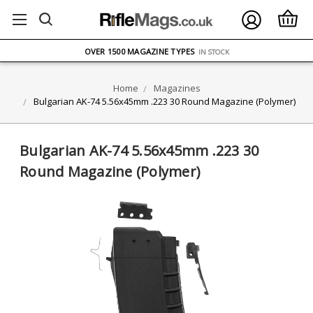
FREE UK DELIVERY
ON ORDERS OVER £75
OVER 1500 MAGAZINE TYPES
IN STOCK
UK STOCK
FAST DELIVERY
Home
Magazines
Bulgarian AK-74 5.56x45mm .223 30 Round Magazine (Polymer)
Bulgarian AK-74 5.56x45mm .223 30
Round Magazine (Polymer)