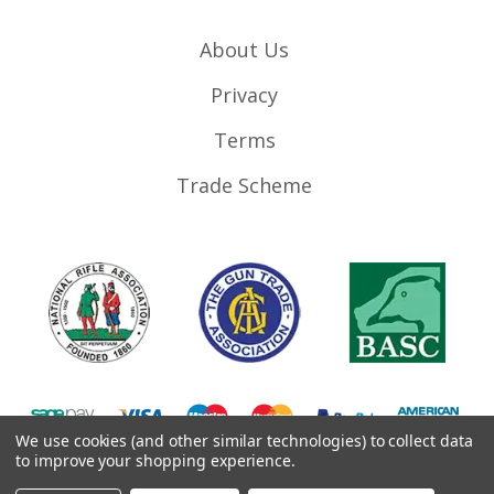
About Us
Privacy
Terms
Trade Scheme
We use cookies (and other similar technologies) to collect data
to improve your shopping experience.
©
2026
RifleMags.co.uk | Nottingham, United Kingdom.