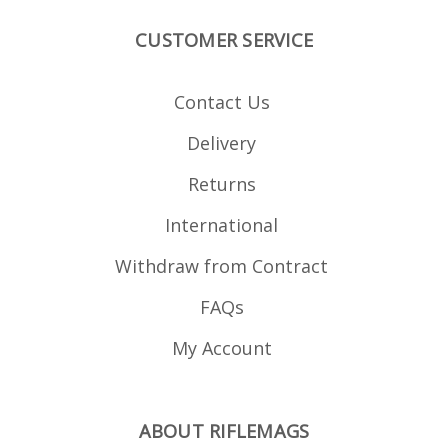
with other sizes e.g. 20s,
30s or even 40s. Works
CUSTOMER SERVICE
with magazine pouches
when linking 10 round
mags.
Contact Us
Delivery
Returns
International
Withdraw from Contract
FAQs
My Account
ABOUT RIFLEMAGS