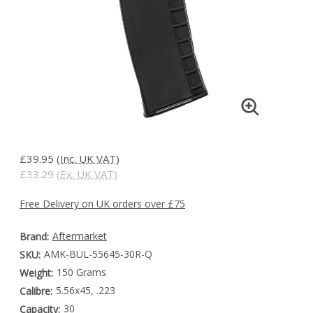
£39.95
(Inc. UK VAT)
£33.29
(Ex. UK VAT)
Free Delivery on UK orders over £75
Aftermarket
Brand:
AMK-BUL-55645-30R-Q
SKU:
150 Grams
Weight:
5.56x45, .223
Calibre:
30
Capacity: