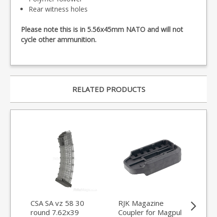
Rear witness holes
Please note this is in 5.56x45mm NATO and will not
cycle other ammunition.
RELATED PRODUCTS
CSA SA vz 58 30
RJK Magazine
Tri
round 7.62x39
Coupler for Magpul
WM