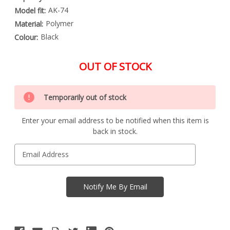
AK-74
Model fit:
Polymer
Material:
Black
Colour:
OUT OF STOCK
Special
Only
Order
Temporarily out of stock
left
Item
-
in
Enquire
Enter your email address to be notified when this item is
stock
to
back in stock.
Order