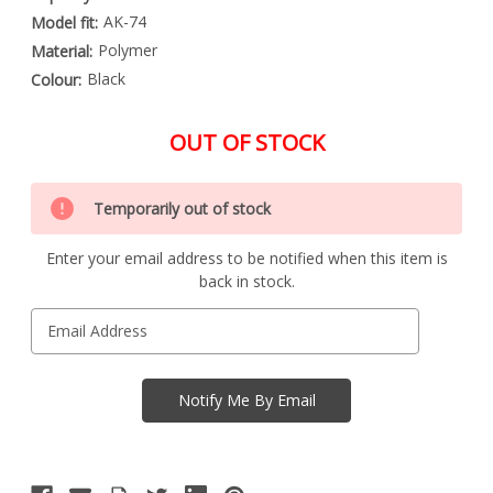
AK-74
Model fit:
Polymer
Material:
Black
Colour:
OUT OF STOCK
Special
Only
Order
Temporarily out of stock
left
Item
-
in
Enquire
Enter your email address to be notified when this item is
stock
to
back in stock.
Order