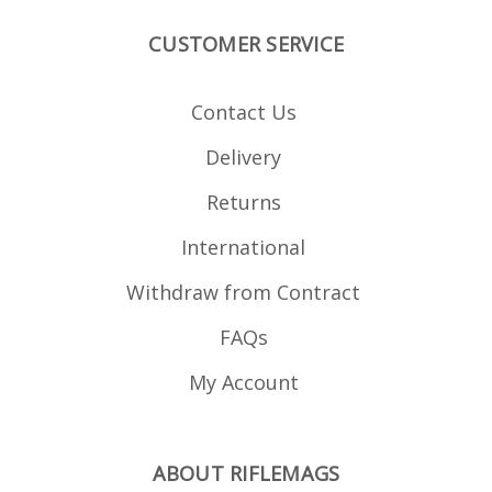
CUSTOMER SERVICE
Contact Us
Delivery
Returns
International
Withdraw from Contract
FAQs
My Account
ABOUT RIFLEMAGS