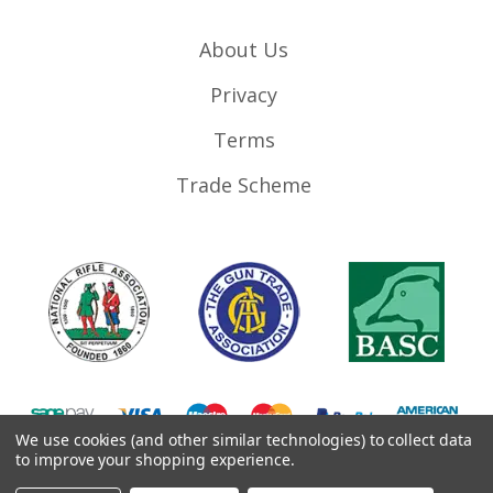
About Us
Privacy
Terms
Trade Scheme
We use cookies (and other similar technologies) to collect data
to improve your shopping experience.
©
2026
RifleMags.co.uk | Nottingham, United Kingdom.