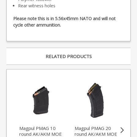
Rear witness holes
Please note this is in 5.56x45mm NATO and will not
cycle other ammunition.
RELATED PRODUCTS
Magpul PMAG 10
Magpul PMAG 20
FA
round AK/AKM MOE
round AK/AKM MOE
Ult