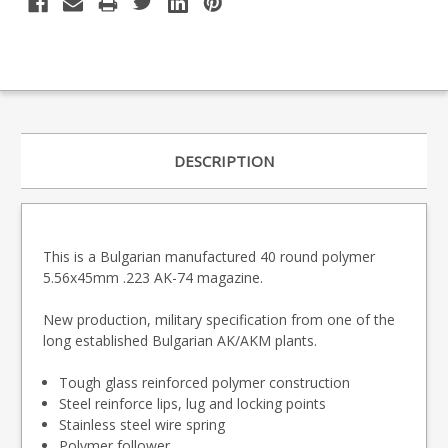
DESCRIPTION
This is a Bulgarian manufactured 40 round polymer
5.56x45mm .223 AK-74 magazine.
New production, military specification from one of the
long established Bulgarian AK/AKM plants.
Tough glass reinforced polymer construction
Steel reinforce lips, lug and locking points
Stainless steel wire spring
Polymer follower