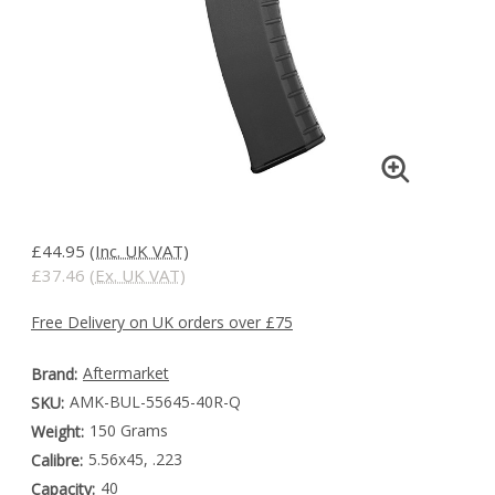
£44.95
(Inc. UK VAT)
£37.46
(Ex. UK VAT)
Free Delivery on UK orders over £75
Aftermarket
Brand:
AMK-BUL-55645-40R-Q
SKU:
150 Grams
Weight:
5.56x45, .223
Calibre:
40
Capacity: