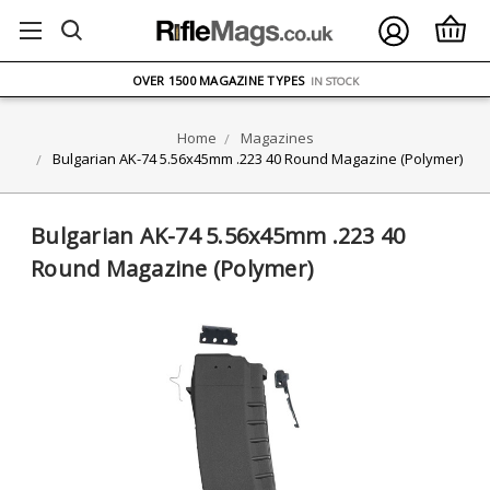
FREE UK DELIVERY
ON ORDERS OVER £75
OVER 1500 MAGAZINE TYPES
IN STOCK
UK STOCK
FAST DELIVERY
Home
Magazines
Bulgarian AK-74 5.56x45mm .223 40 Round Magazine (Polymer)
Bulgarian AK-74 5.56x45mm .223 40
Round Magazine (Polymer)