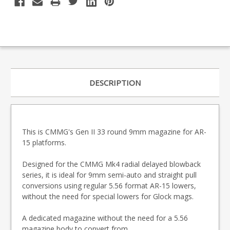
DESCRIPTION
This is CMMG's Gen II 33 round 9mm magazine for AR-
15 platforms.
Designed for the CMMG Mk4 radial delayed blowback
series, it is ideal for 9mm semi-auto and straight pull
conversions using regular 5.56 format AR-15 lowers,
without the need for special lowers for Glock mags.
A dedicated magazine without the need for a 5.56
magazine body to convert from.