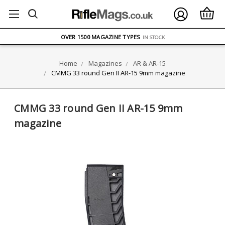
FREE UK DELIVERY
ON ORDERS OVER £75
OVER 1500 MAGAZINE TYPES
IN STOCK
UK STOCK
FAST DELIVERY
Home
Magazines
AR & AR-15
CMMG 33 round Gen II AR-15 9mm magazine
CMMG 33 round Gen II AR-15 9mm
magazine