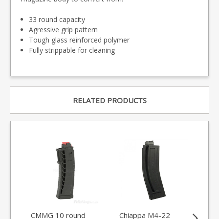
33 round capacity
Agressive grip pattern
Tough glass reinforced polymer
Fully strippable for cleaning
RELATED PRODUCTS
CMMG 10 round
Chiappa M4-22
CM