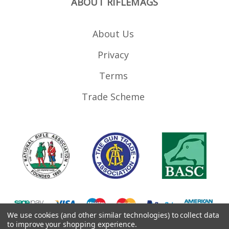
ABOUT RIFLEMAGS
About Us
Privacy
Terms
Trade Scheme
We use cookies (and other similar technologies) to collect data
to improve your shopping experience.