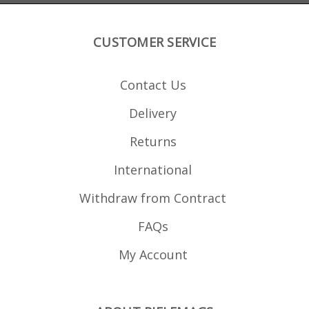
improved last round bolt
made Magfox A
hold open performance.
maga
imp
hol
CUSTOMER SERVICE
Contact Us
Delivery
Returns
International
Withdraw from Contract
FAQs
My Account