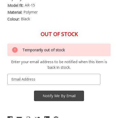
AR-15
Model fit:
Polymer
Material:
Black
Colour:
OUT OF STOCK
Special
Only
Order
Temporarily out of stock
left
Item
-
in
Enquire
Enter your email address to be notified when this item is
stock
to
back in stock.
Order