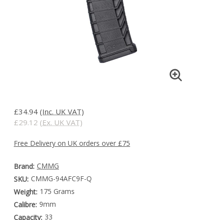
£34.94
(Inc. UK VAT)
£29.12
(Ex. UK VAT)
Free Delivery on UK orders over £75
CMMG
Brand:
CMMG-94AFC9F-Q
SKU:
175 Grams
Weight:
9mm
Calibre:
33
Capacity: