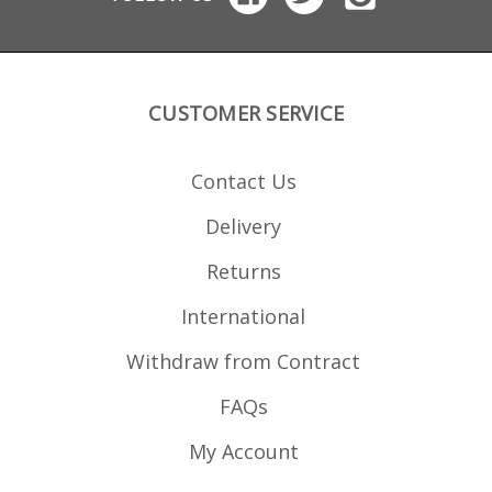
CUSTOMER SERVICE
Contact Us
Delivery
Returns
International
Withdraw from Contract
FAQs
My Account