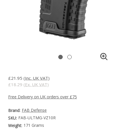
£21.95
(Inc. UK VAT)
£18.29
(Ex. UK VAT)
Free Delivery on UK orders over £75
FAB Defense
Brand:
FAB-ULTMG-VZ10R
SKU:
171 Grams
Weight: