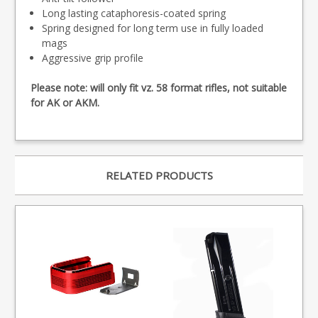
Long lasting cataphoresis-coated spring
Spring designed for long term use in fully loaded
mags
Aggressive grip profile
Please note: will only fit vz. 58 format rifles, not suitable
for AK or AKM.
RELATED PRODUCTS