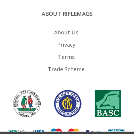
ABOUT RIFLEMAGS
About Us
Privacy
Terms
Trade Scheme