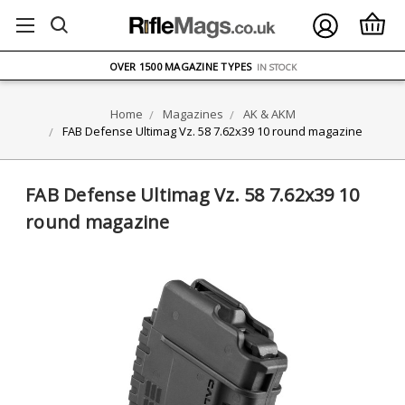
FREE UK DELIVERY
ON ORDERS OVER £75
OVER 1500 MAGAZINE TYPES
IN STOCK
UK STOCK
FAST DELIVERY
Home
Magazines
AK & AKM
FAB Defense Ultimag Vz. 58 7.62x39 10 round magazine
FAB Defense Ultimag Vz. 58 7.62x39 10
round magazine