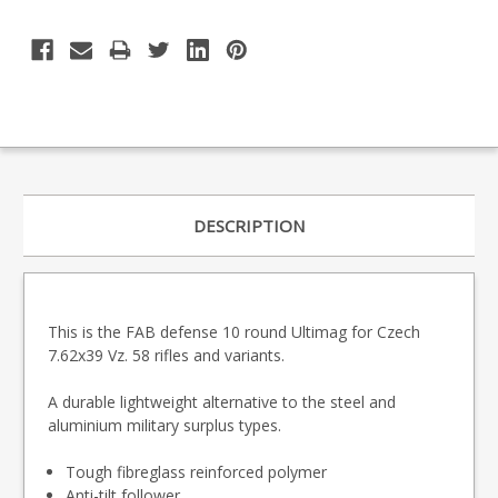
DESCRIPTION
This is the FAB defense 10 round Ultimag for Czech
7.62x39 Vz. 58 rifles and variants.
A durable lightweight alternative to the steel and
aluminium military surplus types.
Tough fibreglass reinforced polymer
Anti-tilt follower