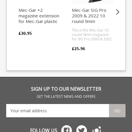
Mec-Gar +2
Mec-Gar SIG Pro
Re
magazine extension
2009 & 2022 10
ro
for Mec-Gar plastic
round 9mm
7m
base magazines
magazine (Blued)
This is the Mec-Gar 10
This
(Aluminium Red)
£30.95
round 9mm magazine
fit 
for SIG Pro 2009 & 2022
the
pistols. Mec-Gar are the
act
industry leader in pistol
7mm
£25.96
£44
magazine production,
Man
providing OEM
Oxid
manufacturing for many
a b
big names including CZ,
bas
Beretta and Browning.
SIGN UP TO OUR NEWSLETTER
GET THE LATEST NEWS AND OFFERS
GO
FOLLOW US