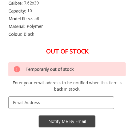
7.62x39
Calibre:
10
Capacity:
vz. 58
Model fit:
Polymer
Material:
Black
Colour:
OUT OF STOCK
Special
Only
Order
Temporarily out of stock
left
Item
-
in
Enquire
Enter your email address to be notified when this item is
stock
to
back in stock.
Order