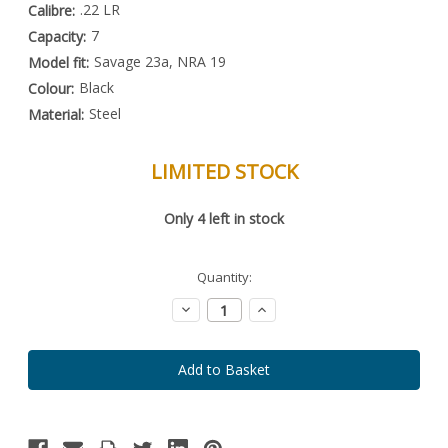
.22 LR
Calibre:
7
Capacity:
Savage 23a, NRA 19
Model fit:
Black
Colour:
Steel
Material:
LIMITED STOCK
Special
Only
4
left in stock
Order
Item
-
Enquire
Quantity:
to
Order
Decrease
Increase
Quantity:
Quantity: