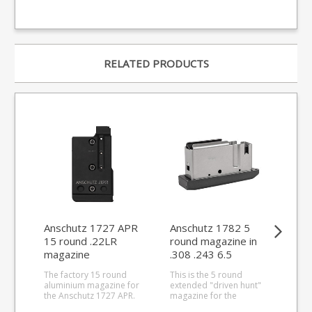
RELATED PRODUCTS
Anschutz 1727 APR
Anschutz 1782 5
An
15 round .22LR
round magazine in
rou
magazine
.308 .243 6.5
ma
Creedmoor 6.5x55
The factory 15 round
This is the 5 round
This
aluminium magazine for
extended "driven hunt"
rou
the Anschutz 1727 APR.
magazine for the
for 
Precision CNC cut from
Anschutz 1782 series
Hornet.