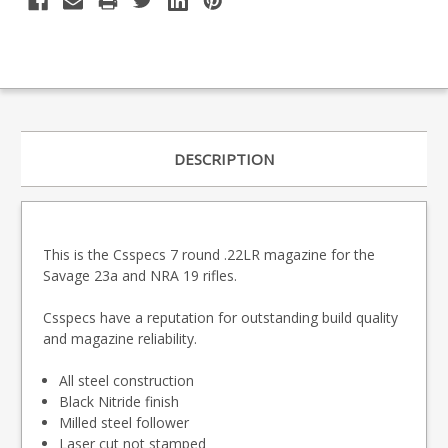
DESCRIPTION
This is the Csspecs 7 round .22LR magazine for the
Savage 23a and NRA 19 rifles.
Csspecs have a reputation for outstanding build quality
and magazine reliability.
All steel construction
Black Nitride finish
Milled steel follower
Laser cut not stamped