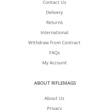
Contact Us
Delivery
Returns
International
Withdraw from Contract
FAQs
My Account
ABOUT RIFLEMAGS
About Us
Privacy