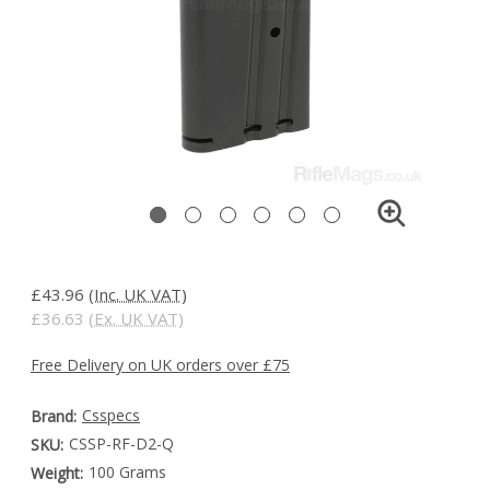
£43.96
(Inc. UK VAT)
£36.63
(Ex. UK VAT)
Free Delivery on UK orders over £75
Csspecs
Brand:
CSSP-RF-D2-Q
SKU:
100 Grams
Weight: