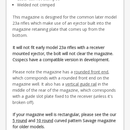
Welded not crimped
This magazine is designed for the common later model
23a rifles which make use of an ejector built into the
magazine retaining plate that comes up from the
bottom.
It will not fit early model 23a rifles with a receiver
mounted ejector, the bolt will not clear the magazine.
Csspecs have a compatible version in development.
Please note the magazine has a
rounded front end
,
which corresponds with a rounded front end on the
magazine well. It also has a
vertical guide rail
in the
middle of the rear of the magazine, which corresponds
with a guide slot plate fixed to the receiver (unless it's
broken off).
If your magazine well is rectangular, please see the our
5 round
and
10 round
curved pattern Savage magazine
for older models.