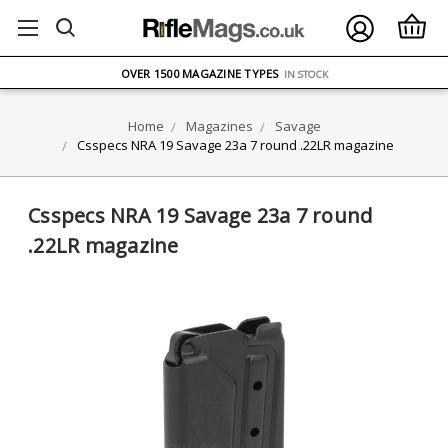
FREE UK DELIVERY
ON ORDERS OVER £75
OVER 1500 MAGAZINE TYPES
IN STOCK
UK STOCK
FAST DELIVERY
Home
Magazines
Savage
Csspecs NRA 19 Savage 23a 7 round .22LR magazine
Csspecs NRA 19 Savage 23a 7 round
.22LR magazine