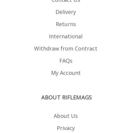
Delivery
Returns
International
Withdraw from Contract
FAQs
My Account
ABOUT RIFLEMAGS
About Us
Privacy