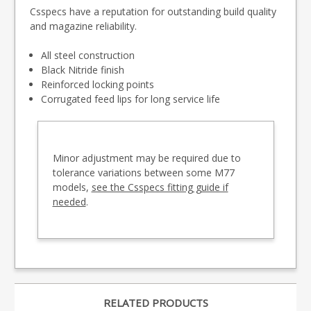
Csspecs have a reputation for outstanding build quality
and magazine reliability.
All steel construction
Black Nitride finish
Reinforced locking points
Corrugated feed lips for long service life
Minor adjustment may be required due to
tolerance variations between some M77
models,
see the Csspecs fitting guide if
needed
.
RELATED PRODUCTS