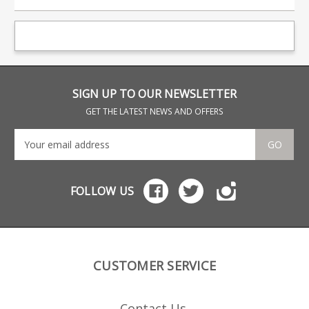
SIGN UP TO OUR NEWSLETTER
GET THE LATEST NEWS AND OFFERS
GO
FOLLOW US
CUSTOMER SERVICE
Contact Us