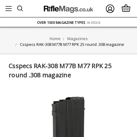
FREE UK DELIVERY
ON ORDERS OVER £75
OVER 1500 MAGAZINE TYPES
IN STOCK
UK STOCK
FAST DELIVERY
Home
Magazines
Csspecs RAK-308 M77B M77 RPK 25 round .308 magazine
Csspecs RAK-308 M77B M77 RPK 25
round .308 magazine