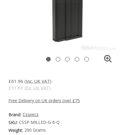
£61.96
(Inc. UK VAT)
£51.63
(Ex. UK VAT)
Free Delivery on UK orders over £75
Csspecs
Brand:
CSSP-MILLED-G-6-Q
SKU:
290 Grams
Weight: