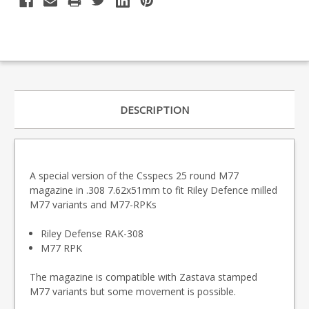
DESCRIPTION
A special version of the Csspecs 25 round M77
magazine in .308 7.62x51mm to fit Riley Defence milled
M77 variants and M77-RPKs
Riley Defense RAK-308
M77 RPK
The magazine is compatible with Zastava stamped
M77 variants but some movement is possible.