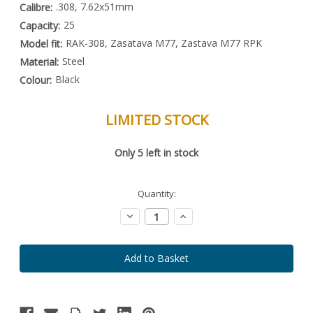
.308, 7.62x51mm
Calibre:
25
Capacity:
RAK-308, Zasatava M77, Zastava M77 RPK
Model fit:
Steel
Material:
Black
Colour:
LIMITED STOCK
Special
Only
5
left in stock
Order
Item
-
Enquire
Quantity:
to
Order
Decrease
Increase
Quantity:
Quantity: