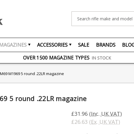
Search
MAGAZINES
ACCESSORIES
SALE
BRANDS
BLO
FREE UK DELIVERY
ON ORDERS OVER £75
OVER 1500 MAGAZINE TYPES
IN STOCK
UK STOCK
FAST DELIVERY
M69 M1969 5 round .22LR magazine
9 5 round .22LR magazine
£31.96
(Inc. UK VAT)
£26.63
(Ex. UK VAT)