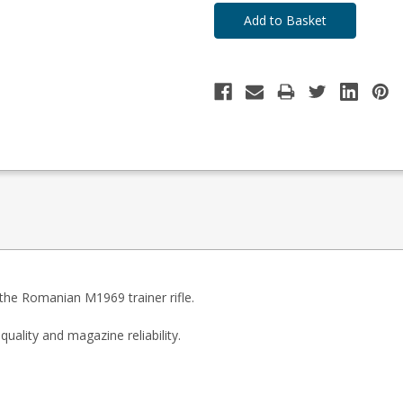
the Romanian M1969 trainer rifle.
uality and magazine reliability.