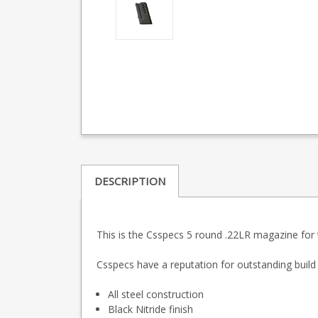
DESCRIPTION
This is the Csspecs 5 round .22LR magazine for 
Csspecs have a reputation for outstanding build q
All steel construction
Black Nitride finish