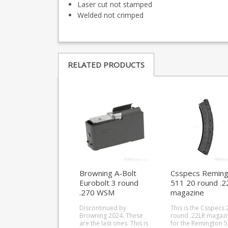
Laser cut not stamped
Welded not crimped
RELATED PRODUCTS
Browning A-Bolt
Csspecs Reming
Eurobolt 3 round
511 20 round .2
.270 WSM
magazine
magazine
Discontinued by
This is the Csspecs 
Browning 2024. These
round .22LR magaz
are the last ones. This is
for the Remington 