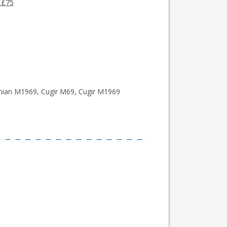
 £75
an M1969, Cugir M69, Cugir M1969