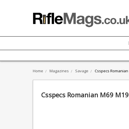
Home
Magazines
Savage
Csspecs Romanian 
Csspecs Romanian M69 M196