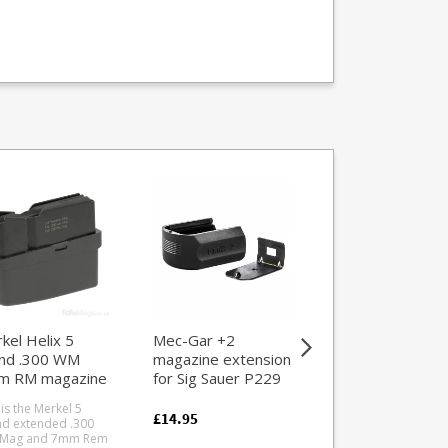
kel Helix 5
Mec-Gar +2
Walther SSP 5
nd .300 WM
magazine extension
round .22LR
m RM magazine
for Sig Sauer P229
magazine
Sig Sauer Pro
 is the Merkel 5
This is the 5 round .
(Polymer)
£14.95
d extended .300
factory magazine fo
 Mag and 7mm Rem
the Walther SSP targ