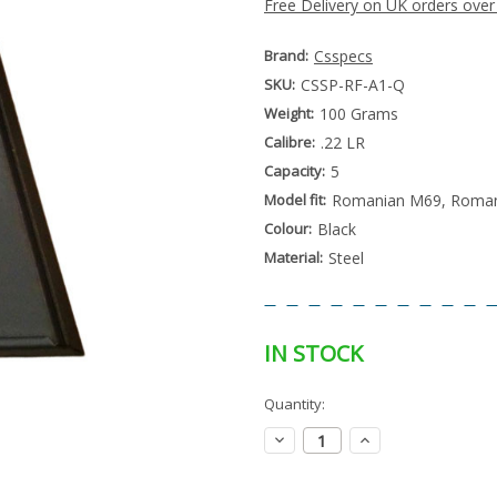
Free Delivery on UK orders over
Brand:
Csspecs
SKU:
CSSP-RF-A1-Q
Weight:
100 Grams
Calibre:
.22 LR
Capacity:
5
Model fit:
Romanian M69, Romani
Colour:
Black
Material:
Steel
IN STOCK
Special
Quantity:
Only
Order
left
Item
Decrease
Increase
-
in
Quantity:
Quantity:
Enquire
stock
to
Order