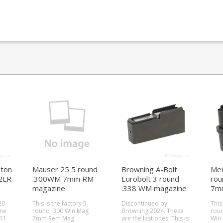
ton
Mauser 25 5 round
Browning A-Bolt
Mer
2LR
.300WM 7mm RM
Eurobolt 3 round
rou
magazine
.338 WM magazine
7m
20
This is the factory 5
Discontinued by
This
ine
round .300 Win Mag
Browning 2024. These
roun
511
7mm Rem Mag
are the last ones. This is
Win