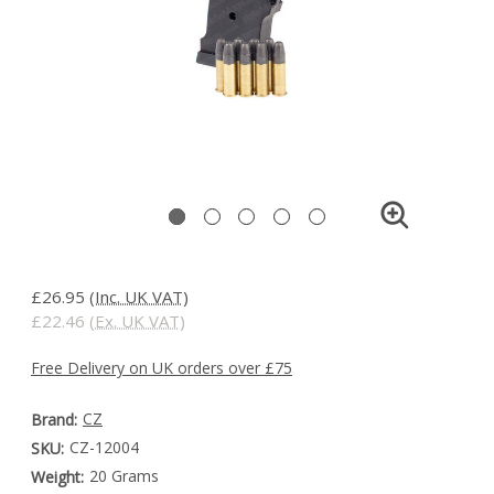
£26.95
(Inc. UK VAT)
£22.46
(Ex. UK VAT)
Free Delivery on UK orders over £75
CZ
Brand:
CZ-12004
SKU:
20 Grams
Weight: