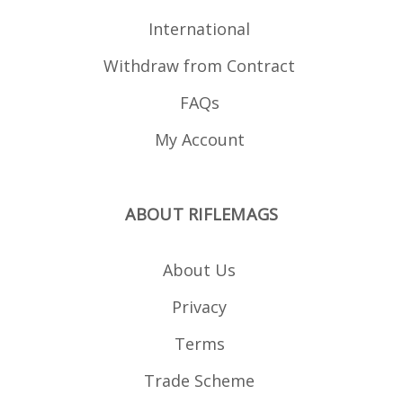
for display purposes
and is not included.
International
Withdraw from Contract
FAQs
My Account
ABOUT RIFLEMAGS
About Us
Privacy
Terms
Trade Scheme