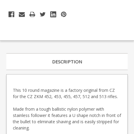
DESCRIPTION
This 10 round magazine is a factory original from CZ
for the CZ ZKM 452, 453, 455, 457, 512 and 513 rifles.
Made from a tough ballistic nylon polymer with
stainless follower it features a U shape notch in front of
the bullet to eliminate shaving and is easily stripped for
cleaning.