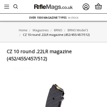
FREE UK DELIVERY
ON ORDERS OVER £75
OVER 1500 MAGAZINE TYPES
IN STOCK
UK STOCK
FAST DELIVERY
Home
Magazines
BRNO
BRNO Model 5
CZ 10 round .22LR magazine (452/455/457/512)
CZ 10 round .22LR magazine
(452/455/457/512)