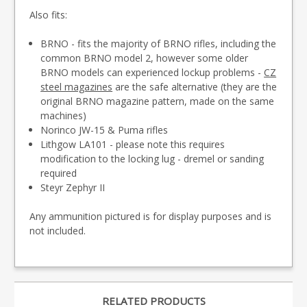
Also fits:
BRNO - fits the majority of BRNO rifles, including the
common BRNO model 2, however some older
BRNO models can experienced lockup problems -
CZ
steel magazines
are the safe alternative (they are the
original BRNO magazine pattern, made on the same
machines)
Norinco JW-15 & Puma rifles
Lithgow LA101 - please note this requires
modification to the locking lug - dremel or sanding
required
Steyr Zephyr II
Any ammunition pictured is for display purposes and is
not included.
RELATED PRODUCTS