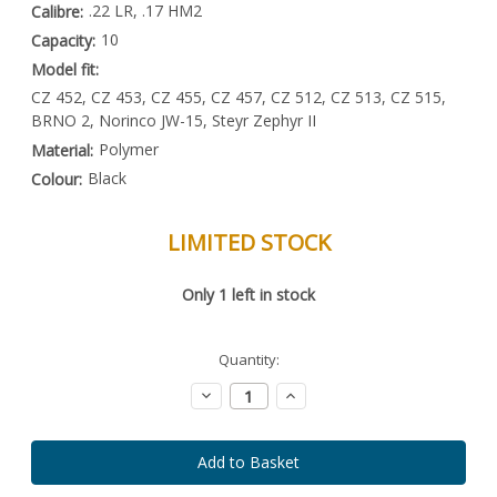
.22 LR, .17 HM2
Calibre:
10
Capacity:
Model fit:
CZ 452, CZ 453, CZ 455, CZ 457, CZ 512, CZ 513, CZ 515,
BRNO 2, Norinco JW-15, Steyr Zephyr II
Polymer
Material:
Black
Colour:
LIMITED STOCK
Special
Only
1
left in stock
Order
Item
-
Enquire
Quantity:
to
Order
Decrease
Increase
Quantity:
Quantity: