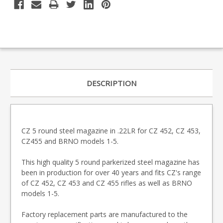
DESCRIPTION
CZ 5 round steel magazine in .22LR for CZ 452, CZ 453,
CZ455 and BRNO models 1-5.
This high quality 5 round parkerized steel magazine has
been in production for over 40 years and fits CZ's range
of CZ 452, CZ 453 and CZ 455 rifles as well as BRNO
models 1-5.
Factory replacement parts are manufactured to the