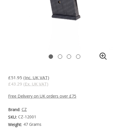
£51.95
(Inc. UK VAT)
£43.29
(Ex. UK VAT)
Free Delivery on UK orders over £75
CZ
Brand:
CZ-12001
SKU:
47 Grams
Weight: