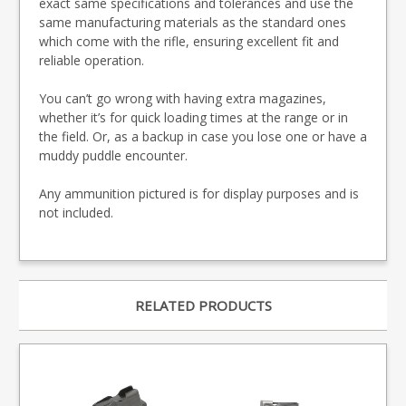
exact same specifications and tolerances and use the
same manufacturing materials as the standard ones
which come with the rifle, ensuring excellent fit and
reliable operation.
You can’t go wrong with having extra magazines,
whether it’s for quick loading times at the range or in
the field. Or, as a backup in case you lose one or have a
muddy puddle encounter.
Any ammunition pictured is for display purposes and is
not included.
RELATED PRODUCTS