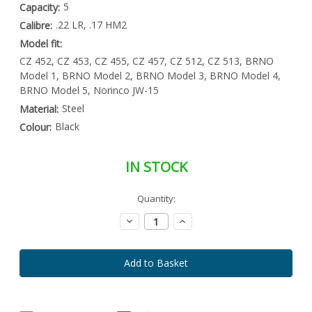
5
Capacity:
.22 LR, .17 HM2
Calibre:
Model fit:
CZ 452, CZ 453, CZ 455, CZ 457, CZ 512, CZ 513, BRNO
Model 1, BRNO Model 2, BRNO Model 3, BRNO Model 4,
BRNO Model 5, Norinco JW-15
Steel
Material:
Black
Colour:
IN STOCK
Special
Quantity:
Only
Order
left
Item
Decrease
Increase
-
in
Quantity:
Quantity:
Enquire
stock
to
Order