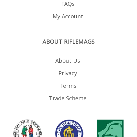
FAQs
My Account
ABOUT RIFLEMAGS
About Us
Privacy
Terms
Trade Scheme