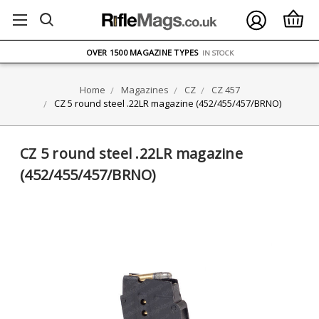
FREE UK DELIVERY
ON ORDERS OVER £75
OVER 1500 MAGAZINE TYPES
IN STOCK
UK STOCK
FAST DELIVERY
Home
Magazines
CZ
CZ 457
CZ 5 round steel .22LR magazine (452/455/457/BRNO)
CZ 5 round steel .22LR magazine
(452/455/457/BRNO)