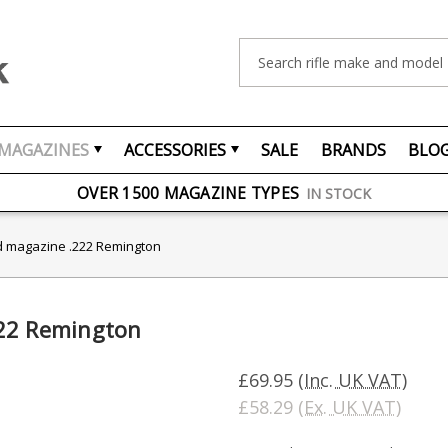
Search
MAGAZINES
ACCESSORIES
SALE
BRANDS
BLO
FREE UK DELIVERY
ON ORDERS OVER £75
OVER 1500 MAGAZINE TYPES
IN STOCK
UK STOCK
FAST DELIVERY
d magazine .222 Remington
222 Remington
£69.95
(Inc. UK VAT)
£58.29
(Ex. UK VAT)