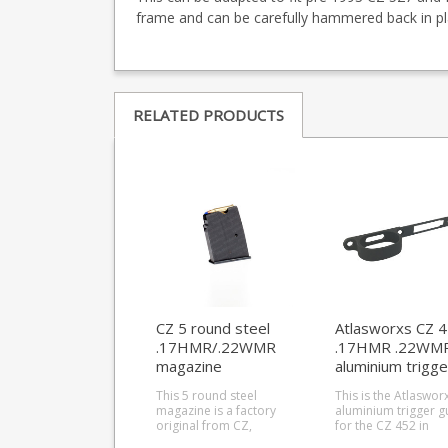
frame and can be carefully hammered back in pl
RELATED PRODUCTS
CZ 5 round steel
Atlasworxs CZ 
.17HMR/.22WMR
.17HMR .22WM
magazine
aluminium trigge
(452/453)
guard
This 5 round steel
This is the Atlaswor
magazine is a factory
aluminium trigger g
original from CZ,
for the CZ 452 in
designed to fit the CZ
.22WMR / .17 HMR, a