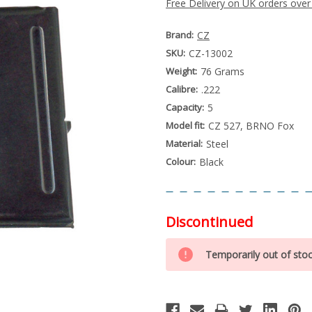
Free Delivery on UK orders over
Brand:
CZ
SKU:
CZ-13002
Weight:
76 Grams
Calibre:
.222
Capacity:
5
Model fit:
CZ 527, BRNO Fox
Material:
Steel
Colour:
Black
Discontinued
Special
Only
Order
Temporarily out of sto
left
Item
-
in
Enquire
stock
to
Order