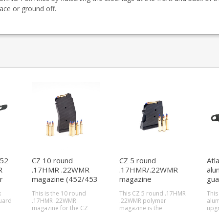
ace or ground off.
452
CZ 10 round
CZ 5 round
Atl
R
.17HMR .22WMR
.17HMR/.22WMR
alu
r
magazine (452/453
magazine
gua
only)
(455/457/512)
x
This is the 10 round
This CZ 5 round .17HMR
This
uard
.17HMR .22WMR
.22WMR polymer
alum
magazine for the CZ
magazine is the
upgr
lso
452 and CZ 453. Will
standard magazine for
fits 