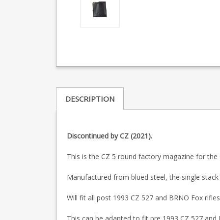
DESCRIPTION
Discontinued by CZ (2021).
This is the CZ 5 round factory magazine for the
Manufactured from blued steel, the single stack 
Will fit all post 1993 CZ 527 and BRNO Fox rifles
This can be adapted to fit pre 1993 CZ 527 and B