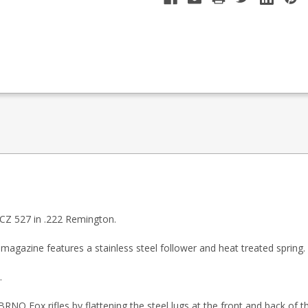
 CZ 527 in .222 Remington.
magazine features a stainless steel follower and heat treated spring.
.
RNO Fox rifles by flattening the steel lugs at the front and back of