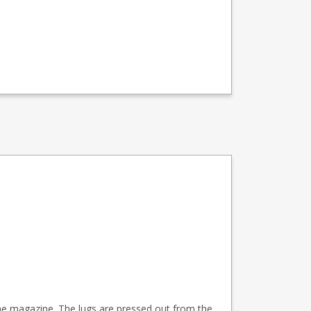
 the magazine. The lugs are pressed out from the