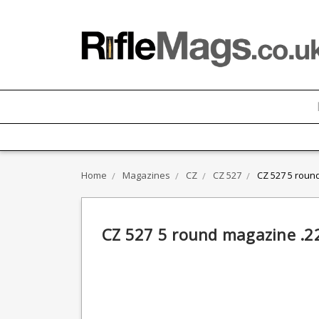
Home
Magazines
CZ
CZ 527
CZ 527 5 roun
CZ 527 5 round magazine .