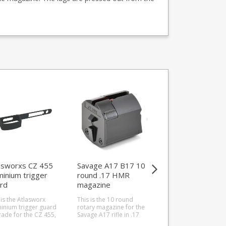
SAVE 28%
asworxs CZ 455
Savage A17 B17 10
Butler Creek 25
minium trigger
round .17 HMR
round .17HMR
rd
magazine
magazine for
Savage A17
 is the Atlasworx
This is the 10 round
This is the Butler Cr
inium trigger guard
rotary magazine for the
25 round magazine 
ade for the CZ 455,
Savage A17 rifle in .17
the Savage A17 rifle 
all calibres. A
HMR. Manufactured
.17HMR. It has a nice