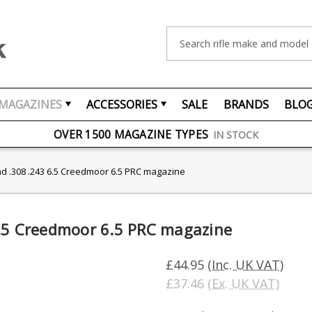
Search
MAGAZINES
ACCESSORIES
SALE
BRANDS
BLO
FREE UK DELIVERY
ON ORDERS OVER £75
OVER 1500 MAGAZINE TYPES
IN STOCK
UK STOCK
FAST DELIVERY
nd .308 .243 6.5 Creedmoor 6.5 PRC magazine
6.5 Creedmoor 6.5 PRC magazine
£44.95
(Inc. UK VAT)
£37.46
(Ex. UK VAT)