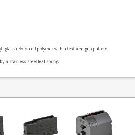
h glass reinforced polymer with a textured grip pattern.
by a stainless steel leaf spring.