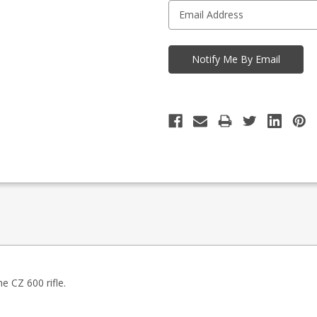
e CZ 600 rifle.