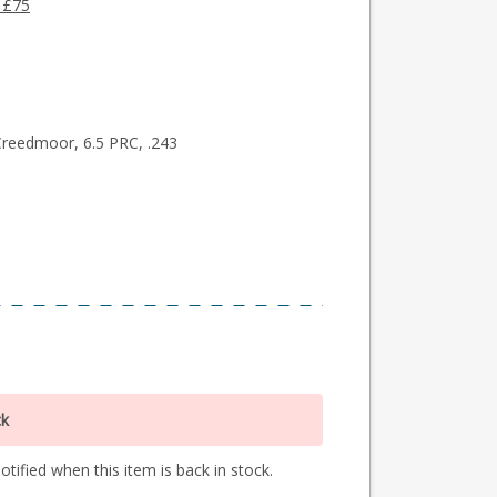
 £75
Creedmoor, 6.5 PRC, .243
ck
tified when this item is back in stock.