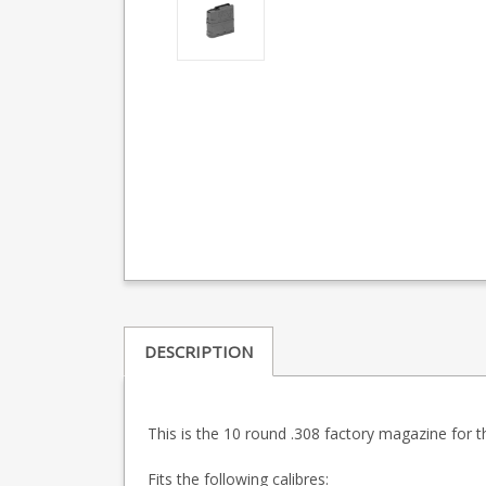
DESCRIPTION
This is the 10 round .308 factory magazine for th
Fits the following calibres: