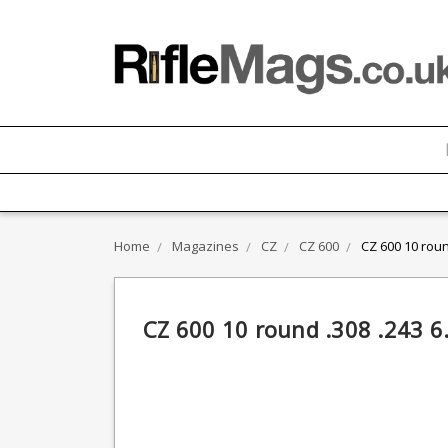
Home
Magazines
CZ
CZ 600
CZ 600 10 rou
CZ 600 10 round .308 .243 