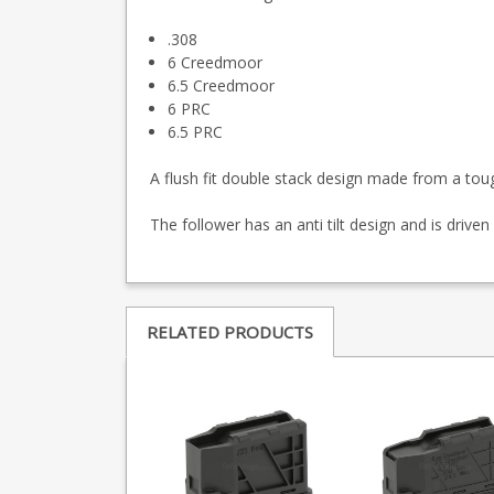
.308
6 Creedmoor
6.5 Creedmoor
6 PRC
6.5 PRC
A flush fit double stack design made from a toug
The follower has an anti tilt design and is driven 
RELATED PRODUCTS