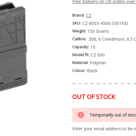
Free Delivery on UK orders over
Brand:
CZ
SKU:
CZ-6003-4500-5301ND
Weight:
150 Grams
Calibre:
.308, 6 Creedmoor, 6.5 
Capacity:
10
Model fit:
CZ 600
Material:
Polymer
Colour:
Black
OUT OF STOCK
Special
Only
Order
Temporarily out of sto
left
Item
-
in
Enquire
Enter your email address to be no
stock
to
Order