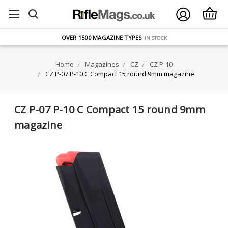
FREE UK DELIVERY
ON ORDERS OVER £75
OVER 1500 MAGAZINE TYPES
IN STOCK
UK STOCK
FAST DELIVERY
Home
Magazines
CZ
CZ P-10
CZ P-07 P-10 C Compact 15 round 9mm magazine
CZ P-07 P-10 C Compact 15 round 9mm
magazine