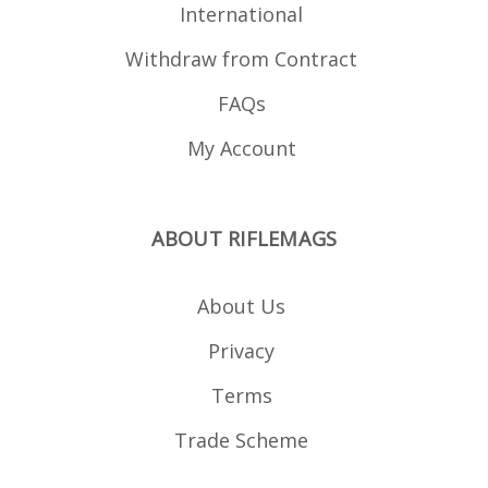
International
Withdraw from Contract
FAQs
My Account
ABOUT RIFLEMAGS
About Us
Privacy
Terms
Trade Scheme