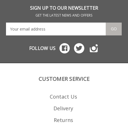
lower friction non waxy
ammunition) Csspecs
SIGN UP TO OUR NEWSLETTER
have a reputation for
outstanding build
GET THE LATEST NEWS AND OFFERS
quality and magazine
reliability. All steel
construction Black
GO
Nitride finish Stainless
follower Stainless
loading tool included
Laser cut not stamped
FOLLOW US
Welded not crimped
CUSTOMER SERVICE
Contact Us
Delivery
Returns