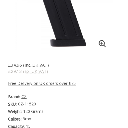
£34.96
(Inc. UK VAT)
£29.13
(Ex. UK VAT)
Free Delivery on UK orders over £75
CZ
Brand:
CZ-11520
SKU:
120 Grams
Weight:
9mm
Calibre:
15
Capacity: