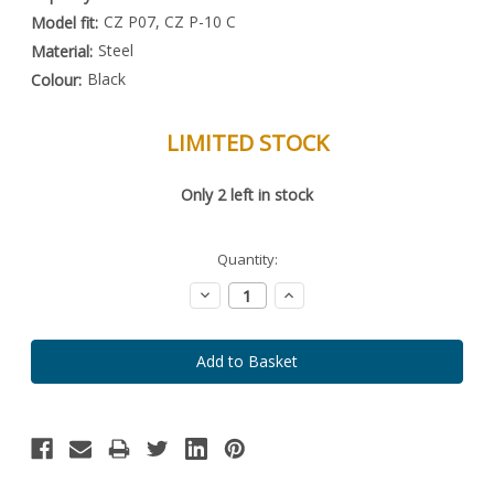
CZ P07, CZ P-10 C
Model fit:
Steel
Material:
Black
Colour:
LIMITED STOCK
Special
Only
2
left in stock
Order
Item
-
Enquire
Quantity:
to
Order
Decrease
Increase
Quantity:
Quantity: