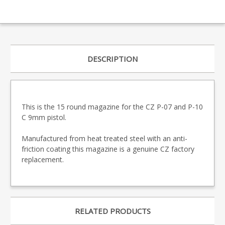
DESCRIPTION
This is the 15 round magazine for the CZ P-07 and P-10
C 9mm pistol.
Manufactured from heat treated steel with an anti-
friction coating this magazine is a genuine CZ factory
replacement.
RELATED PRODUCTS