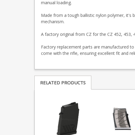
manual loading.
Made from a tough ballistic nylon polymer, it's ba
mechanism.
A factory original from CZ for the CZ 452, 453
Factory replacement parts are manufactured to 
come with the rifle, ensuring excellent fit and re
RELATED PRODUCTS