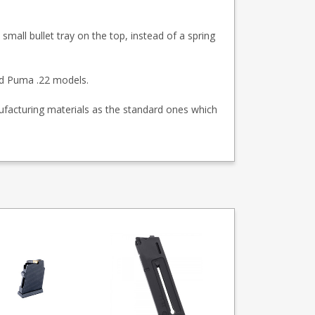
 small bullet tray on the top, instead of a spring
nd Puma .22 models.
facturing materials as the standard ones which