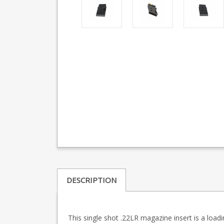
DESCRIPTION
This single shot .22LR magazine insert is a load