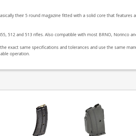
sically their 5 round magazine fitted with a solid core that features a
, 455, 512 and 513 rifles. Also compatible with most BRNO, Norinco a
the exact same specifications and tolerances and use the same manu
liable operation.