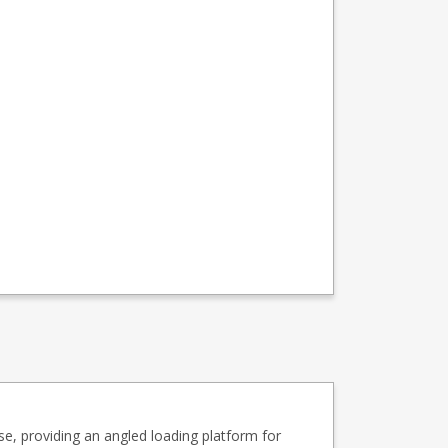
se, providing an angled loading platform for