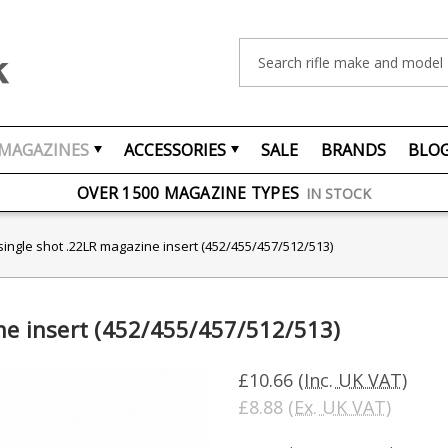
Search
MAGAZINES
ACCESSORIES
SALE
BRANDS
BLO
FREE UK DELIVERY
ON ORDERS OVER £75
OVER 1500 MAGAZINE TYPES
IN STOCK
UK STOCK
FAST DELIVERY
single shot .22LR magazine insert (452/455/457/512/513)
ne insert (452/455/457/512/513)
£10.66
(Inc. UK VAT)
£8.88
(Ex. UK VAT)