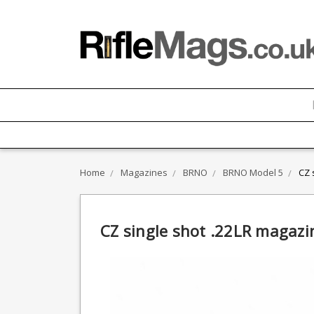
Home
Magazines
BRNO
BRNO Model 5
CZ 
CZ single shot .22LR magazi