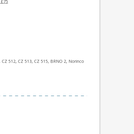
 £75
, CZ 512, CZ 513, CZ 515, BRNO 2, Norinco