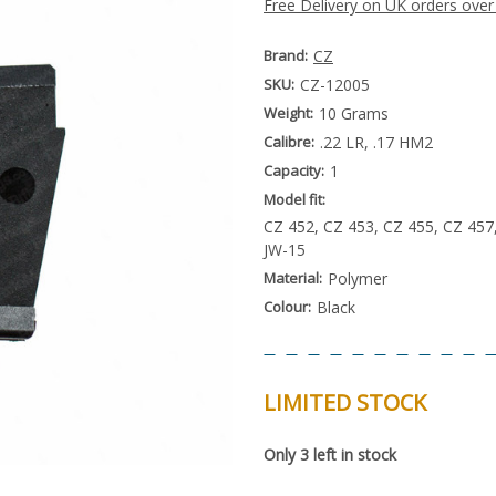
Free Delivery on UK orders over
Brand:
CZ
SKU:
CZ-12005
Weight:
10 Grams
Calibre:
.22 LR, .17 HM2
Capacity:
1
Model fit:
CZ 452, CZ 453, CZ 455, CZ 457
JW-15
Material:
Polymer
Colour:
Black
LIMITED STOCK
Special
Only
3
left in stock
Order
Item