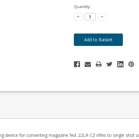
-
Enquire
Quantity:
to
Order
Decrease
Increase
Quantity:
Quantity:
ing device for converting magazine fed .22LR CZ rifles to single shot u