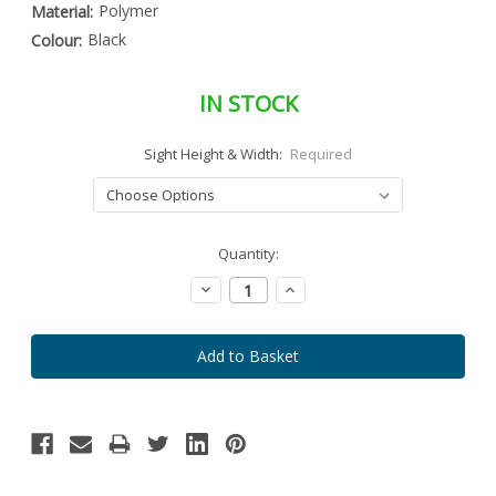
Polymer
Material:
Black
Colour:
IN STOCK
Sight Height & Width:
Required
Special
Quantity:
Only
Order
left
Item
Decrease
Increase
-
in
Quantity:
Quantity:
Enquire
stock
to
Order