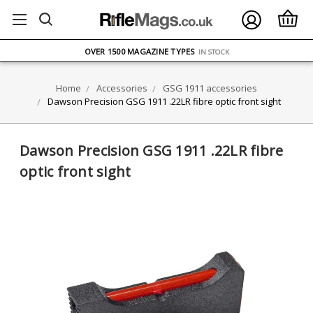
FREE UK DELIVERY
ON ORDERS OVER £75
OVER 1500 MAGAZINE TYPES
IN STOCK
UK STOCK
FAST DELIVERY
Home
Accessories
GSG 1911 accessories
Dawson Precision GSG 1911 .22LR fibre optic front sight
Dawson Precision GSG 1911 .22LR fibre
optic front sight