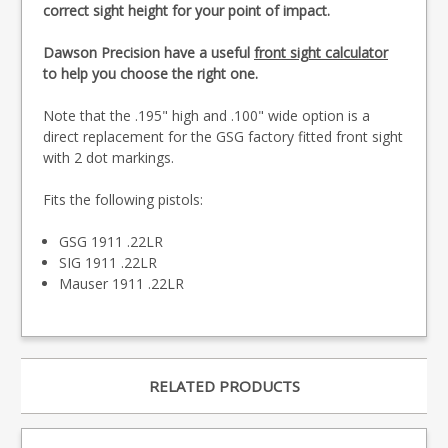
correct sight height for your point of impact.
Dawson Precision have a useful
front sight calculator
to help you choose the right one.
Note that the .195" high and .100" wide option is a
direct replacement for the GSG factory fitted front sight
with 2 dot markings.
Fits the following pistols:
GSG 1911 .22LR
SIG 1911 .22LR
Mauser 1911 .22LR
RELATED PRODUCTS