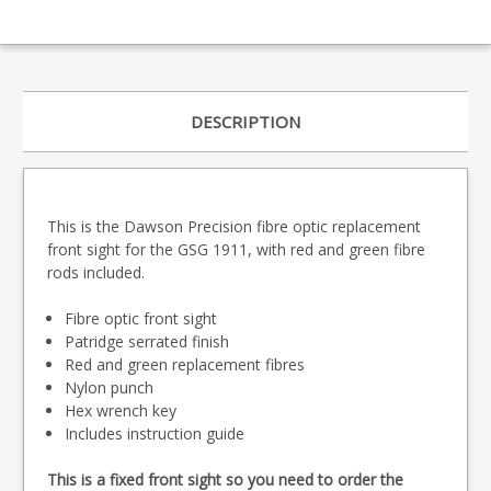
DESCRIPTION
This is the Dawson Precision fibre optic replacement
front sight for the GSG 1911, with red and green fibre
rods included.
Fibre optic front sight
Patridge serrated finish
Red and green replacement fibres
Nylon punch
Hex wrench key
Includes instruction guide
This is a fixed front sight so you need to order the