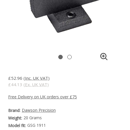
£52.96
(Inc. UK VAT)
£44.13
(Ex. UK VAT)
Free Delivery on UK orders over £75
Dawson Precision
Brand:
20 Grams
Weight:
GSG 1911
Model fit: