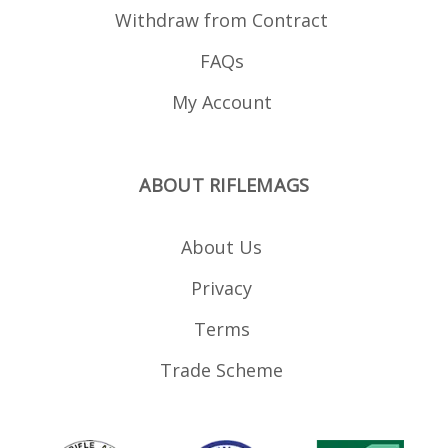
.200" Tall x .125" Notch
Withdraw from Contract
Width Nylon Aluminum
Punch Hex Wrenches
Green and Red
FAQs
Replacement Fiber Optic
Rods
My Account
ABOUT RIFLEMAGS
About Us
Privacy
Terms
Trade Scheme