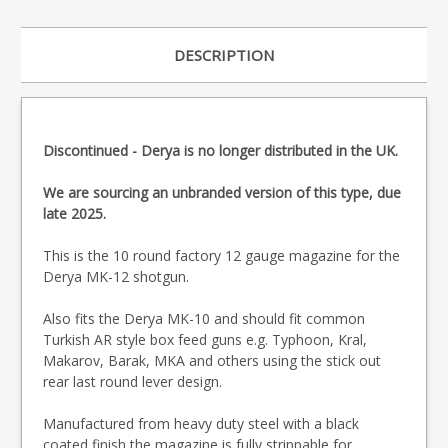
DESCRIPTION
Discontinued - Derya is no longer distributed in the UK.
We are sourcing an unbranded version of this type, due
late 2025.
This is the 10 round factory 12 gauge magazine for the
Derya MK-12 shotgun.
Also fits the Derya MK-10 and should fit common
Turkish AR style box feed guns e.g. Typhoon, Kral,
Makarov, Barak, MKA and others using the stick out
rear last round lever design.
Manufactured from heavy duty steel with a black
coated finish the magazine is fully strippable for