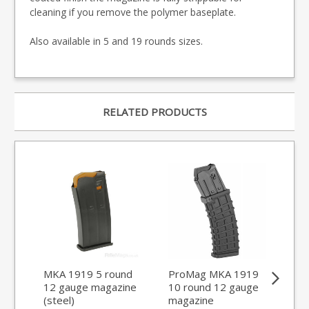
cleaning if you remove the polymer baseplate.
Also available in 5 and 19 rounds sizes.
RELATED PRODUCTS
MKA 1919 5 round
ProMag MKA 1919
MK
12 gauge magazine
10 round 12 gauge
12
(steel)
magazine
(st