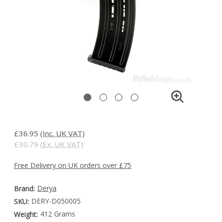
£36.95
(Inc. UK VAT)
£30.79
(Ex. UK VAT)
Free Delivery on UK orders over £75
Derya
Brand:
DERY-D050005
SKU:
412 Grams
Weight: