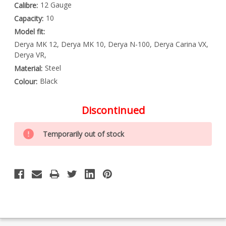
12 Gauge
Calibre:
10
Capacity:
Model fit:
Derya MK 12, Derya MK 10, Derya N-100, Derya Carina VX,
Derya VR,
Steel
Material:
Black
Colour:
Discontinued
Special
Only
Order
Temporarily out of stock
left
Item
-
in
Enquire
stock
to
Order