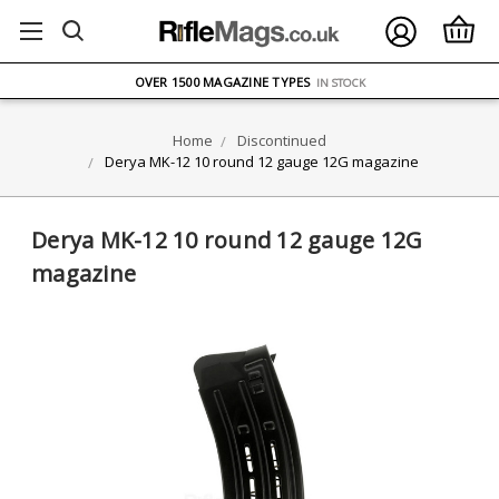
FREE UK DELIVERY
ON ORDERS OVER £75
OVER 1500 MAGAZINE TYPES
IN STOCK
UK STOCK
FAST DELIVERY
Home
Discontinued
Derya MK-12 10 round 12 gauge 12G magazine
Derya MK-12 10 round 12 gauge 12G
magazine