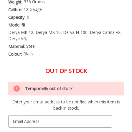
336 Grams
Weight:
12 Gauge
Calibre:
5
Capacity:
Model fit:
Derya MK 12, Derya MK 10, Derya N-100, Derya Carina VX,
Derya VR,
Steel
Material:
Black
Colour:
OUT OF STOCK
Special
Only
Order
Temporarily out of stock
left
Item
-
in
Enquire
Enter your email address to be notified when this item is
stock
to
back in stock.
Order