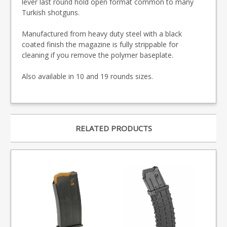
lever last round hold open format common to many
Turkish shotguns.
Manufactured from heavy duty steel with a black
coated finish the magazine is fully strippable for
cleaning if you remove the polymer baseplate.
Also available in 10 and 19 rounds sizes.
RELATED PRODUCTS