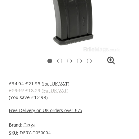
£34.94
£21.95
(Inc. UK VAT)
£29.12
£18.29
(Ex. UK VAT)
(You save £12.99)
Free Delivery on UK orders over £75
Derya
Brand:
DERY-D050004
SKU: