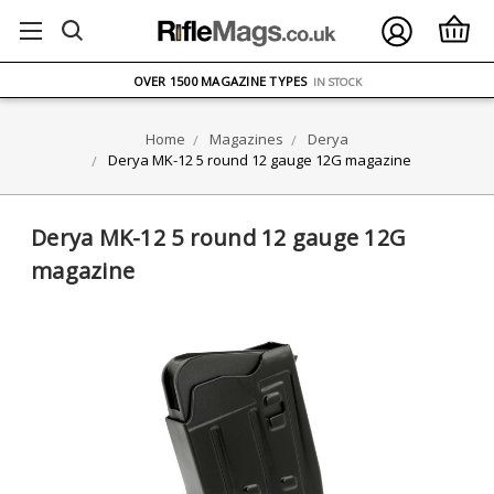
FREE UK DELIVERY
ON ORDERS OVER £75
OVER 1500 MAGAZINE TYPES
IN STOCK
UK STOCK
FAST DELIVERY
Home
Magazines
Derya
Derya MK-12 5 round 12 gauge 12G magazine
Derya MK-12 5 round 12 gauge 12G
magazine