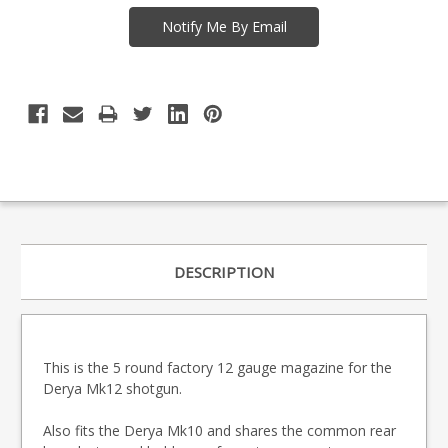
DESCRIPTION
This is the 5 round factory 12 gauge magazine for the
Derya Mk12 shotgun.
Also fits the Derya Mk10 and shares the common rear