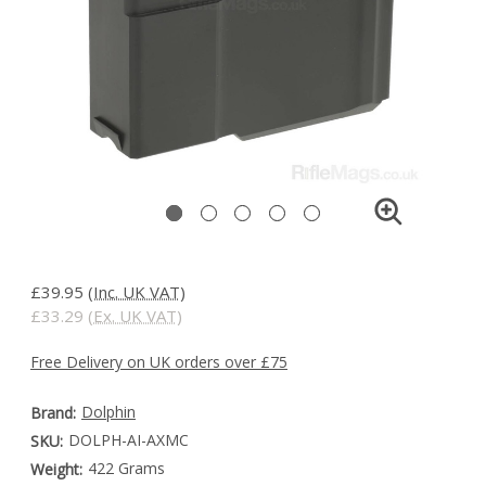
£39.95
(Inc. UK VAT)
£33.29
(Ex. UK VAT)
Free Delivery on UK orders over £75
Dolphin
Brand:
DOLPH-AI-AXMC
SKU:
422 Grams
Weight: