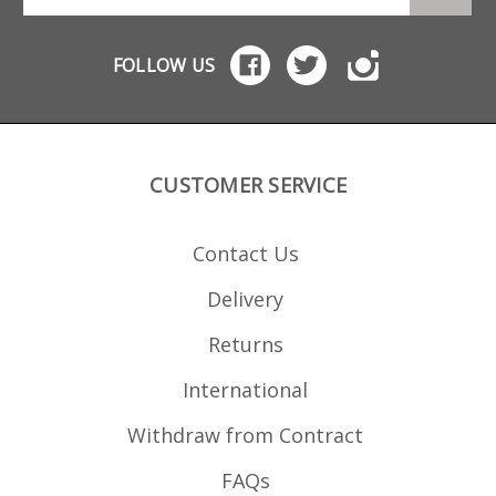
FOLLOW US
CUSTOMER SERVICE
Contact Us
Delivery
Returns
International
Withdraw from Contract
FAQs