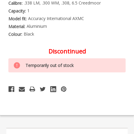
.338 LM, .300 WM, .308, 6.5 Creedmoor
Calibre:
1
Capacity:
Accuracy International AXMC
Model fit:
Aluminium
Material:
Black
Colour:
Discontinued
Special
Only
Order
Temporarily out of stock
left
Item
-
in
Enquire
stock
to
Order