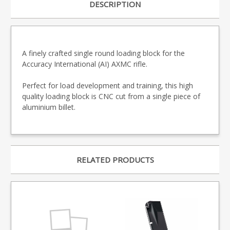
DESCRIPTION
A finely crafted single round loading block for the
Accuracy International (AI) AXMC rifle.
Perfect for load development and training, this high
quality loading block is CNC cut from a single piece of
aluminium billet.
RELATED PRODUCTS