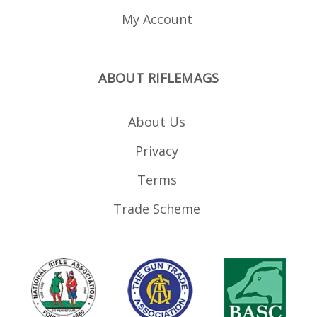
My Account
ABOUT RIFLEMAGS
About Us
Privacy
Terms
Trade Scheme