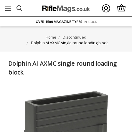
FREE UK DELIVERY
ON ORDERS OVER £75
OVER 1500 MAGAZINE TYPES
IN STOCK
UK STOCK
FAST DELIVERY
Home
Discontinued
Dolphin AI AXMC single round loading block
Dolphin AI AXMC single round loading
block