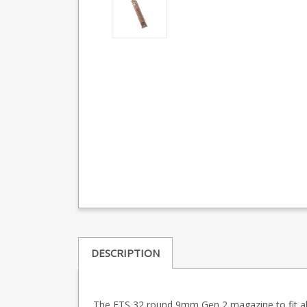
DESCRIPTION
The ETS 32 round 9mm Gen 2 magazine to fit all