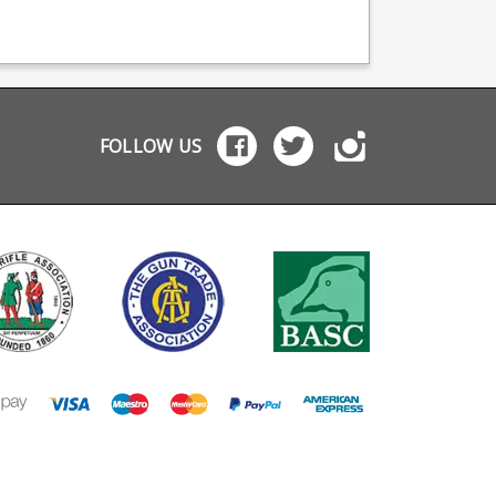
zine body with
the factory Glock +2
mags plus a built in
-Friction Coating
basepad, will not fit full
finger groove for ea
music
frame Glock models.
grip.
pring High
Manufactured from
bility luminous green
hardened steel incased
 all Glock 17
in Glock's trademark
ations Not
tough polymer these
atible with the 19X
are very durable.
FOLLOW US
es. Standard Glock
nsions will not work
this model. Mec-
is the industry
hmark in pistol
azines and OEM
facturer for many
ds, including CZ
Walther.