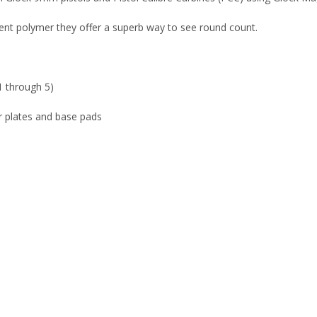
nt polymer they offer a superb way to see round count.
1 through 5)
r plates and base pads