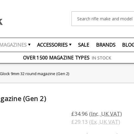
Search
MAGAZINES
ACCESSORIES
SALE
BRANDS
BLO
FREE UK DELIVERY
ON ORDERS OVER £75
OVER 1500 MAGAZINE TYPES
IN STOCK
UK STOCK
FAST DELIVERY
 Glock 9mm 32 round magazine (Gen 2)
gazine (Gen 2)
£34.96
(Inc. UK VAT)
£29.13
(Ex. UK VAT)