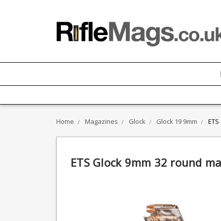
Home
Magazines
Glock
Glock 19 9mm
ETS
ETS Glock 9mm 32 round ma