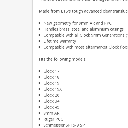
Made from ETS's tough advanced clear transluce
New geometry for 9mm AR and PPC
Handles brass, steel and aluminium casings
Compatible with all Glock 9mm Generations (
Lifetime warranty
Compatible with most aftermarket Glock floo
Fits the following models:
Glock 17
Glock 18
Glock 19
Glock 19X
Glock 26
Glock 34
Glock 45
9mm AR
Ruger PCC
Schmeisser SP15-9 SP