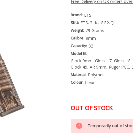
Free Delivery on UK orders over
Brand:
ETS
SKU:
ETS-GLK-18G2-Q
Weight:
79 Grams
Calibre:
9mm
Capacity:
32
Model fit:
Glock 9mm, Glock 17, Glock 18, 
Glock 45, AR 9mm, Ruger PCC, 
Material:
Polymer
Colour:
Clear
OUT OF STOCK
Special
Only
Order
Temporarily out of sto
left
Item