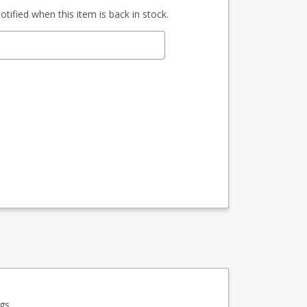
tified when this item is back in stock.
gs.