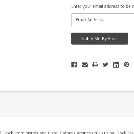
-
in
Enquire
Enter your email address to be no
stock
to
Order
 Glock 9mm pistols and Pistol Calibre Carbines (PCC) using Glock Ma