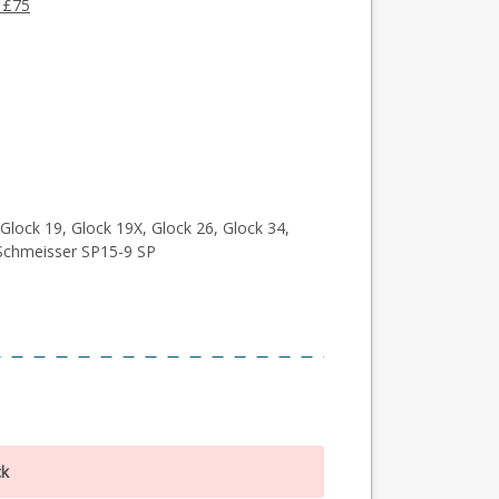
 £75
Glock 19, Glock 19X, Glock 26, Glock 34,
Schmeisser SP15-9 SP
ck