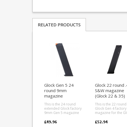
RELATED PRODUCTS
Glock Gen 5 24
Glock 22 round 
round 9mm
S&W magazine
magazine
(Glock 22 & 35)
This is the 24 round
This is the 22 round
extended Glock factory
Glock Gen 4 factory
9mm Gen 5 magazine
magazine for the Gl
for Glock 9mm pistols
22 and Glock 35 in .
and compatible rifles.
W. The Gen 4 type is
£49.96
£52.94
Gen 5 magazines have
backwards compati