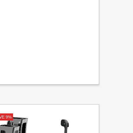
VE 9%