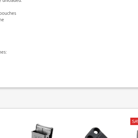
e unloaded.
t pouches
ne
nes:
SA