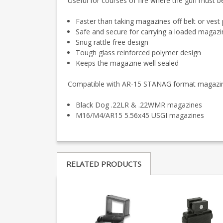
Useful for courses of fire where the gun must b
Faster than taking magazines off belt or ves
Safe and secure for carrying a loaded magazi
Snug rattle free design
Tough glass reinforced polymer design
Keeps the magazine well sealed
Compatible with AR-15 STANAG format magazi
Black Dog .22LR & .22WMR magazines
M16/M4/AR15 5.56x45 USGI magazines
RELATED PRODUCTS