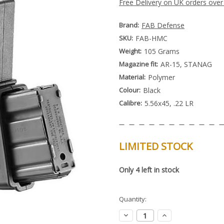
Free Delivery on UK orders over
Brand:
FAB Defense
SKU:
FAB-HMC
Weight:
105 Grams
Magazine fit:
AR-15, STANAG
Material:
Polymer
Colour:
Black
Calibre:
5.56x45, .22 LR
LIMITED STOCK
Special
Only
4
left in stock
Order
Item
-
Enquire
Quantity:
to
Order
Decrease
Increase
Quantity:
Quantity: