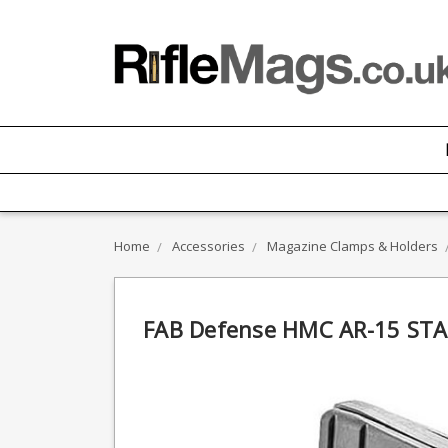
Home
Accessories
Magazine Clamps & Holders
FAB Defense HMC AR-15 STA