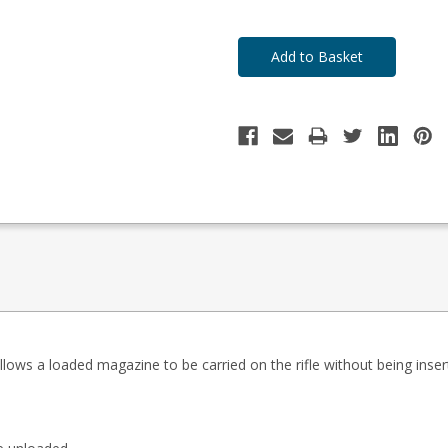
ows a loaded magazine to be carried on the rifle without being inser