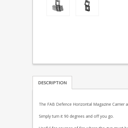
DESCRIPTION
The FAB Defence Horizontal Magazine Carrier all
Simply turn it 90 degrees and off you go.