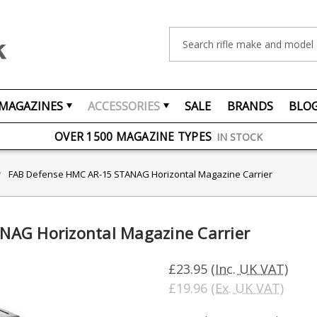
Search
MAGAZINES
ACCESSORIES
SALE
BRANDS
BLO
FREE UK DELIVERY
ON ORDERS OVER £75
OVER 1500 MAGAZINE TYPES
IN STOCK
UK STOCK
FAST DELIVERY
FAB Defense HMC AR-15 STANAG Horizontal Magazine Carrier
NAG Horizontal Magazine Carrier
£23.95
(Inc. UK VAT)
£19.96
(Ex. UK VAT)