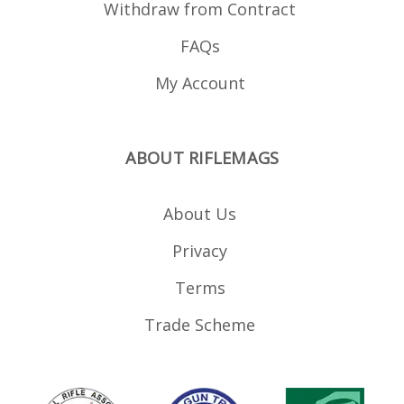
Withdraw from Contract
FAQs
My Account
ABOUT RIFLEMAGS
About Us
Privacy
Terms
Trade Scheme