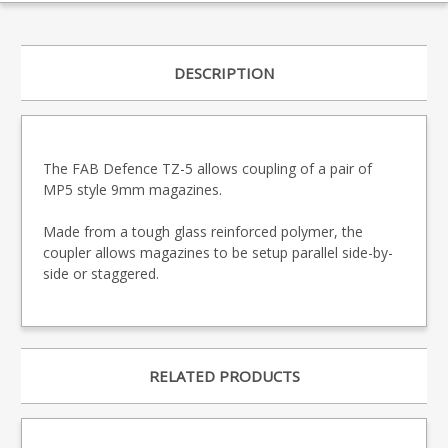
DESCRIPTION
The FAB Defence TZ-5 allows coupling of a pair of
MP5 style 9mm magazines.
Made from a tough glass reinforced polymer, the
coupler allows magazines to be setup parallel side-by-
side or staggered.
RELATED PRODUCTS