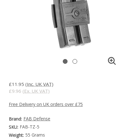
£11.95
(Inc. UK VAT)
£9.96
(Ex. UK VAT)
Free Delivery on UK orders over £75
FAB Defense
Brand:
FAB-TZ-5
SKU:
55 Grams
Weight: