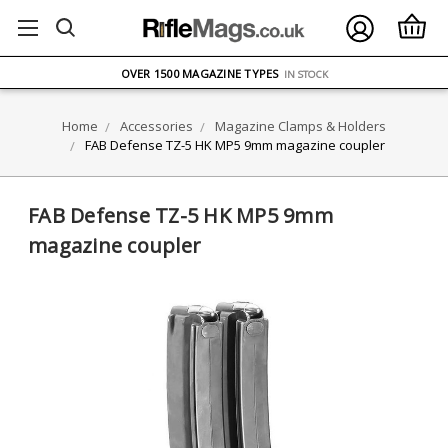
FREE UK DELIVERY
ON ORDERS OVER £75
OVER 1500 MAGAZINE TYPES
IN STOCK
UK STOCK
FAST DELIVERY
Home
Accessories
Magazine Clamps & Holders
FAB Defense TZ-5 HK MP5 9mm magazine coupler
FAB Defense TZ-5 HK MP5 9mm
magazine coupler