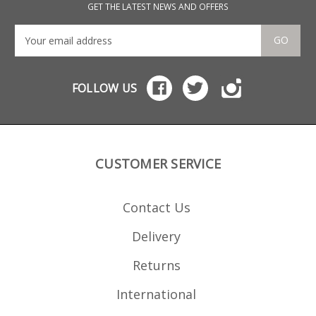
These will also fit 9mm
9mm
GET THE LATEST NEWS AND OFFERS
blank firing and
dea
deactivated MP5s.
GO
FOLLOW US
CUSTOMER SERVICE
Contact Us
Delivery
Returns
International