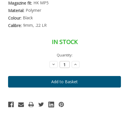
HK MP5
Magazine fit:
Polymer
Material:
Black
Colour:
9mm, .22 LR
Calibre:
IN STOCK
Special
Quantity:
Only
Order
left
Item
Decrease
Increase
-
in
Quantity:
Quantity:
Enquire
stock
to
Order