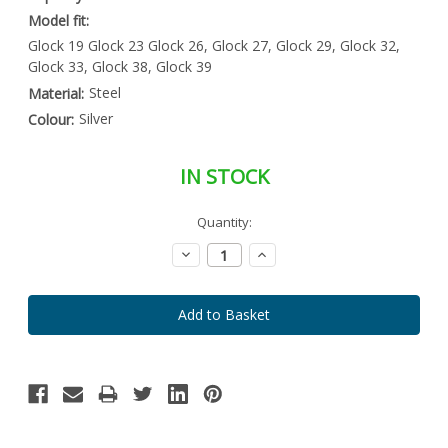
Model fit:
Glock 19 Glock 23 Glock 26, Glock 27, Glock 29, Glock 32,
Glock 33, Glock 38, Glock 39
Steel
Material:
Silver
Colour:
IN STOCK
Special
Quantity:
Only
Order
left
Item
Decrease
Increase
-
in
Quantity:
Quantity:
Enquire
stock
to
Order