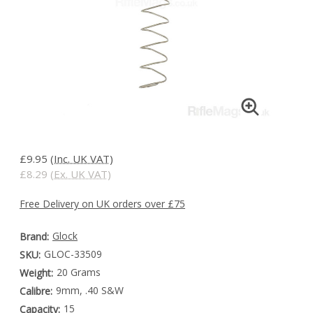
£9.95
(Inc. UK VAT)
£8.29
(Ex. UK VAT)
Free Delivery on UK orders over £75
Glock
Brand:
GLOC-33509
SKU:
20 Grams
Weight:
9mm, .40 S&W
Calibre:
15
Capacity: