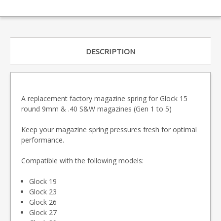
DESCRIPTION
A replacement factory magazine spring for Glock 15
round 9mm & .40 S&W magazines (Gen 1 to 5)
Keep your magazine spring pressures fresh for optimal
performance.
Compatible with the following models:
Glock 19
Glock 23
Glock 26
Glock 27