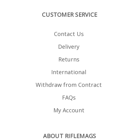
CUSTOMER SERVICE
Contact Us
Delivery
Returns
International
Withdraw from Contract
FAQs
My Account
ABOUT RIFLEMAGS