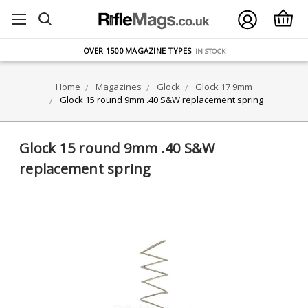
FREE UK DELIVERY
ON ORDERS OVER £75
OVER 1500 MAGAZINE TYPES
IN STOCK
UK STOCK
FAST DELIVERY
Home
Magazines
Glock
Glock 17 9mm
Glock 15 round 9mm .40 S&W replacement spring
Glock 15 round 9mm .40 S&W
replacement spring