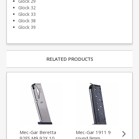
Glock 29
Glock 32
Glock 33
Glock 38
Glock 39
RELATED PRODUCTS
Mec-Gar Beretta
Mec-Gar 1911 9
Me
92FS M9 92X 10
round 9mm
Glo