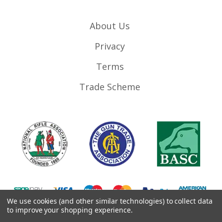
About Us
Privacy
Terms
Trade Scheme
We use cookies (and other similar technologies) to collect data
to improve your shopping experience.
©
2026
RifleMags.co.uk | Nottingham, United Kingdom.