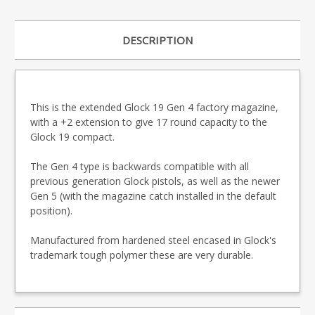
DESCRIPTION
This is the extended Glock 19 Gen 4 factory magazine,
with a +2 extension to give 17 round capacity to the
Glock 19 compact.
The Gen 4 type is backwards compatible with all
previous generation Glock pistols, as well as the newer
Gen 5 (with the magazine catch installed in the default
position).
Manufactured from hardened steel encased in Glock's
trademark tough polymer these are very durable.