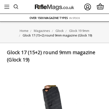
FREE UK DELIVERY
ON ORDERS OVER £75
OVER 1500 MAGAZINE TYPES
IN STOCK
UK STOCK
FAST DELIVERY
Home
Magazines
Glock
Glock 19 9mm
Glock 17 (15+2) round 9mm magazine (Glock 19)
Glock 17 (15+2) round 9mm magazine
(Glock 19)