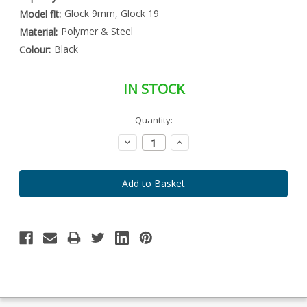
Glock 9mm, Glock 19
Model fit:
Polymer & Steel
Material:
Black
Colour:
IN STOCK
Special
Quantity:
Only
Order
left
Item
Decrease
Increase
-
in
Quantity:
Quantity:
Enquire
stock
to
Order