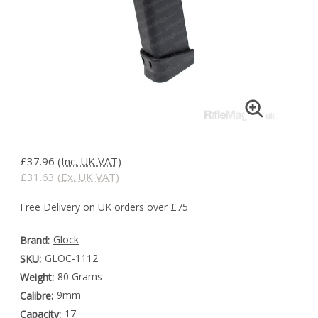
£37.96
(Inc. UK VAT)
£31.63
(Ex. UK VAT)
Free Delivery on UK orders over £75
Glock
Brand:
GLOC-1112
SKU:
80 Grams
Weight:
9mm
Calibre:
17
Capacity: