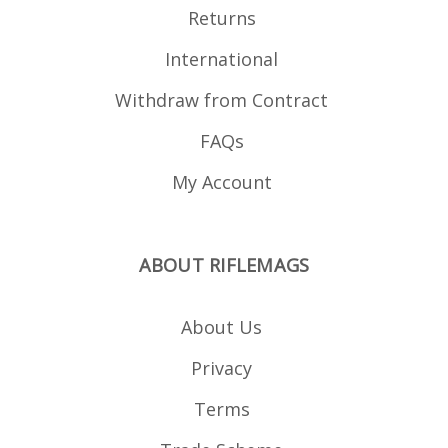
Returns
International
Withdraw from Contract
FAQs
My Account
ABOUT RIFLEMAGS
About Us
Privacy
Terms