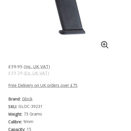
£39.95
(Inc. UK VAT)
£33.29
(Ex. UK VAT)
Free Delivery on UK orders over £75
Glock
Brand:
GLOC-39231
SKU:
73 Grams
Weight:
9mm
Calibre:
15
Capacity: