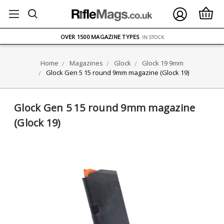
FREE UK DELIVERY
ON ORDERS OVER £75
OVER 1500 MAGAZINE TYPES
IN STOCK
UK STOCK
FAST DELIVERY
Home
Magazines
Glock
Glock 19 9mm
Glock Gen 5 15 round 9mm magazine (Glock 19)
Glock Gen 5 15 round 9mm magazine
(Glock 19)