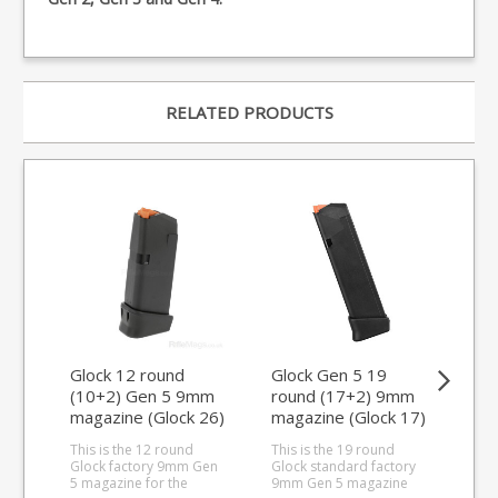
RELATED PRODUCTS
Glock 12 round
Glock Gen 5 19
Glo
(10+2) Gen 5 9mm
round (17+2) 9mm
ro
magazine (Glock 26)
magazine (Glock 17)
ma
This is the 12 round
This is the 19 round
This
Glock factory 9mm Gen
Glock standard factory
ext
5 magazine for the
9mm Gen 5 magazine
9mm