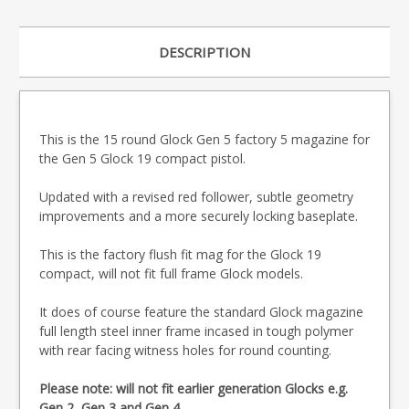
DESCRIPTION
This is the 15 round Glock Gen 5 factory 5 magazine for
the Gen 5 Glock 19 compact pistol.
Updated with a revised red follower, subtle geometry
improvements and a more securely locking baseplate.
This is the factory flush fit mag for the Glock 19
compact, will not fit full frame Glock models.
It does of course feature the standard Glock magazine
full length steel inner frame incased in tough polymer
with rear facing witness holes for round counting.
Please note: will not fit earlier generation Glocks e.g.
Gen 2, Gen 3 and Gen 4.