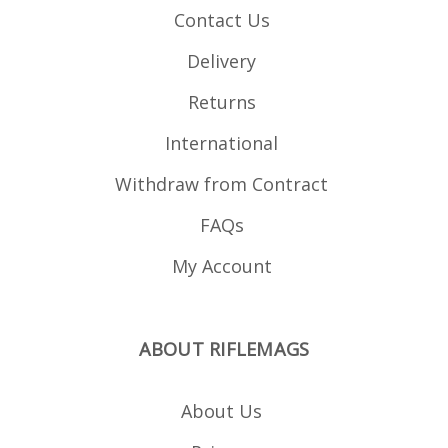
Contact Us
Delivery
Returns
International
Withdraw from Contract
FAQs
My Account
ABOUT RIFLEMAGS
About Us