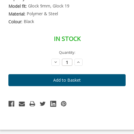
Glock 9mm, Glock 19
Model fit:
Polymer & Steel
Material:
Black
Colour:
IN STOCK
Special
Quantity:
Only
Order
left
Item
Decrease
Increase
-
in
Quantity:
Quantity:
Enquire
stock
to
Order