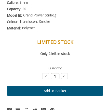
9mm
Calibre:
20
Capacity:
Grand Power Stribog
Model fit:
Translucent Smoke
Colour:
Polymer
Material:
LIMITED STOCK
Special
Only
2
left in stock
Order
Item
-
Enquire
Quantity:
to
Order
Decrease
Increase
Quantity:
Quantity: