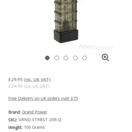
£29.95
(Inc. UK VAT)
£24.96
(Ex. UK VAT)
Free Delivery on UK orders over £75
Grand Power
Brand:
GRND-STRBST-20R-Q
SKU:
100 Grams
Weight: