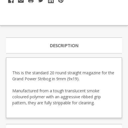
DESCRIPTION
This is the standard 20 round straight magazine for the
Grand Power Stribog in 9mm (9x19).
Manufactured from a tough translucent smoke
coloured polymer with an aggressive ribbed grip
pattern, they are fully strippable for cleaning.