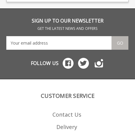
Beretta and Browning.
SIGN UP TO OUR NEWSLETTER
GET THE LATEST NEWS AND OFFERS
GO
FOLLOW US
CUSTOMER SERVICE
Contact Us
Delivery