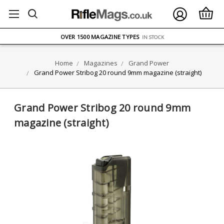
FREE UK DELIVERY
ON ORDERS OVER £75
OVER 1500 MAGAZINE TYPES
IN STOCK
UK STOCK
FAST DELIVERY
Home
Magazines
Grand Power
Grand Power Stribog 20 round 9mm magazine (straight)
Grand Power Stribog 20 round 9mm
magazine (straight)