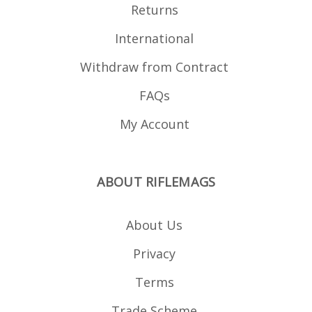
Returns
International
Withdraw from Contract
FAQs
My Account
ABOUT RIFLEMAGS
About Us
Privacy
Terms
Trade Scheme