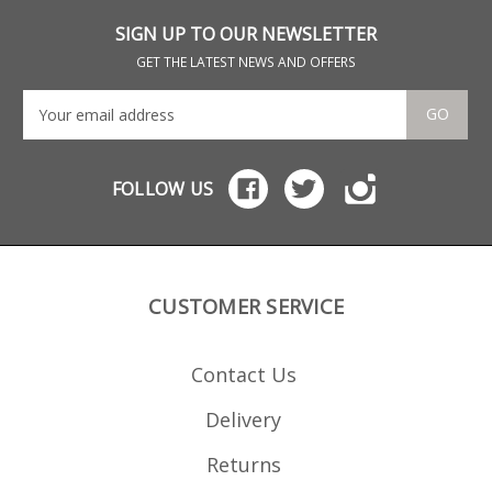
format (for pistols with
feat
LBP or Target grips) or a
abs
SIGN UP TO OUR NEWSLETTER
standard base plate
you
format. Please note: the
flo
GET THE LATEST NEWS AND OFFERS
old format 13 round
magazines are no
longer produced.
GO
FOLLOW US
CUSTOMER SERVICE
Contact Us
Delivery
Returns