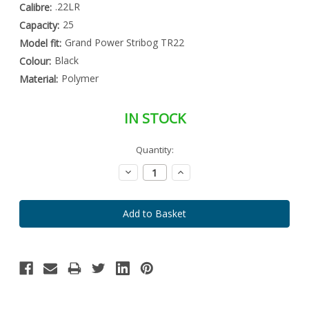
.22LR
Calibre:
25
Capacity:
Grand Power Stribog TR22
Model fit:
Black
Colour:
Polymer
Material:
IN STOCK
Special
Quantity:
Only
Order
left
Item
Decrease
Increase
-
in
Quantity:
Quantity:
Enquire
stock
to
Order