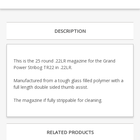
DESCRIPTION
This is the 25 round .22LR magazine for the Grand
Power Stribog TR22 in .22LR.
Manufactured from a tough glass filled polymer with a
full length double sided thumb assist.
The magazine if fully strippable for cleaning.
RELATED PRODUCTS