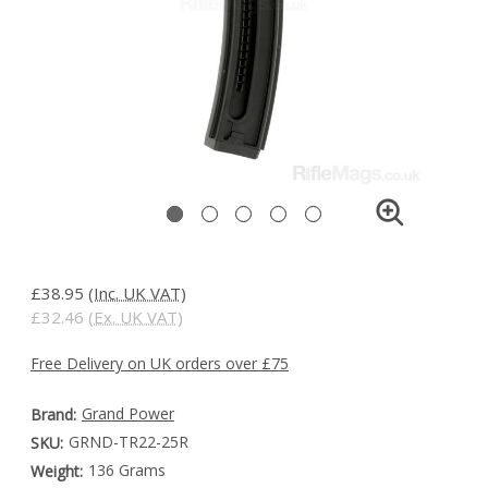
£38.95
(Inc. UK VAT)
£32.46
(Ex. UK VAT)
Free Delivery on UK orders over £75
Grand Power
Brand:
GRND-TR22-25R
SKU:
136 Grams
Weight: