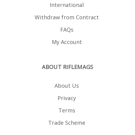
International
Withdraw from Contract
FAQs
My Account
ABOUT RIFLEMAGS
About Us
Privacy
Terms
Trade Scheme