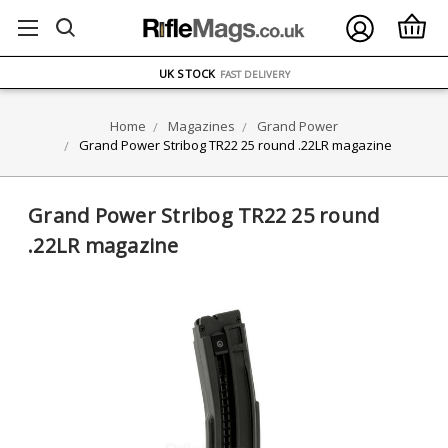
FREE UK DELIVERY
ON ORDERS OVER £75
OVER 1500 MAGAZINE TYPES
IN STOCK
UK STOCK
FAST DELIVERY
Home
Magazines
Grand Power
Grand Power Stribog TR22 25 round .22LR magazine
Grand Power Stribog TR22 25 round
.22LR magazine