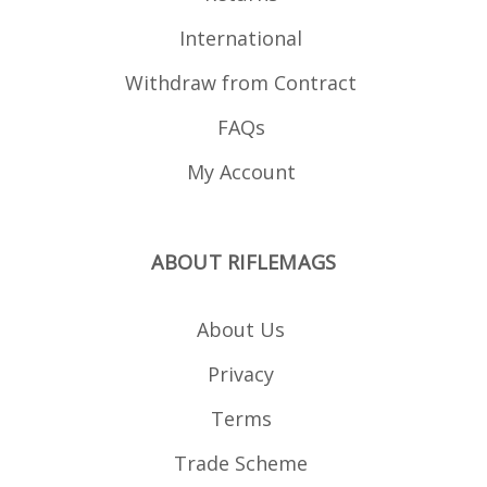
International
Withdraw from Contract
FAQs
My Account
ABOUT RIFLEMAGS
About Us
Privacy
Terms
Trade Scheme