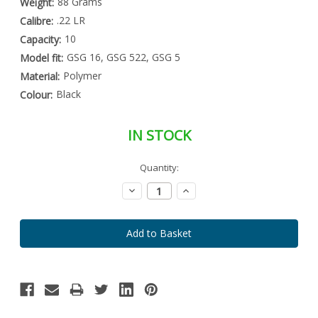
88 Grams
Weight:
.22 LR
Calibre:
10
Capacity:
GSG 16, GSG 522, GSG 5
Model fit:
Polymer
Material:
Black
Colour:
IN STOCK
Special
Quantity:
Only
Order
left
Item
Decrease
Increase
-
in
Quantity:
Quantity:
Enquire
stock
to
Order