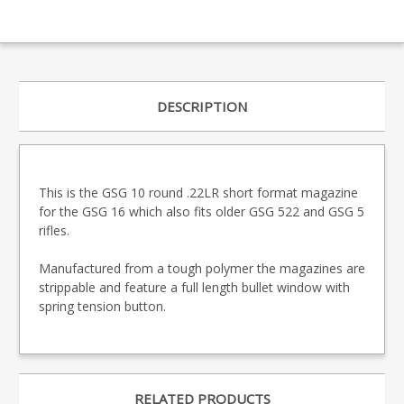
DESCRIPTION
This is the GSG 10 round .22LR short format magazine
for the GSG 16 which also fits older GSG 522 and GSG 5
rifles.
Manufactured from a tough polymer the magazines are
strippable and feature a full length bullet window with
spring tension button.
RELATED PRODUCTS