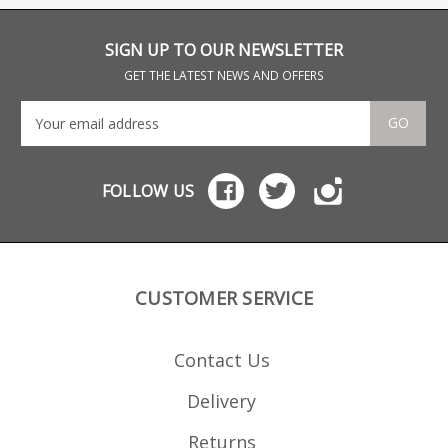
button.
with spring tension
button.
SIGN UP TO OUR NEWSLETTER
GET THE LATEST NEWS AND OFFERS
GO
FOLLOW US
CUSTOMER SERVICE
Contact Us
Delivery
Returns