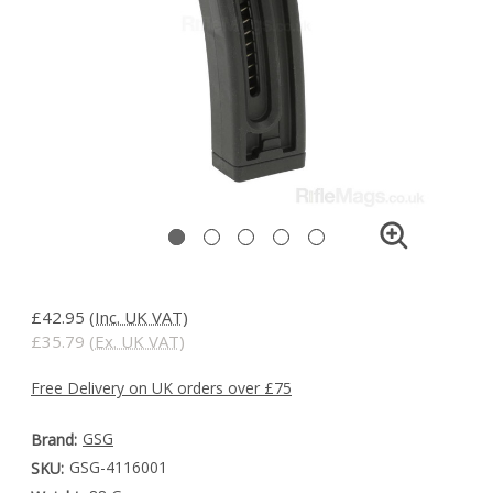
£42.95
(Inc. UK VAT)
£35.79
(Ex. UK VAT)
Free Delivery on UK orders over £75
GSG
Brand:
GSG-4116001
SKU: