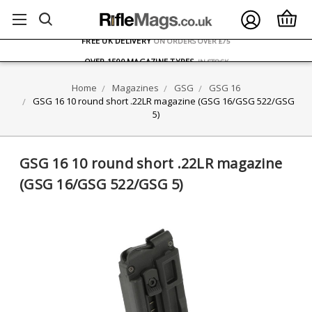
FREE UK DELIVERY
ON ORDERS OVER £75
OVER 1500 MAGAZINE TYPES
IN STOCK
UK STOCK
FAST DELIVERY
Home
Magazines
GSG
GSG 16
GSG 16 10 round short .22LR magazine (GSG 16/GSG 522/GSG
5)
GSG 16 10 round short .22LR magazine
(GSG 16/GSG 522/GSG 5)