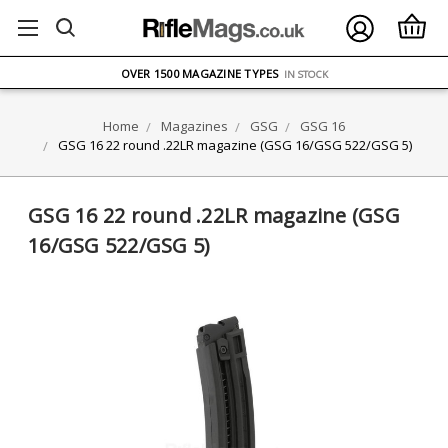
FREE UK DELIVERY
ON ORDERS OVER £75
OVER 1500 MAGAZINE TYPES
IN STOCK
UK STOCK
FAST DELIVERY
Home
Magazines
GSG
GSG 16
GSG 16 22 round .22LR magazine (GSG 16/GSG 522/GSG 5)
GSG 16 22 round .22LR magazine (GSG
16/GSG 522/GSG 5)