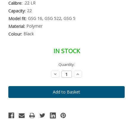
.22 LR
Calibre:
22
Capacity:
GSG 16, GSG 522, GSG 5
Model fit:
Polymer
Material:
Black
Colour:
IN STOCK
Special
Quantity:
Only
Order
left
Item
Decrease
Increase
-
in
Quantity:
Quantity:
Enquire
stock
to
Order