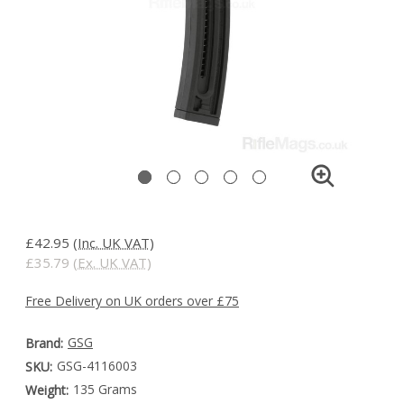
£42.95
(Inc. UK VAT)
£35.79
(Ex. UK VAT)
Free Delivery on UK orders over £75
GSG
Brand:
GSG-4116003
SKU:
135 Grams
Weight: