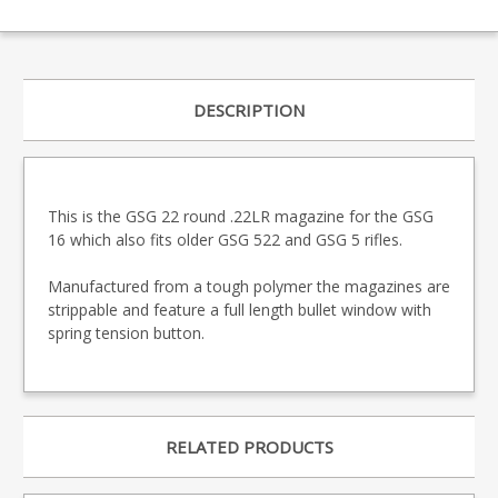
DESCRIPTION
This is the GSG 22 round .22LR magazine for the GSG
16 which also fits older GSG 522 and GSG 5 rifles.
Manufactured from a tough polymer the magazines are
strippable and feature a full length bullet window with
spring tension button.
RELATED PRODUCTS