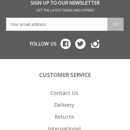
SIGN UP TO OUR NEWSLETTER
GET THE LATEST NEWS AND OFFERS
GO
FOLLOW US
CUSTOMER SERVICE
Contact Us
Delivery
Returns
International