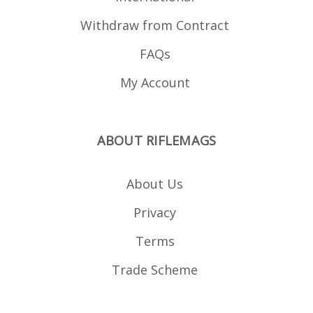
Withdraw from Contract
FAQs
My Account
ABOUT RIFLEMAGS
About Us
Privacy
Terms
Trade Scheme