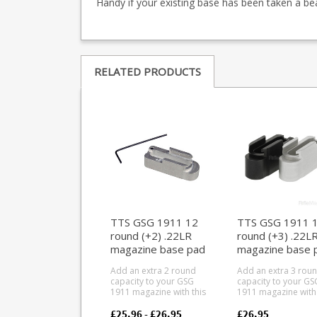
Handy if your existing base has been taken a be
RELATED PRODUCTS
TTS GSG 1911 12
TTS GSG 1911 
round (+2) .22LR
round (+3) .22L
magazine base pad
magazine base 
Add an extra 2 round
Add an extra 3 rou
capacity to your GSG
capacity to your GS
1911 magazine with this
1911 magazine with 
precision aluminium
precision aluminiu
basepad. Converts 10
basepad. Converts 10
£25.96 - £26.95
£26.95