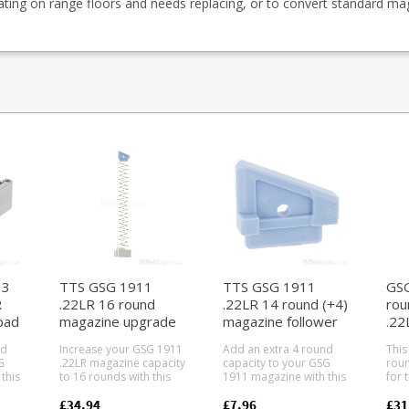
ating on range floors and needs replacing, or to convert standard ma
13
TTS GSG 1911
TTS GSG 1911
GSG
R
.22LR 16 round
.22LR 14 round (+4)
rou
pad
magazine upgrade
magazine follower
.22
kit
nd
Increase your GSG 1911
Add an extra 4 round
This
G
.22LR magazine capacity
capacity to your GSG
roun
this
to 16 rounds with this
1911 magazine with this
for 
m
follower, baseplate and
custom magazine
GSG 
spring upgrade kit from
follower from Taylor
pistols. P
£34.94
£7.96
£31