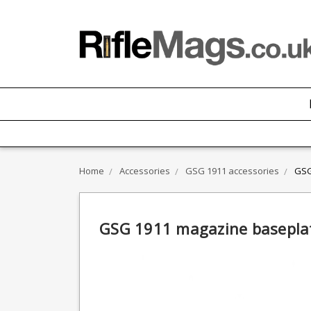
Home
Accessories
GSG 1911 accessories
GSG
GSG 1911 magazine basepla