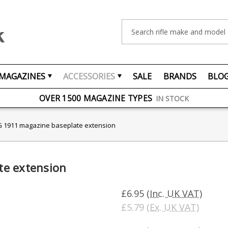
Search
MAGAZINES
ACCESSORIES
SALE
BRANDS
BLO
FREE UK DELIVERY
ON ORDERS OVER £75
OVER 1500 MAGAZINE TYPES
IN STOCK
UK STOCK
FAST DELIVERY
 1911 magazine baseplate extension
te extension
£6.95
(Inc. UK VAT)
£5.79
(Ex. UK VAT)