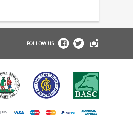
mer base extension
upgrade kit from Taylor
magazines. A simple
act follower for
Tactical Supply.
thumb saving desig
 capacity (note
Converts 10 round 1911
with finger tabs to a
 this deletes the
magazine into 15 round
you to push the rou
assist) Updated
magazine Replacement
stack down and drop
rd cast
follower Replacement
another. Works with
y body from the 10
magazine spring
both factory magazi
d type
Replacement magazine
and TTS modified
plug Extra power spring
magazine. FDM
FOLLOW US
maintains reliability
manufactured in ABS