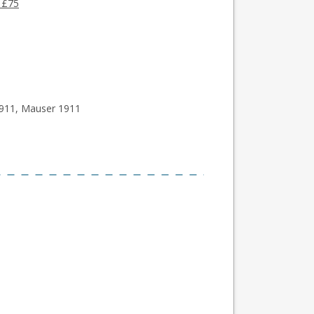
 £75
1911, Mauser 1911