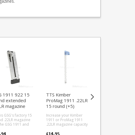
gazines.
 1911 922 15
TTS Kimber
TTS GSG 1911
nd extended
ProMag 1911 .22LR
.22LR magazine
LR magazine
15 round (+5)
loader
magazine upgrade
 is GSG's factory 15
Increase your Kimber
This is the TTS .22LR
kit
d .22LR magazine
1911 or ProMag 1911
magazine loader for
the GSG 1911 and
.22LR magazine capacity
GSG 1911, Sig Sauer
922 series of
to 15 rounds with this
1911 and Mauser 19
re fitted
follower and spring
.22 pistol and rifle
.94
£14.95
£13.94