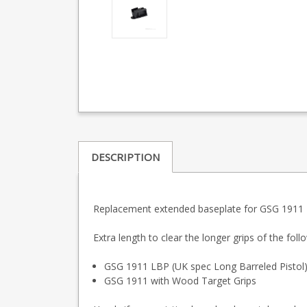
DESCRIPTION
Replacement extended baseplate for GSG 1911 
Extra length to clear the longer grips of the fol
GSG 1911 LBP (UK spec Long Barreled Pistol
GSG 1911 with Wood Target Grips