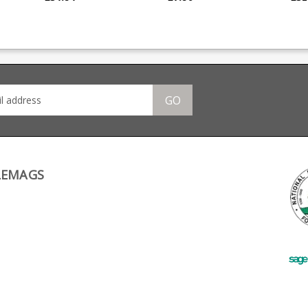
Taylor Tactical Supply.
Tactical supply.
poly
Converts 10 round
Converts 10 round
Comp
factory magazines into
factory magazines into
more
se
16 round magazines
14 round magazines
that
Suitable for LBP pistols
Compatible with extra
thumb 
Works with last round
capacity base pads
spring Standa
hold open Extra power
Suitable for LBP pistols
allo
 the
spring maintains
roun
reliability CNC cut
GO
aluminium base with
not
allen key Fits GSG 1911
pistol magazines, as
/16″
well as SIG 1911 and
u
Mauser 1911. The
retaining grub screws
are 4-40 x 3/16″ cup
point if ever you need a
LEMAGS
spare.