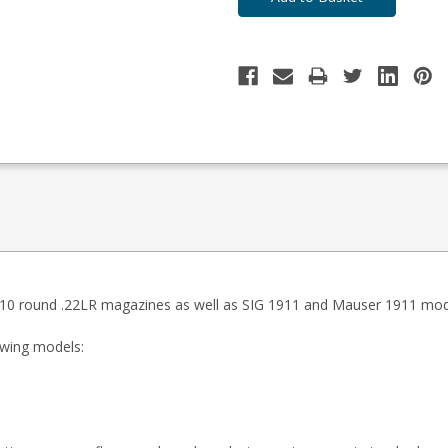
10 round .22LR magazines as well as SIG 1911 and Mauser 1911 mod
lowing models:
)