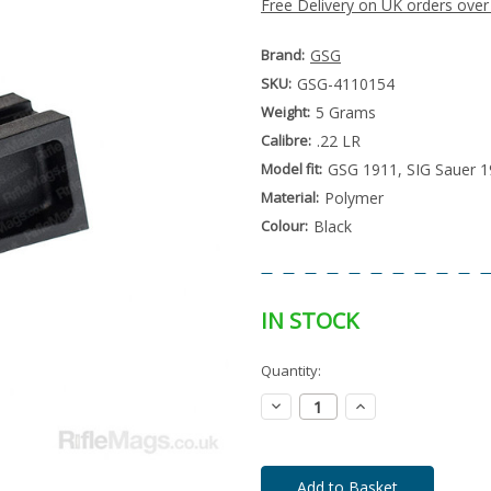
Free Delivery on UK orders over
Brand:
GSG
SKU:
GSG-4110154
Weight:
5 Grams
Calibre:
.22 LR
Model fit:
GSG 1911, SIG Sauer 
Material:
Polymer
Colour:
Black
IN STOCK
Special
Quantity:
Only
Order
left
Item
Decrease
Increase
-
in
Quantity:
Quantity:
Enquire
stock
to
Order