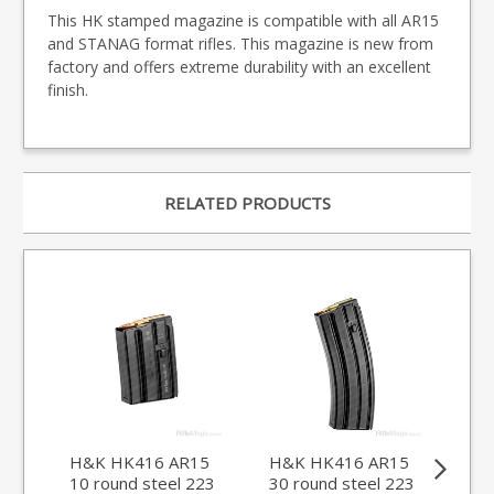
This HK stamped magazine is compatible with all AR15
and STANAG format rifles. This magazine is new from
factory and offers extreme durability with an excellent
finish.
RELATED PRODUCTS
H&K HK416 AR15
H&K HK416 AR15
Du
10 round steel 223
30 round steel 223
.22