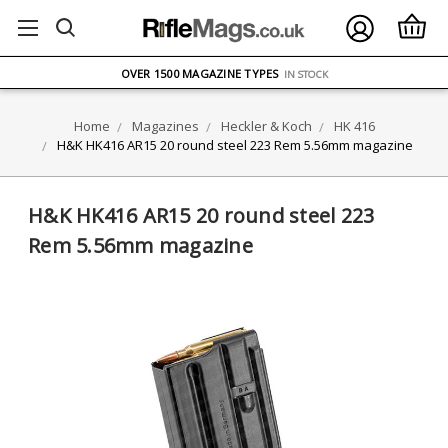
FREE UK DELIVERY
ON ORDERS OVER £75
OVER 1500 MAGAZINE TYPES
IN STOCK
UK STOCK
FAST DELIVERY
Home
Magazines
Heckler & Koch
HK 416
H&K HK416 AR15 20 round steel 223 Rem 5.56mm magazine
H&K HK416 AR15 20 round steel 223
Rem 5.56mm magazine