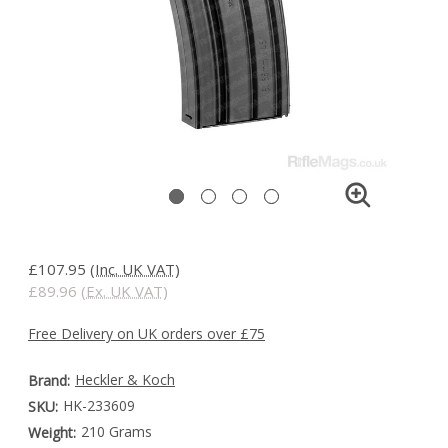
£107.95
(Inc. UK VAT)
£89.96
(Ex. UK VAT)
Free Delivery on UK orders over £75
Heckler & Koch
Brand:
HK-233609
SKU:
210 Grams
Weight: