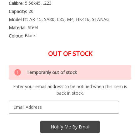
5.56x45, .223
Calibre:
20
Capacity:
AR-15, SA80, L85, M4, HK416, STANAG
Model fit:
Steel
Material:
Black
Colour:
OUT OF STOCK
Special
Only
Order
Temporarily out of stock
left
Item
-
in
Enquire
Enter your email address to be notified when this item is
stock
to
back in stock.
Order