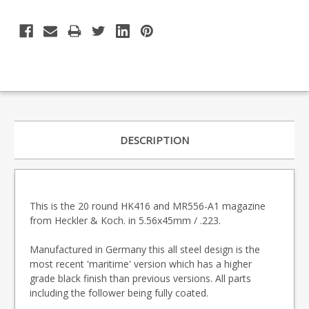
DESCRIPTION
This is the 20 round HK416 and MR556-A1 magazine
from Heckler & Koch. in 5.56x45mm / .223.
Manufactured in Germany this all steel design is the
most recent 'maritime' version which has a higher
grade black finish than previous versions. All parts
including the follower being fully coated.