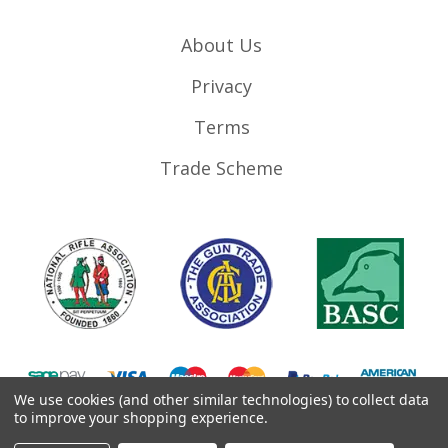
About Us
Privacy
Terms
Trade Scheme
We use cookies (and other similar technologies) to collect data
to improve your shopping experience.
©
2026
RifleMags.co.uk | Nottingham, United Kingdom.