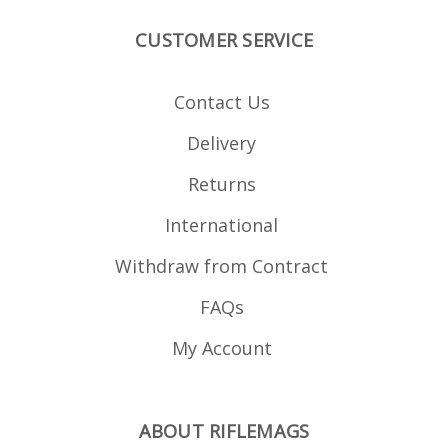
CUSTOMER SERVICE
Contact Us
Delivery
Returns
International
Withdraw from Contract
FAQs
My Account
ABOUT RIFLEMAGS