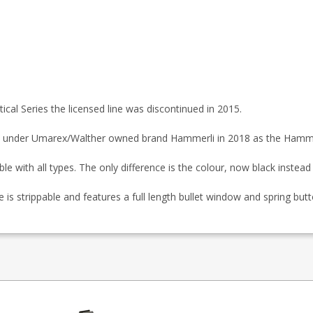
tical Series the licensed line was discontinued in 2015.
 under Umarex/Walther owned brand Hammerli in 2018 as the Hamme
with all types. The only difference is the colour, now black instead 
 strippable and features a full length bullet window and spring butt