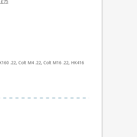
 £75
160 .22, Colt M4 .22, Colt M16 .22, HK416