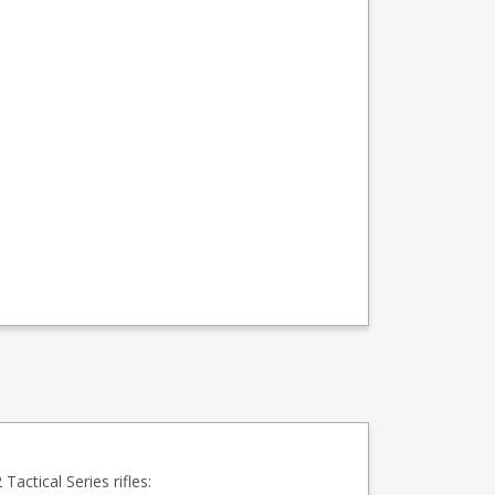
actical Series rifles: