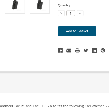
-
Enquire
Quantity:
to
Order
Decrease
Increase
Quantity:
Quantity:
merli Tac R1 and Tac R1 C - also fits the following Carl Walther .22 T