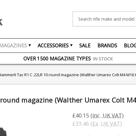
Search
MAGAZINES
ACCESSORIES
SALE
BRANDS
BLO
FREE UK DELIVERY
ON ORDERS OVER £75
OVER 1500 MAGAZINE TYPES
IN STOCK
UK STOCK
FAST DELIVERY
Hammerli Tac R1 C .22LR 10 round magazine (Walther Umarex Colt M4 M16
0 round magazine (Walther Umarex Colt 
£40.15
(Inc. UK VAT)
£33.46
(Ex. UK VAT)