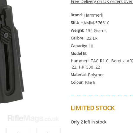
Free Delivery on UK orders over
Brand:
Hammerli
SKU:
HAMM-576610
Weight:
134 Grams
Calibre:
.22 LR
Capacity:
10
Model fit:
Hammerli TAC R1 C, Beretta ARX
.22, HK G36 .22
Material:
Polymer
Colour:
Black
LIMITED STOCK
Special
Only
2
left in stock
Order
Item