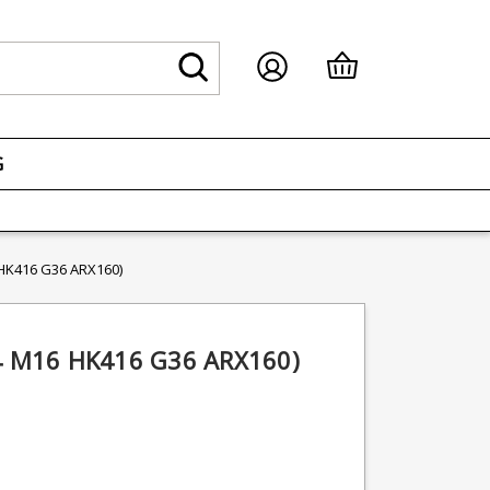
G
 HK416 G36 ARX160)
M4 M16 HK416 G36 ARX160)