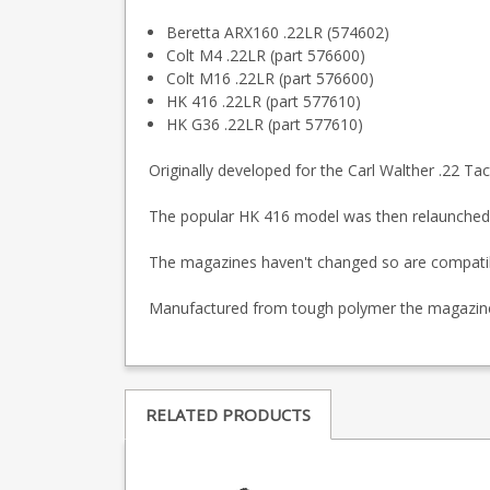
Beretta ARX160 .22LR (574602)
Colt M4 .22LR (part 576600)
Colt M16 .22LR (part 576600)
HK 416 .22LR (part 577610)
HK G36 .22LR (part 577610)
Originally developed for the Carl Walther .22 Tac
The popular HK 416 model was then relaunched
The magazines haven't changed so are compatible 
Manufactured from tough polymer the magazine is
RELATED PRODUCTS