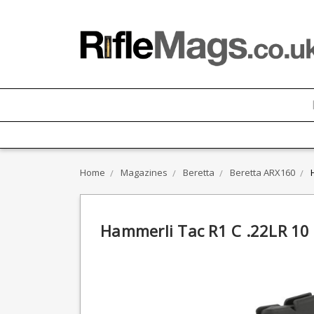
Home
Magazines
Beretta
Beretta ARX160
Hammerli Tac R1 C .22LR 1