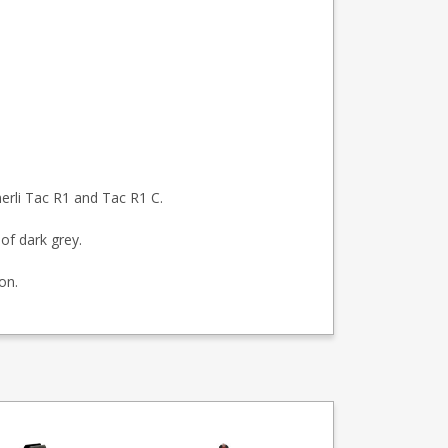
rli Tac R1 and Tac R1 C.
of dark grey.
on.