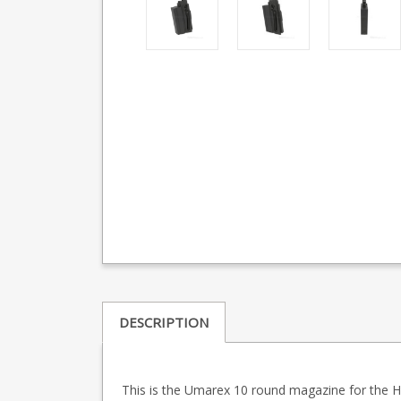
DESCRIPTION
This is the Umarex 10 round magazine for the Ham