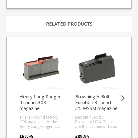
RELATED PRODUCTS
Henry Long Ranger
Browning A-Bolt
FA
4 round .308
Eurobolt 3 round
Ult
magazine
.25 WSSM magazine
7.6
ma
This is 4 round factory
Discontinued by
This
.308 magazine for the
Browning 2024. These
10 
Henry Long Ranger lever
are the last ones. This is
Cze
action. Manufactured
the 3 round .25 WSSM
rifl
from blued steel to
magazine for the
dur
£62.95
£89.95
£21