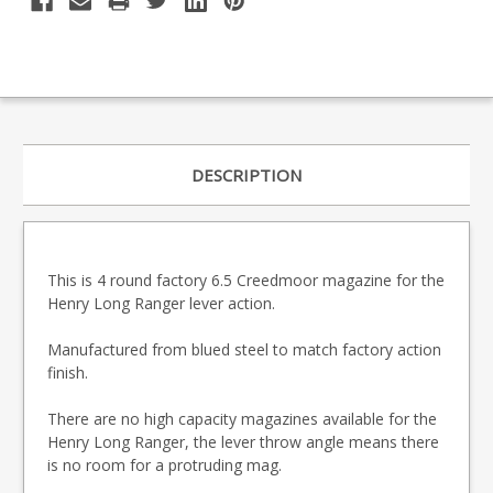
DESCRIPTION
This is 4 round factory 6.5 Creedmoor magazine for the
Henry Long Ranger lever action.
Manufactured from blued steel to match factory action
finish.
There are no high capacity magazines available for the
Henry Long Ranger, the lever throw angle means there
is no room for a protruding mag.