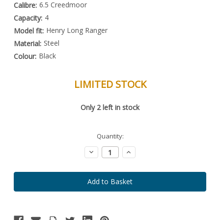
6.5 Creedmoor
Calibre:
4
Capacity:
Henry Long Ranger
Model fit:
Steel
Material:
Black
Colour:
LIMITED STOCK
Special
Only
2
left in stock
Order
Item
-
Enquire
Quantity:
to
Order
Decrease
Increase
Quantity:
Quantity: