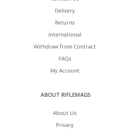
Delivery
Returns
International
Withdraw from Contract
FAQs
My Account
ABOUT RIFLEMAGS
About Us
Privacy