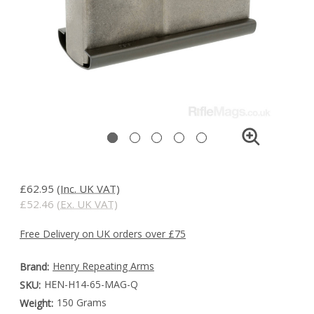
£62.95
(Inc. UK VAT)
£52.46
(Ex. UK VAT)
Free Delivery on UK orders over £75
Henry Repeating Arms
Brand:
HEN-H14-65-MAG-Q
SKU:
150 Grams
Weight: