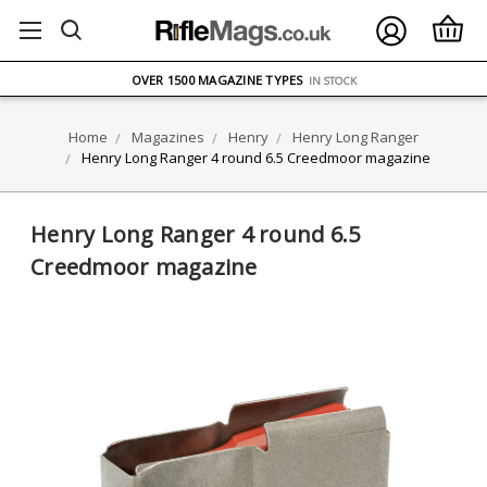
FREE UK DELIVERY
ON ORDERS OVER £75
OVER 1500 MAGAZINE TYPES
IN STOCK
UK STOCK
FAST DELIVERY
Home
Magazines
Henry
Henry Long Ranger
Henry Long Ranger 4 round 6.5 Creedmoor magazine
Henry Long Ranger 4 round 6.5
Creedmoor magazine