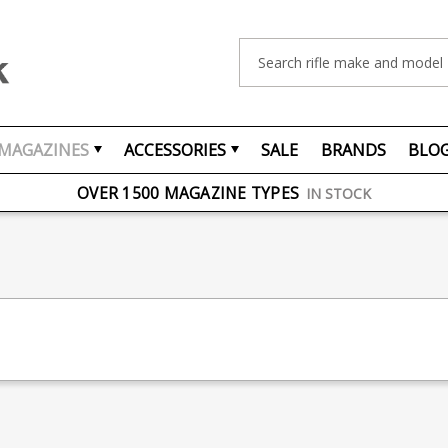
Search
MAGAZINES
ACCESSORIES
SALE
BRANDS
BLO
FREE UK DELIVERY
ON ORDERS OVER £75
OVER 1500 MAGAZINE TYPES
IN STOCK
UK STOCK
FAST DELIVERY