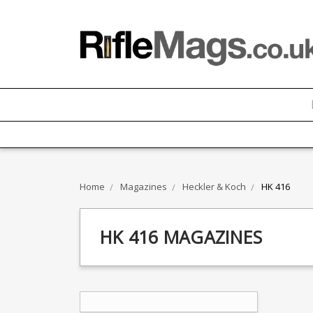
Home
Magazines
Heckler & Koch
HK 416
HK 416 MAGAZINES