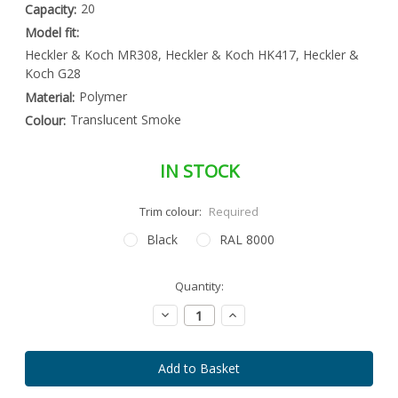
20
Capacity:
Model fit:
Heckler & Koch MR308, Heckler & Koch HK417, Heckler &
Koch G28
Polymer
Material:
Translucent Smoke
Colour:
IN STOCK
Trim colour:
Required
Black
RAL 8000
Special
Quantity:
Only
Order
left
Item
Decrease
Increase
-
in
Quantity:
Quantity:
Enquire
stock
to
Order