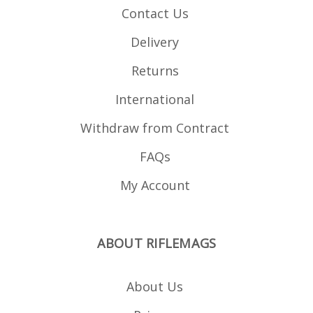
Contact Us
Delivery
Returns
International
Withdraw from Contract
FAQs
My Account
ABOUT RIFLEMAGS
About Us