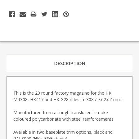
DESCRIPTION
This is the 20 round factory magazine for the HK
MR308, HK417 and HK G28 rifles in .308 / 7.62x51mm.
Manufactured from a tough translucent smoke
coloured polycarbonate with steel reinforcements.
Available in two baseplate trim options, black and
RAL8000 (HK's FDE shade).