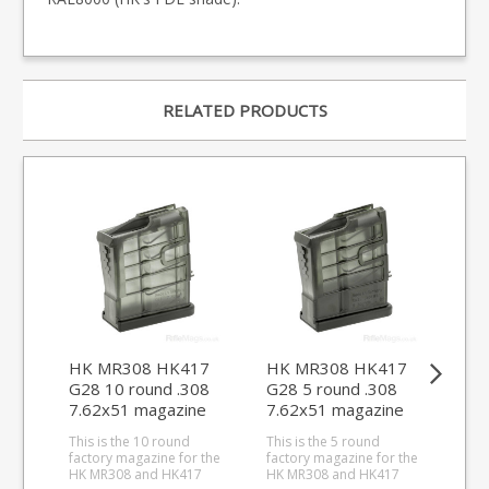
RELATED PRODUCTS
HK MR308 HK417
HK MR308 HK417
CZ 
G28 10 round .308
G28 5 round .308
rou
7.62x51 magazine
7.62x51 magazine
mag
This is the 10 round
This is the 5 round
Dis
factory magazine for the
factory magazine for the
thes
HK MR308 and HK417
HK MR308 and HK417
This