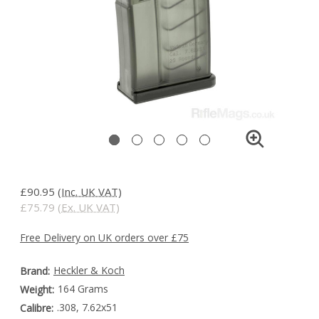
£90.95
(Inc. UK VAT)
£75.79
(Ex. UK VAT)
Free Delivery on UK orders over £75
Heckler & Koch
Brand:
164 Grams
Weight:
.308, 7.62x51
Calibre: