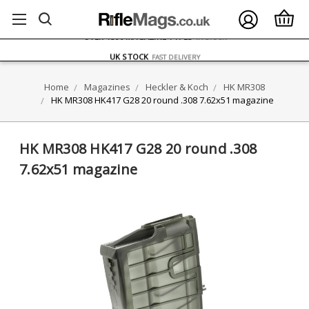
FREE UK DELIVERY
ON ORDERS OVER £75
OVER 1500 MAGAZINE TYPES
IN STOCK
UK STOCK
FAST DELIVERY
Home
Magazines
Heckler & Koch
HK MR308
HK MR308 HK417 G28 20 round .308 7.62x51 magazine
HK MR308 HK417 G28 20 round .308
7.62x51 magazine