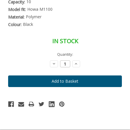
10
Capacity:
Howa M1100
Model fit:
Polymer
Material:
Black
Colour:
IN STOCK
Special
Quantity:
Only
Order
left
Item
Decrease
Increase
-
in
Quantity:
Quantity:
Enquire
stock
to
Order