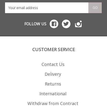
GO
FOLLOW US
CUSTOMER SERVICE
Contact Us
Delivery
Returns
International
Withdraw from Contract