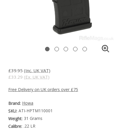
£39.95
(Inc. UK VAT)
£33.29
(Ex. UK VAT)
Free Delivery on UK orders over £75
Howa
Brand:
ATI-HPTM110001
SKU:
31 Grams
Weight:
.22 LR
Calibre: