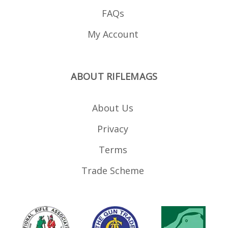
FAQs
My Account
ABOUT RIFLEMAGS
About Us
Privacy
Terms
Trade Scheme