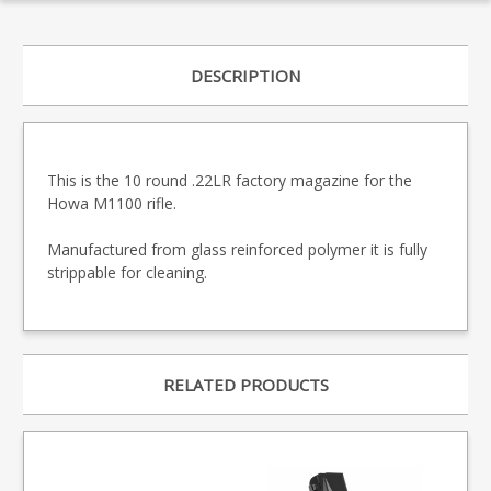
DESCRIPTION
This is the 10 round .22LR factory magazine for the
Howa M1100 rifle.
Manufactured from glass reinforced polymer it is fully
strippable for cleaning.
RELATED PRODUCTS