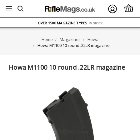
FREE UK DELIVERY
ON ORDERS OVER £75
OVER 1500 MAGAZINE TYPES
IN STOCK
UK STOCK
FAST DELIVERY
Home
Magazines
Howa
Howa M1100 10 round .22LR magazine
Howa M1100 10 round .22LR magazine