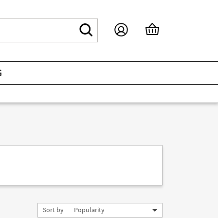
G
Sort by
Popularity