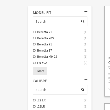
MODEL FIT
Beretta 21
(
1
)
Beretta 70S
(
1
)
Beretta 71
(
1
)
Beretta 87
(
1
)
Beretta M9-22
(
1
)
M
G
FN 502
(
2
)
+
More
W
m
CALIBRE
.22LR L
Mc
£
q
l
s
.22 LR
(
7
)
c
d
.22LR
(
1
)
P