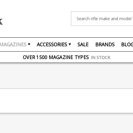
Search
MAGAZINES
ACCESSORIES
SALE
BRANDS
BLO
FREE UK DELIVERY
ON ORDERS OVER £75
OVER 1500 MAGAZINE TYPES
IN STOCK
UK STOCK
FAST DELIVERY