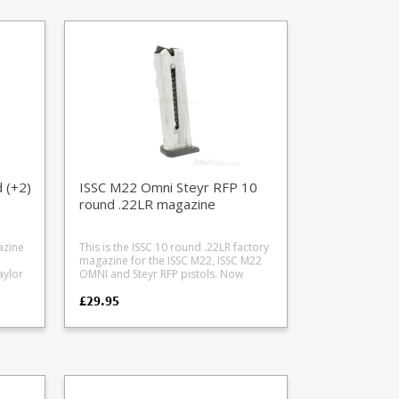
 (+2)
ISSC M22 Omni Steyr RFP 10
round .22LR magazine
azine
This is the ISSC 10 round .22LR factory
magazine for the ISSC M22, ISSC M22
aylor
OMNI and Steyr RFP pistols. Now
produced in natural alloy. The black
£29.95
d
finish has been discontinued. Features
a full length thumb assist and is fully
strippable for cleaning.
b