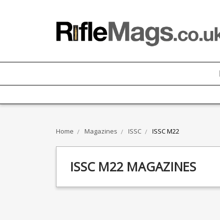
Home
Magazines
ISSC
ISSC M22
ISSC M22 MAGAZINES